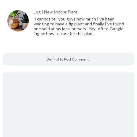
Log | New Indoor Plant
I cannot tell you guys how much I've been
wanting to have a fig plant and finally I've found
one sold at my local nursery! Yay! off to Google-
ing on how to care for this plan…
Be First to Post Comment !