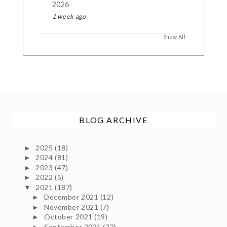
2026
1 week ago
Show All
BLOG ARCHIVE
2025
(18)
►
2024
(81)
►
2023
(47)
►
2022
(5)
►
2021
(187)
▼
December 2021
(12)
►
November 2021
(7)
►
October 2021
(19)
►
September 2021
(22)
►