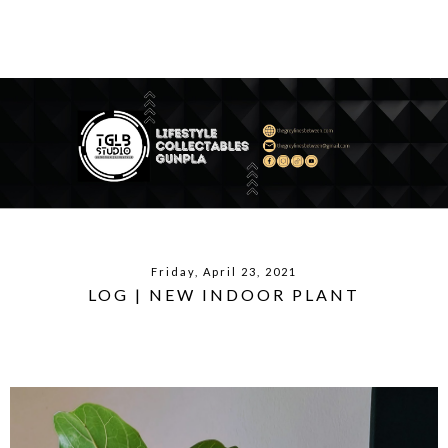
Friday, April 23, 2021
LOG | NEW INDOOR PLANT