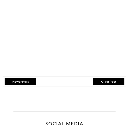
Newer Post
Older Post
SOCIAL MEDIA