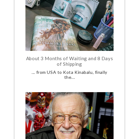
About 3 Months of Waiting and 8 Days
of Shipping
... from USA to Kota Kinabalu, finally
the...