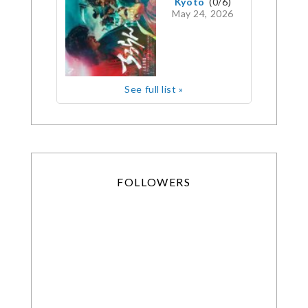
Kyoto
(0/6)
May 24, 2026
See full list »
FOLLOWERS