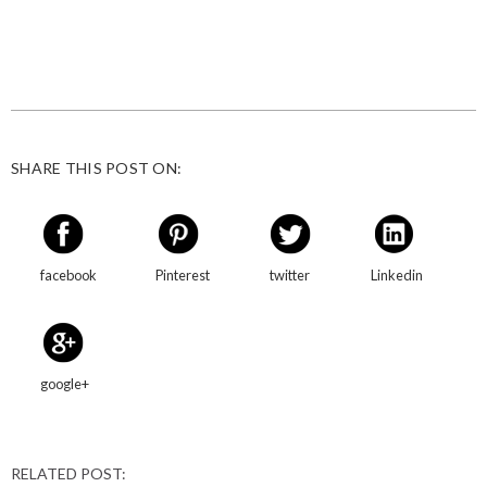
SHARE THIS POST ON:
facebook
Pinterest
twitter
Linkedin
google+
RELATED POST: