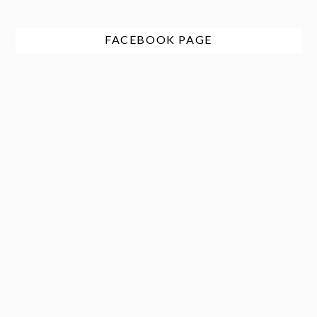
FACEBOOK PAGE