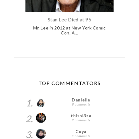
Stan Lee Died at 95
Mr. Lee in 2012 at New York Comic
Con. A...
TOP COMMENTATORS
1.
Danielle
8 comments
2.
thisni3za
2 comments
3.
Cuya
1 comments