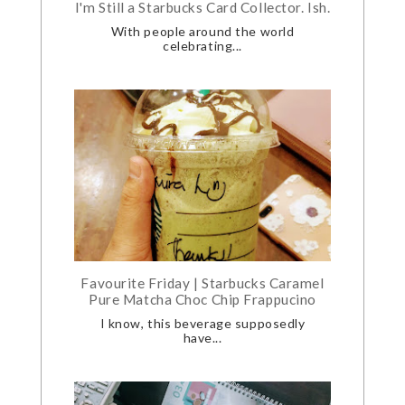
I'm Still a Starbucks Card Collector. Ish.
With people around the world
celebrating...
Favourite Friday | Starbucks Caramel
Pure Matcha Choc Chip Frappucino
I know, this beverage supposedly
have...