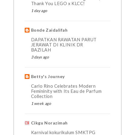
Thank You LEGO x KLCC!
1 day ago
Bonde Zaidalifah
DAPATKAN RAWATAN PARUT
JERAWAT DI KLINIK DR
BAZILAH
3 days ago
Betty's Journey
Carlo Rino Celebrates Modern
Femininity with Its Eau de Parfum
Collection
1 week ago
Cikgu Norazimah
Karnival kokurikulum SMKTPG