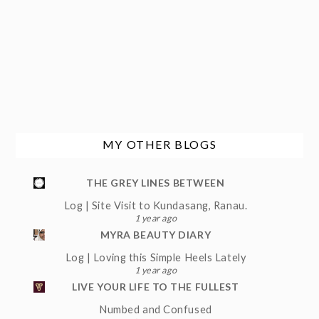
MY OTHER BLOGS
THE GREY LINES BETWEEN
Log | Site Visit to Kundasang, Ranau.
1 year ago
MYRA BEAUTY DIARY
Log | Loving this Simple Heels Lately
1 year ago
LIVE YOUR LIFE TO THE FULLEST
Numbed and Confused