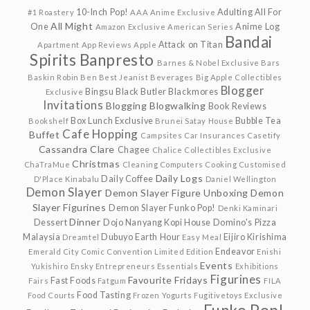
10-Inch Pop!
Adulting
All For
#1 Roastery
AAA Anime Exclusive
All Might
One
Anime Log
Amazon Exclusive
American Series
Bandai
Attack on Titan
Apartment
App Reviews
Apple
Spirits
Banpresto
Barnes & Nobel Exclusive
Bars
Baskin Robin
Ben
Best Jeanist
Beverages
Big Apple Collectibles
Blogger
Bingsu
Black Butler
Blackmores
Exclusive
Invitations
Blogging
Blogwalking
Book Reviews
Box Lunch Exclusive
Bubble Tea
Bookshelf
Brunei Satay House
Cafe Hopping
Buffet
Campsites
Car Insurances
Casetify
Cassandra Clare
Chagee
Chalice Collectibles Exclusive
Christmas
ChaTraMue
Cleaning
Computers
Cooking
Customised
Daily Logs
Daily Coffee
D'Place Kinabalu
Daniel Wellington
Demon Slayer
Demon Slayer Figure Unboxing
Demon
Slayer Figurines
Demon Slayer Funko Pop!
Denki Kaminari
Dinner
Dessert
Dojo Nanyang Kopi House
Domino's Pizza
Malaysia
Dubuyo
Earth Hour
Eijiro Kirishima
Dreamtel
Easy Meal
Endeavor
Emerald City Comic Convention Limited Edition
Enishi
Events
Yukishiro
Ensky
Entrepreneurs
Essentials
Exhibitions
Figurines
Favourite Fridays
Fast Foods
Fairs
Fatgum
FILA
Food Tasting
Food Courts
Frozen Yogurts
Fugitivetoys Exclusive