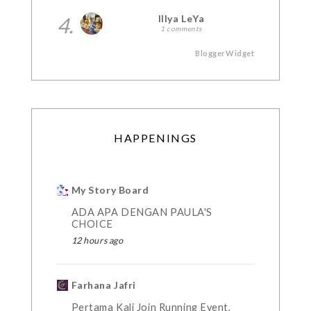
4.
Illya LeYa
1 comments
BloggerWidget
HAPPENINGS
My Story Board
ADA APA DENGAN PAULA'S
CHOICE
12 hours ago
Farhana Jafri
Pertama Kali Join Running Event,