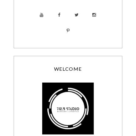
WELCOME