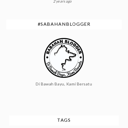
2 years ago
#SABAHANBLOGGER
Di Bawah Bayu, Kami Bersatu
TAGS