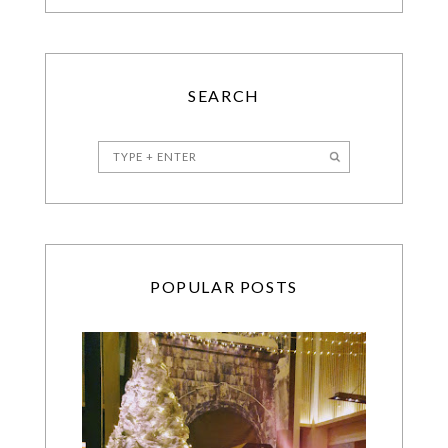
SEARCH
POPULAR POSTS