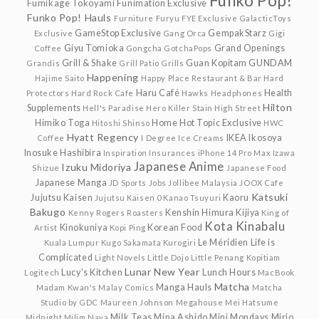
Funko Pop!
Fumikage Tokoyami
Funimation Exclusive
Funko Pop! Hauls
Furniture
Furyu
FYE Exclusive
GalacticToys
GameStop Exclusive
GempakStarz
Exclusive
Gang Orca
Gigi
Giyu Tomioka
Grand Openings
Coffee
Gongcha
GotchaPops
Grill & Shake
Guan Kopitam
GUNDAM
Grandis
Grill Patio
Grills
Happening
Hajime Saito
Happy Place Restaurant & Bar
Hard
Haru Café
Health
Protectors
Hard Rock Cafe
Hawks
Headphones
Hilton
Supplements
Hell's Paradise
Hero Killer Stain
High Street
Himiko Toga
Home
Hot Topic Exclusive
Hitoshi Shinso
HWC
Hyatt Regency
IKEA
Ikosoya
Coffee
I Degree
Ice Creams
Inosuke Hashibira
Inspiration
Insurances
iPhone 14 Pro Max
Izawa
Japanese Anime
Izuku Midoriya
Shizue
Japanese Food
Japanese Manga
JD Sports
Jobs
Jollibee Malaysia
JOOX Cafe
Katsuki
Jujutsu Kaisen
Kaoru
Jujutsu Kaisen 0
Kanao Tsuyuri
Bakugo
Kenshin Himura
Kijiya
Kenny Rogers Roasters
King of
Kota Kinabalu
Kinokuniya
Korean Food
Artist
Kopi Ping
Le Méridien
Life is
Kuala Lumpur
Kugo Sakamata
Kurogiri
Complicated
Light Novels
Little Dojo
Little Penang Kopitiam
Lunar New Year
Lucy's Kitchen
Lunch Hours
Logitech
MacBook
Matcha
Manga Hauls
Madam Kwan's
Malay Comics
Matcha
Studio by GDC
Maureen Johnson
Megahouse
Mei Hatsume
Milk Teas
Mina Ashido
Mini Mondays
Mirio
Midnight
Milim Nava