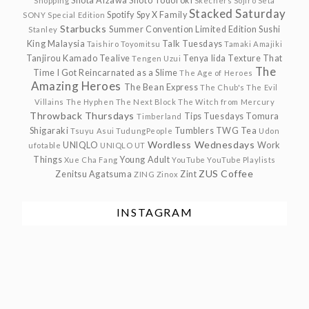
Shota Aizawa
Shoto Todoroki
Shopping
Skechers
Sojiro Seta
Stacked Saturday
Spotify
Spy X Family
SONY
Special Edition
Starbucks
Summer Convention Limited Edition
Sushi
Stanley
King Malaysia
Talk Tuesdays
Taishiro Toyomitsu
Tamaki Amajiki
Tanjirou Kamado
Tealive
Tenya Iida
Texture
That
Tengen Uzui
The
Time I Got Reincarnated as a Slime
The Age of Heroes
Amazing Heroes
The Bean Express
The Chub's
The Evil
Villains
The Hyphen
The Next Block
The Witch from Mercury
Throwback Thursdays
Tips Tuesdays
Tomura
Timberland
Shigaraki
Tumblers
TWG Tea
Tsuyu Asui
TudungPeople
Udon
Wordless Wednesdays
UNIQLO
Work
ufotable
UNIQLO UT
Things
Young Adult
Xue Cha Fang
YouTube
YouTube Playlists
ZUS Coffee
Zenitsu Agatsuma
Zint
ZING
Zinox
INSTAGRAM