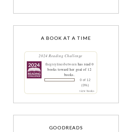
A BOOK AT A TIME
2024 Reading Challenge
thegreylinesbetween
has read 0
books toward her goal of 12
books.
0 of 12
(0%)
view books
GOODREADS