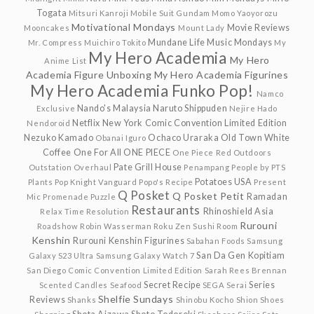
Togata
Mitsuri Kanroji
Mobile Suit Gundam
Momo Yaoyorozu
Motivational Mondays
Movie Reviews
Mooncakes
Mount Lady
Mundane Life
Music Mondays
Mr. Compress
Muichiro Tokito
My
My Hero Academia
My Hero
Anime List
Academia Figure Unboxing
My Hero Academia Figurines
My Hero Academia Funko Pop!
Namco
Nando's Malaysia
Naruto Shippuden
Exclusive
Nejire Hado
Netflix
New York Comic Convention Limited Edition
Nendoroid
Nezuko Kamado
Ochaco Uraraka
Old Town White
Obanai Iguro
Coffee
One For All
ONE PIECE
One Piece Red
Outdoors
Pate Grill House
Outstation
Overhaul
Penampang
People by PTS
Potatoes USA
Plants
Pop Knight Vanguard
Popo's Recipe
Present
Q Posket
Q Posket Petit
Ramadan
Mic
Promenade
Puzzle
Restaurants
Rhinoshield Asia
Relax Time
Resolution
Rurouni
Roadshow
Robin Wasserman
Roku Zen Sushi
Room
Kenshin
Rurouni Kenshin Figurines
Sabahan Foods
Samsung
San Da Gen Kopitiam
Galaxy S23 Ultra
Samsung Galaxy Watch 7
San Diego Comic Convention Limited Edition
Sarah Rees Brennan
Secret Recipe
Series
Scented Candles
Seafood
SEGA
Serai
Shelfie Sundays
Reviews
Shanks
Shinobu Kocho
Shion
Shoes