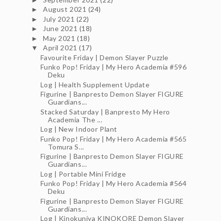
August 2021
(24)
►
July 2021
(22)
►
June 2021
(18)
►
May 2021
(18)
►
April 2021
(17)
▼
Favourite Friday | Demon Slayer Puzzle
Funko Pop! Friday | My Hero Academia #596
Deku
Log | Health Supplement Update
Figurine | Banpresto Demon Slayer FIGURE
Guardians...
Stacked Saturday | Banpresto My Hero
Academia The ...
Log | New Indoor Plant
Funko Pop! Friday | My Hero Academia #565
Tomura S...
Figurine | Banpresto Demon Slayer FIGURE
Guardians...
Log | Portable Mini Fridge
Funko Pop! Friday | My Hero Academia #564
Deku
Figurine | Banpresto Demon Slayer FIGURE
Guardians...
Log | Kinokuniya KINOKORE Demon Slayer