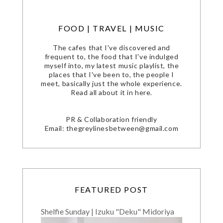
FOOD | TRAVEL | MUSIC
The cafes that I've discovered and
frequent to, the food that I've indulged
myself into, my latest music playlist, the
places that I've been to, the people I
meet, basically just the whole experience.
Read all about it in here.
PR & Collaboration friendly
Email: thegreylinesbetween@gmail.com
FEATURED POST
Shelfie Sunday | Izuku "Deku" Midoriya