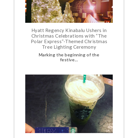
Hyatt Regency Kinabalu Ushers in
Christmas Celebrations with “The
Polar Express”-Themed Christmas
Tree Lighting Ceremony
Marking the beginning of the
festive...