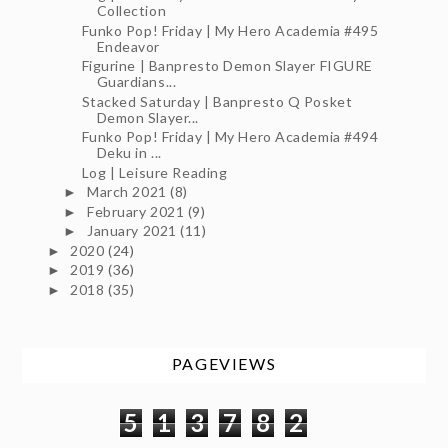
Collection
Funko Pop! Friday | My Hero Academia #495
Endeavor
Figurine | Banpresto Demon Slayer FIGURE
Guardians...
Stacked Saturday | Banpresto Q Posket
Demon Slayer...
Funko Pop! Friday | My Hero Academia #494
Deku in ...
Log | Leisure Reading
March 2021
(8)
►
February 2021
(9)
►
January 2021
(11)
►
2020
(24)
►
2019
(36)
►
2018
(35)
►
PAGEVIEWS
5
1
3
7
8
2