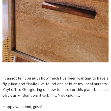
I cannot tell you guys how much I've been wanting to have a
fig plant and finally I've found one sold at my local nursery!
Yay! off to Google-ing on how to care for this plant because
obviously I don't want to kill it. Not kidding.
Happy weekend, guys!