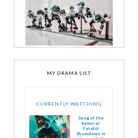
MY DRAMA LIST
CURRENTLY WATCHING
Song of the
Samurai:
Fateful
Showdown in