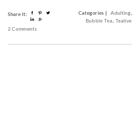
Categories |
Adulting
,
Share It:
Bubble Tea
,
Tealive
2 Comments