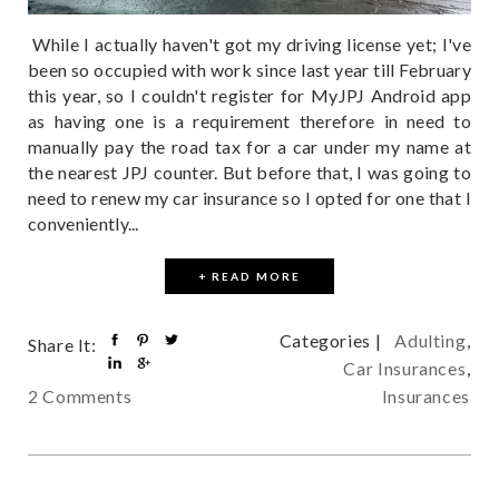
While I actually haven't got my driving license yet; I've
been so occupied with work since last year till February
this year, so I couldn't register for MyJPJ Android app
as having one is a requirement therefore in need to
manually pay the road tax for a car under my name at
the nearest JPJ counter. But before that, I was going to
need to renew my car insurance so I opted for one that I
conveniently...
+ READ MORE
Categories |
Adulting
,
Share It:
Car Insurances
,
Insurances
2 Comments