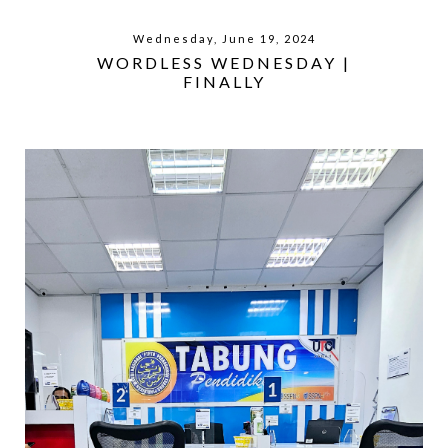
Wednesday, June 19, 2024
WORDLESS WEDNESDAY |
FINALLY