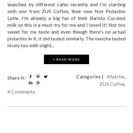
launched by different cafes recently and I'm starting
with one from ZUS Coffee, their new Not Pistachio
Latte. I'm already a big fan of their Barista Coconut
milk so this is a must-try for me and I loved it! Not too
sweet for my taste and even though there's no actual
pistachio in it, it did tasted similarly. The matcha tasted
nicely too with slight...
+ READ MORE
Categories |
Matcha
,
Share It:
ZUS Coffee
4 Comments