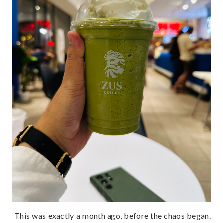
This was exactly a month ago, before the chaos began.