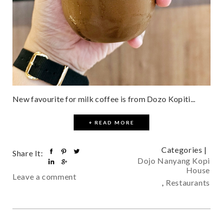
New favourite for milk coffee is from Dozo Kopiti...
+ READ MORE
Categories |
Share It:
Dojo Nanyang Kopi
House
Leave a comment
,
Restaurants