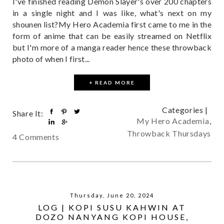
I've finished reading Demon Slayer's over 200 chapters
in a single night and I was like, what's next on my
shounen list?My Hero Academia first came to me in the
form of anime that can be easily streamed on Netflix
but I'm more of a manga reader hence these throwback
photo of when I first...
+ READ MORE
Categories |
Share It:
My Hero Academia
,
Throwback Thursdays
4 Comments
Thursday, June 20, 2024
LOG | KOPI SUSU KAHWIN AT
DOZO NANYANG KOPI HOUSE,