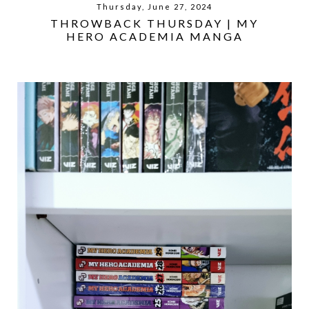
Thursday, June 27, 2024
THROWBACK THURSDAY | MY
HERO ACADEMIA MANGA