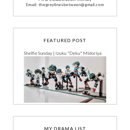
Email: thegreylinesbetween@gmail.com
FEATURED POST
Shelfie Sunday | Izuku "Deku" Midoriya
MY DRAMA LIST