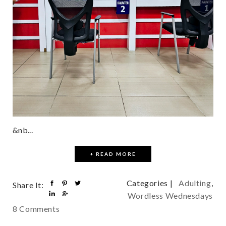
&nb...
+ READ MORE
Categories |
Adulting
,
Share It:
Wordless Wednesdays
8 Comments