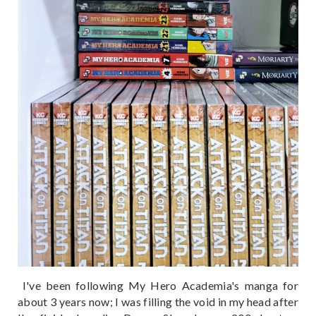
I've been following My Hero Academia's manga for
about 3 years now; I was filling the void in my head after