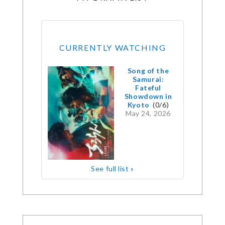
CURRENTLY WATCHING
Song of the
Samurai:
Fateful
Showdown in
Kyoto
(0/6)
May 24, 2026
See full list »