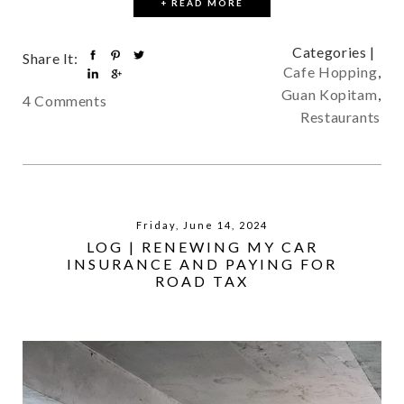
+ READ MORE
Categories |
Share It:
Cafe Hopping
,
Guan Kopitam
,
4 Comments
Restaurants
Friday, June 14, 2024
LOG | RENEWING MY CAR
INSURANCE AND PAYING FOR
ROAD TAX