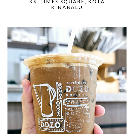
KK TIMES SQUARE, KOTA
KINABALU