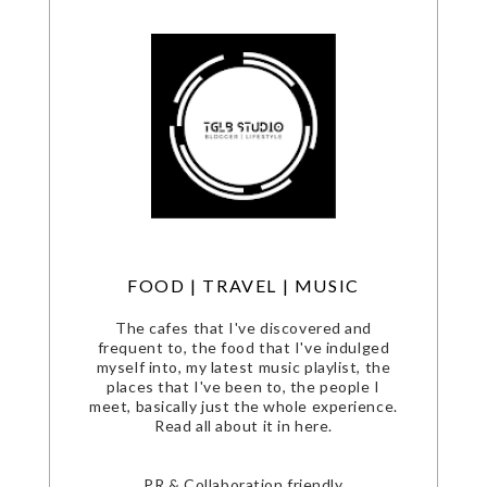
FOOD | TRAVEL | MUSIC
The cafes that I've discovered and
frequent to, the food that I've indulged
myself into, my latest music playlist, the
places that I've been to, the people I
meet, basically just the whole experience.
Read all about it in here.
PR & Collaboration friendly