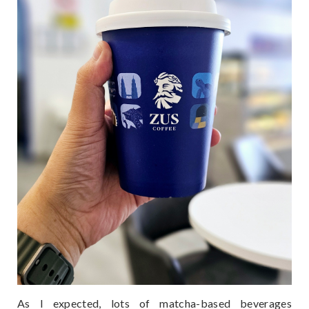
As I expected, lots of matcha-based beverages