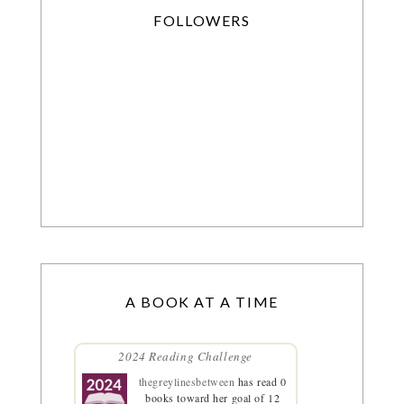
FOLLOWERS
A BOOK AT A TIME
2024 Reading Challenge
thegreylinesbetween
has read 0
books toward her goal of 12