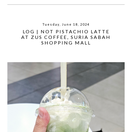
Tuesday, June 18, 2024
LOG | NOT PISTACHIO LATTE
AT ZUS COFFEE, SURIA SABAH
SHOPPING MALL