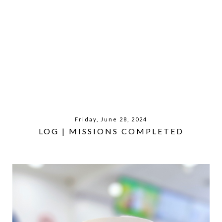
Friday, June 28, 2024
LOG | MISSIONS COMPLETED