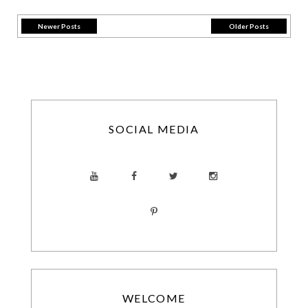
Newer Posts
Older Posts
SOCIAL MEDIA
WELCOME