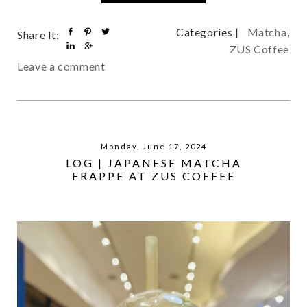
Categories |
Matcha
,
Share It:
ZUS Coffee
Leave a comment
Monday, June 17, 2024
LOG | JAPANESE MATCHA
FRAPPE AT ZUS COFFEE