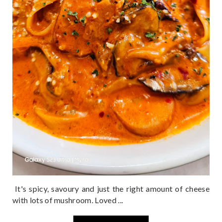
It's spicy, savoury and just the right amount of cheese
with lots of mushroom. Loved ...