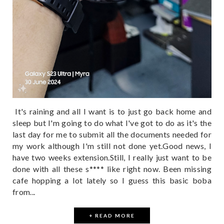
It's raining and all I want is to just go back home and
sleep but I'm going to do what I've got to do as it's the
last day for me to submit all the documents needed for
my work although I'm still not done yet.Good news, I
have two weeks extension.Still, I really just want to be
done with all these s**** like right now. Been missing
cafe hopping a lot lately so I guess this basic boba
from...
+ READ MORE