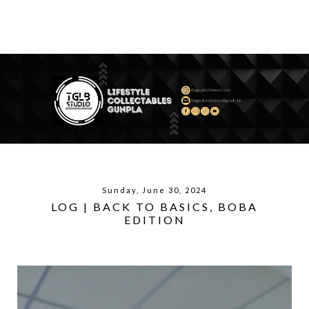
Sunday, June 30, 2024
LOG | BACK TO BASICS, BOBA
EDITION