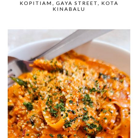
KOPITIAM, GAYA STREET, KOTA
KINABALU