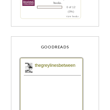
books.
0 of 12
(0%)
view books
GOODREADS