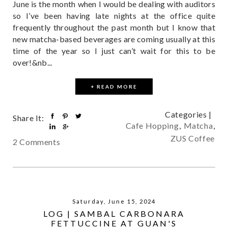
June is the month when I would be dealing with auditors
so I’ve been having late nights at the office quite
frequently throughout the past month but I know that
new matcha-based beverages are coming usually at this
time of the year so I just can’t wait for this to be
over!&nb...
+ READ MORE
Categories |
Share It:
Cafe Hopping
,
Matcha
,
ZUS Coffee
2 Comments
Saturday, June 15, 2024
LOG | SAMBAL CARBONARA
FETTUCCINE AT GUAN'S