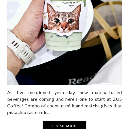
As I've mentioned yesterday, new matcha-based
beverages are coming and here's one to start at ZUS
Coffee! Combo of coconut milk and matcha gives that
pistachio taste inde...
+ READ MORE