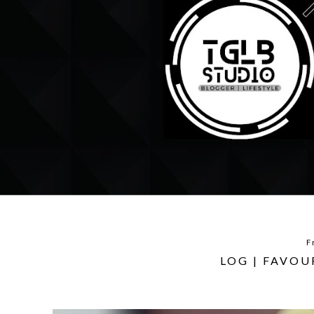
F
LOG | FAVO