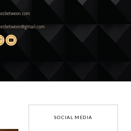
SOCIAL MEDIA