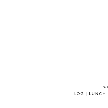
Sa
LOG | LUNCH