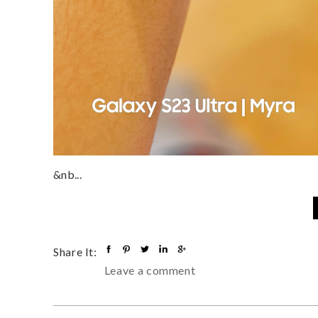
&nb...
Share It:
Leave a comment