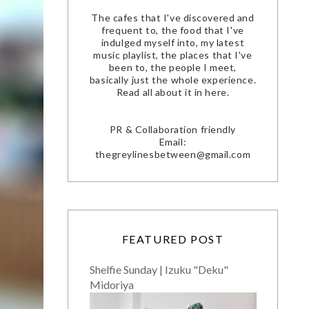
The cafes that I've discovered and
frequent to, the food that I've
indulged myself into, my latest
music playlist, the places that I've
been to, the people I meet,
basically just the whole experience.
Read all about it in here.
PR & Collaboration friendly
Email:
thegreylinesbetween@gmail.com
FEATURED POST
Shelfie Sunday | Izuku "Deku"
Midoriya