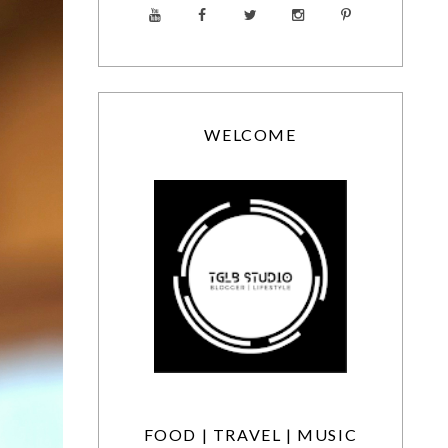
WELCOME
FOOD | TRAVEL | MUSIC