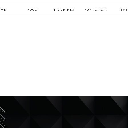
OME
FOOD
FIGURINES
FUNKO POP!
EVE