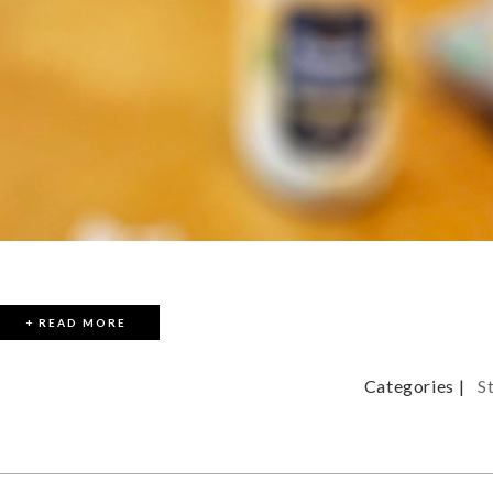
+ READ MORE
Categories |
S