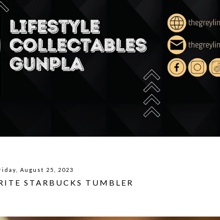
riday, August 25, 2023
URITE STARBUCKS TUMBLER