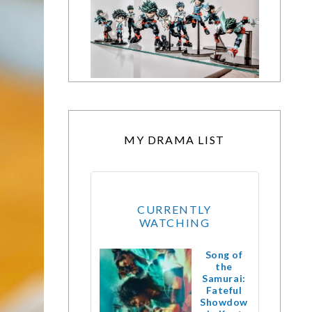
MY DRAMA LIST
CURRENTLY
WATCHING
Song of
the
Samurai:
Fateful
Showdow