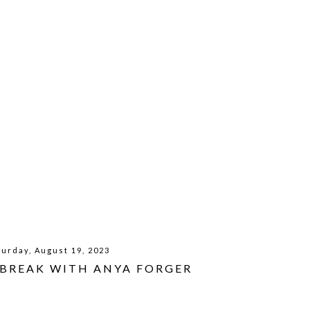
turday, August 19, 2023
 BREAK WITH ANYA FORGER