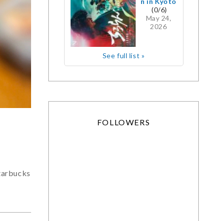
n in Kyoto
(0/6)
May 24,
2026
See full list »
FOLLOWERS
tarbucks