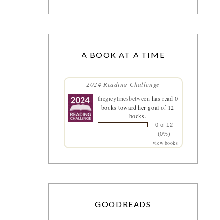
A BOOK AT A TIME
2024 Reading Challenge
thegreylinesbetween
has read 0
books toward her goal of 12
books.
0 of 12
(0%)
view books
GOODREADS