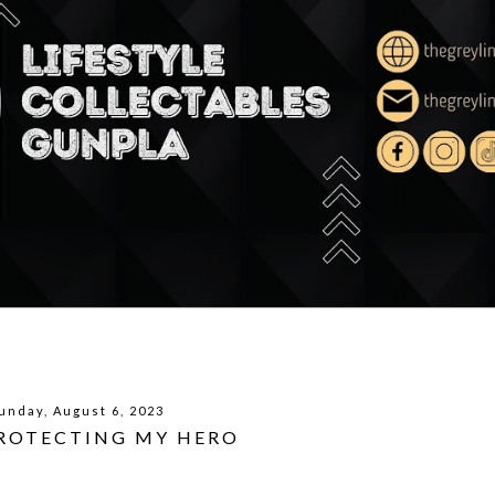
unday, August 6, 2023
PROTECTING MY HERO