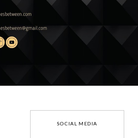
SOCIAL MEDIA