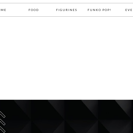
OME
FOOD
FIGURINES
FUNKO POP!
EVE