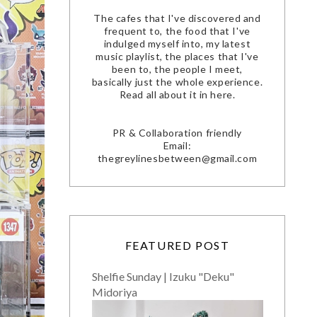
The cafes that I've discovered and
frequent to, the food that I've
indulged myself into, my latest
music playlist, the places that I've
been to, the people I meet,
basically just the whole experience.
Read all about it in here.
PR & Collaboration friendly
Email:
thegreylinesbetween@gmail.com
FEATURED POST
Shelfie Sunday | Izuku "Deku"
Midoriya