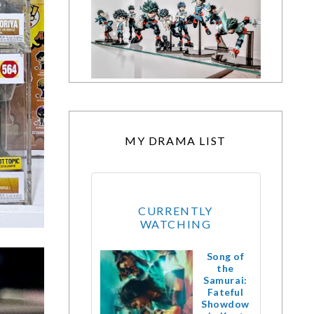
MY DRAMA LIST
CURRENTLY
WATCHING
Song of
the
Samurai:
Fateful
Showdow