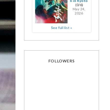
n in Kyoto
(0/6)
May 24,
2026
See full list »
FOLLOWERS