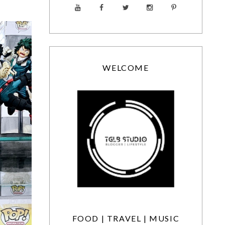
WELCOME
FOOD | TRAVEL | MUSIC