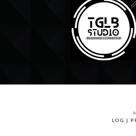
S
LOG | 