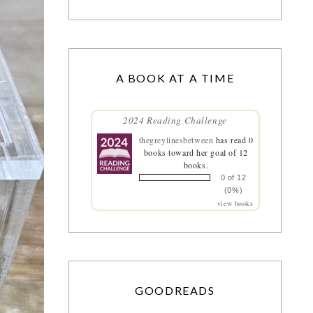
A BOOK AT A TIME
2024 Reading Challenge
thegreylinesbetween
has read 0
books toward her goal of 12
books.
0 of 12
(0%)
view books
GOODREADS