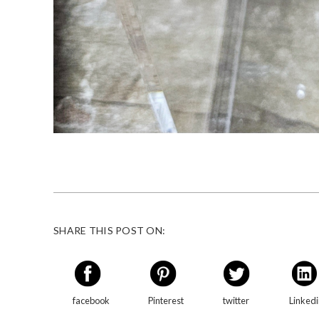
SHARE THIS POST ON:
facebook
Pinterest
twitter
Linked