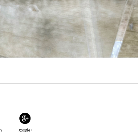
in
google+