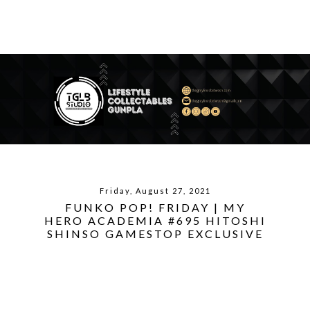
Friday, August 27, 2021
FUNKO POP! FRIDAY | MY
HERO ACADEMIA #695 HITOSHI
SHINSO GAMESTOP EXCLUSIVE