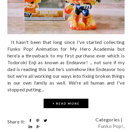
It hasn't been that long since I've started collecting
Funko Pop! Animation for My Hero Academia but
here'a a throwback to my first purchase ever which is
Todoroki Enji as known as Endeavor! ... not sure if my
dad is reading this but he's somehow like Endeavor too
but we're all working our ways into fixing broken things
in our own family as well. We're all human and I've
stopped putting...
+ READ MORE
Categories |
Share It:
Funko Pop!
,