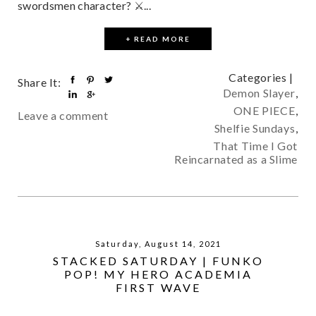
swordsmen character? ⚔...
+ READ MORE
Categories |
Share It:
Demon Slayer
,
ONE PIECE
,
Leave a comment
Shelfie Sundays
,
That Time I Got
Reincarnated as a Slime
Saturday, August 14, 2021
STACKED SATURDAY | FUNKO
POP! MY HERO ACADEMIA
FIRST WAVE