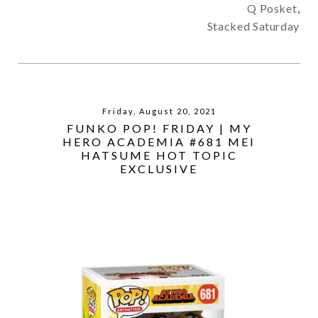
Q Posket
,
Stacked Saturday
Friday, August 20, 2021
FUNKO POP! FRIDAY | MY
HERO ACADEMIA #681 MEI
HATSUME HOT TOPIC
EXCLUSIVE