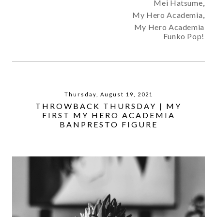
Mei Hatsume
,
My Hero Academia
,
My Hero Academia
Funko Pop!
Thursday, August 19, 2021
THROWBACK THURSDAY | MY
FIRST MY HERO ACADEMIA
BANPRESTO FIGURE