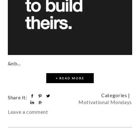
&nb...
+ READ MORE
Categories |
Share It:
Motivational Mondays
Leave a comment