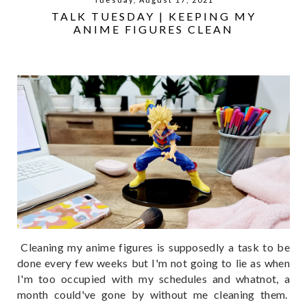
TALK TUESDAY | KEEPING MY
ANIME FIGURES CLEAN
Cleaning my anime figures is supposedly a task to be
done every few weeks but I'm not going to lie as when
I'm too occupied with my schedules and whatnot, a
month could've gone by without me cleaning them.