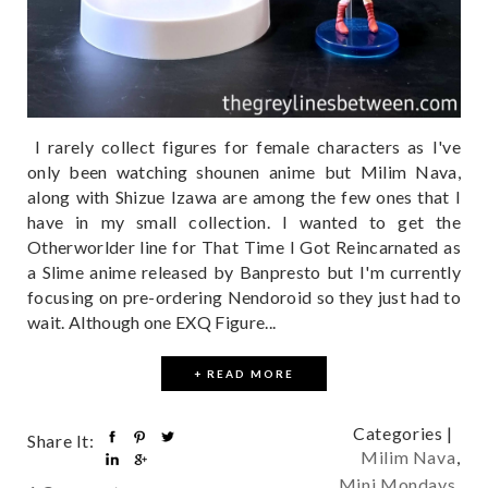
I rarely collect figures for female characters as I've
only been watching shounen anime but Milim Nava,
along with Shizue Izawa are among the few ones that I
have in my small collection. I wanted to get the
Otherworlder line for That Time I Got Reincarnated as
a Slime anime released by Banpresto but I'm currently
focusing on pre-ordering Nendoroid so they just had to
wait. Although one EXQ Figure...
+ READ MORE
Categories |
Share It:
Milim Nava
,
Mini Mondays
,