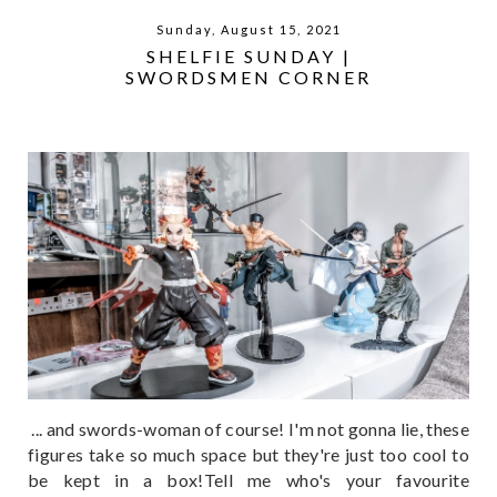
Sunday, August 15, 2021
SHELFIE SUNDAY |
SWORDSMEN CORNER
... and swords-woman of course! I'm not gonna lie, these
figures take so much space but they're just too cool to
be kept in a box!Tell me who's your favourite