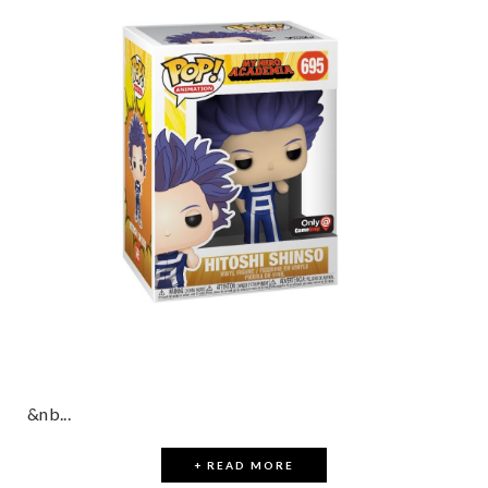
&nb...
+ READ MORE