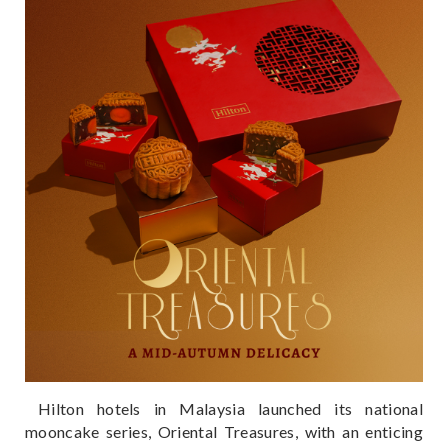
Hilton hotels in Malaysia launched its national
mooncake series, Oriental Treasures, with an enticing