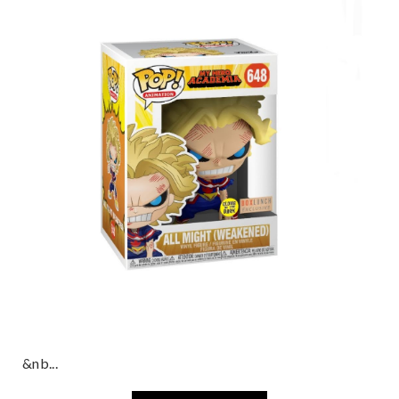
&nb...