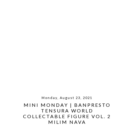
Monday, August 23, 2021
MINI MONDAY | BANPRESTO
TENSURA WORLD
COLLECTABLE FIGURE VOL. 2
MILIM NAVA