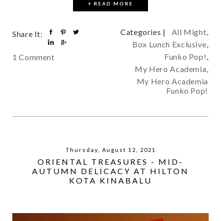
+ READ MORE
Categories |
All Might
,
Share It:
Box Lunch Exclusive
,
Funko Pop!
,
1 Comment
My Hero Academia
,
My Hero Academia
Funko Pop!
Thursday, August 12, 2021
ORIENTAL TREASURES - MID-
AUTUMN DELICACY AT HILTON
KOTA KINABALU