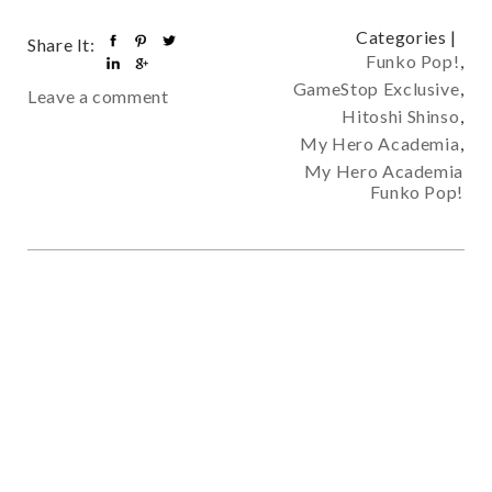
Categories |
Share It:
Funko Pop!
,
GameStop Exclusive
,
Leave a comment
Hitoshi Shinso
,
My Hero Academia
,
My Hero Academia
Funko Pop!