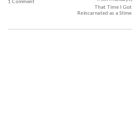
1 Comment
That Time I Got
Reincarnated as a Slime