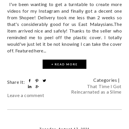
I've been wanting to get a turntable to create more
videos for my Instagram and finally got a decent one
from Shopee! Delivery took me less than 2 weeks so
that's considerably good for us East Malaysians.The
item arrived nice and safely! Thanks to the seller who
reminded me to peel off the plastic cover. I totally
would've just let it be not knowing I can take the cover
off. Featured here...
+ READ MORE
Categories |
Share It:
That Time I Got
Reincarnated as a Slime
Leave a comment
Tuesday, August 17, 2021