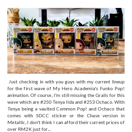
Just checking in with you guys with my current lineup
for the first wave of My Hero Academia's Funko Pop!
animation. Of course, I'm still missing the Grails for this
wave which are #250 Tenya Iida and #253 Ochaco. With
Tenya being a vaulted Common Pop! and Ochaco that
comes with SDCC sticker or the Chase version in
Metallic, I don't think I can afford their current prices of
over RM2K just for...