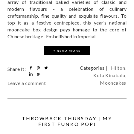
array of traditional baked varieties of classic and
modern flavours - a celebration of culinary
craftsmanship, fine quality and exquisite flavours. To
top it as a festive centrepiece, this year’s national
mooncake box design pays homage to the core of
Chinese heritage. Embellished in imperial...
+ READ MORE
Categories |
Hilton
,
Share It:
Kota Kinabalu
,
Mooncakes
Leave a comment
THROWBACK THURSDAY | MY
FIRST FUNKO POP!