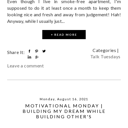
Even though I live in smoke-free apartment, I'm
supposed to do it at least once a month to keep them
looking nice and fresh and away from judgement! Hah!
Anyway, while I usually just...
+ READ MORE
Categories |
Share It:
Talk Tuesdays
Leave a comment
Monday, August 16, 2021
MOTIVATIONAL MONDAY |
BUILDING MY DREAM WHILE
BUILDING OTHER'S