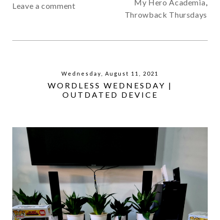
My Hero Academia
,
Leave a comment
Throwback Thursdays
Wednesday, August 11, 2021
WORDLESS WEDNESDAY |
OUTDATED DEVICE