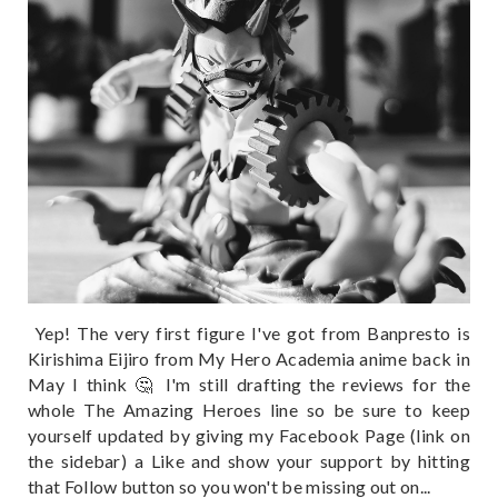
Yep! The very first figure I've got from Banpresto is
Kirishima Eijiro from My Hero Academia anime back in
May I think 🤔 I'm still drafting the reviews for the
whole The Amazing Heroes line so be sure to keep
yourself updated by giving my Facebook Page (link on
the sidebar) a Like and show your support by hitting
that Follow button so you won't be missing out on...