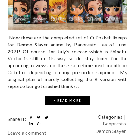
Now these are the completed set of Q Posket lineups
for Demon Slayer anime by Banpresto... as of June,
2021! Of course, for July's release which is Shinobu
Kocho is still on its way so do stay tuned for the
upcoming reviews on these sometime next month or
October depending on my pre-order shipment. My
original plan of merely collecting the B version with
sepia colour got crushed thanks...
+ READ MORE
Categories |
Share It:
Banpresto
,
Demon Slayer
,
Leave a comment