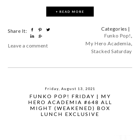
+ READ MORE
Categories |
Share It:
Funko Pop!
,
My Hero Academia
,
Leave a comment
Stacked Saturday
Friday, August 13, 2021
FUNKO POP! FRIDAY | MY
HERO ACADEMIA #648 ALL
MIGHT (WEAKENED) BOX
LUNCH EXCLUSIVE