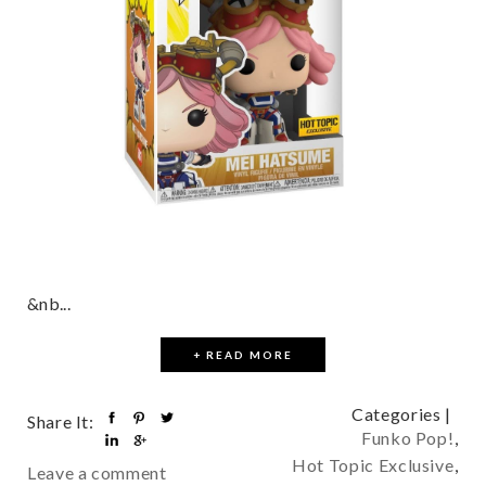
&nb...
+ READ MORE
Categories |
Share It:
Funko Pop!
,
Hot Topic Exclusive
,
Leave a comment