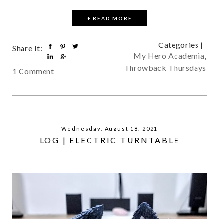
+ READ MORE
Categories |
Share It:
My Hero Academia
,
Throwback Thursdays
1 Comment
Wednesday, August 18, 2021
LOG | ELECTRIC TURNTABLE