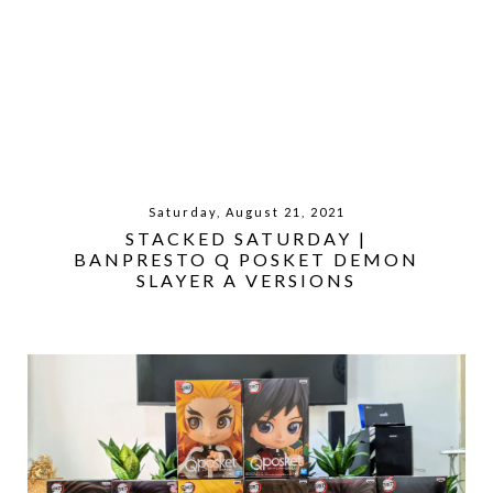
Saturday, August 21, 2021
STACKED SATURDAY |
BANPRESTO Q POSKET DEMON
SLAYER A VERSIONS