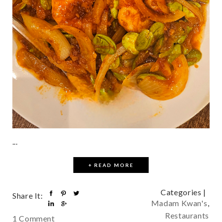
...
+ READ MORE
Categories |
Share It:
Madam Kwan's
,
Restaurants
1 Comment