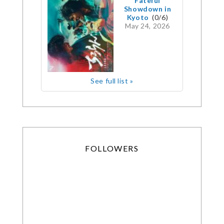
Fateful
Showdown in
Kyoto
(0/6)
May 24, 2026
See full list »
FOLLOWERS