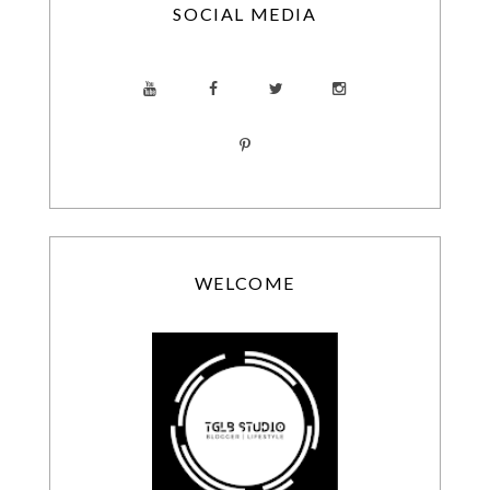
SOCIAL MEDIA
WELCOME