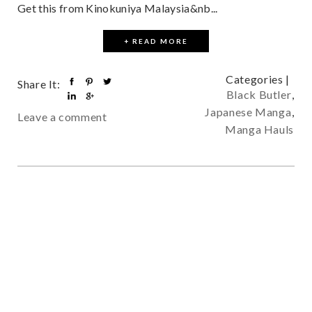
Get this from Kinokuniya Malaysia&nb...
+ READ MORE
Categories |
Share It:
Black Butler
,
Japanese Manga
,
Leave a comment
Manga Hauls