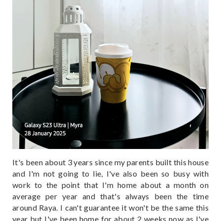
It's been about 3 years since my parents built this house
and I'm not going to lie, I've also been so busy with
work to the point that I'm home about a month on
average per year and that's always been the time
around Raya. I can't guarantee it won't be the same this
year but I've been home for about 2 weeks now as I've