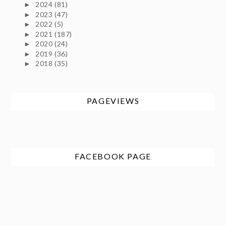
2024
(81)
►
2023
(47)
►
2022
(5)
►
2021
(187)
►
2020
(24)
►
2019
(36)
►
2018
(35)
►
PAGEVIEWS
FACEBOOK PAGE