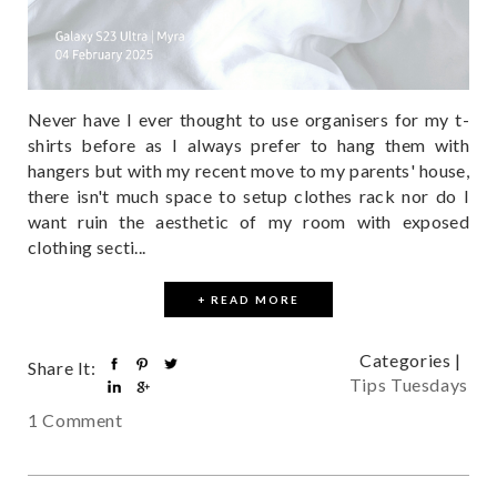
Never have I ever thought to use organisers for my t-
shirts before as I always prefer to hang them with
hangers but with my recent move to my parents' house,
there isn't much space to setup clothes rack nor do I
want ruin the aesthetic of my room with exposed
clothing secti...
+ READ MORE
Categories |
Share It:
Tips Tuesdays
1 Comment