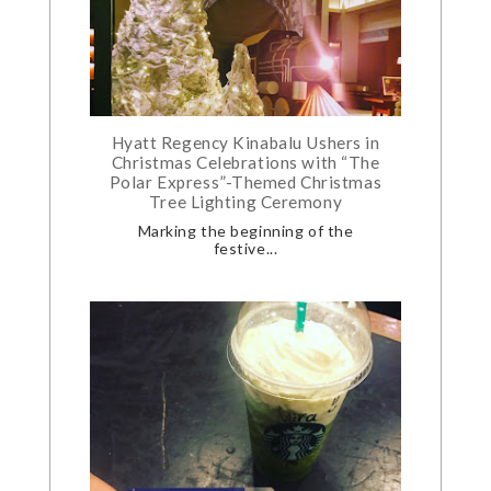
Hyatt Regency Kinabalu Ushers in
Christmas Celebrations with “The
Polar Express”-Themed Christmas
Tree Lighting Ceremony
Marking the beginning of the
festive...