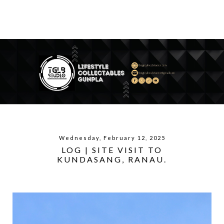
Wednesday, February 12, 2025
LOG | SITE VISIT TO
KUNDASANG, RANAU.