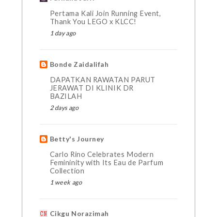
Pertama Kali Join Running Event,
Thank You LEGO x KLCC!
1 day ago
Bonde Zaidalifah
DAPATKAN RAWATAN PARUT
JERAWAT DI KLINIK DR
BAZILAH
2 days ago
Betty's Journey
Carlo Rino Celebrates Modern
Femininity with Its Eau de Parfum
Collection
1 week ago
Cikgu Norazimah