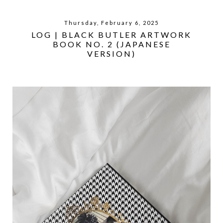
Thursday, February 6, 2025
LOG | BLACK BUTLER ARTWORK
BOOK NO. 2 (JAPANESE
VERSION)