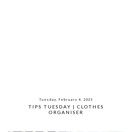
Tuesday, February 4, 2025
TIPS TUESDAY | CLOTHES
ORGANISER