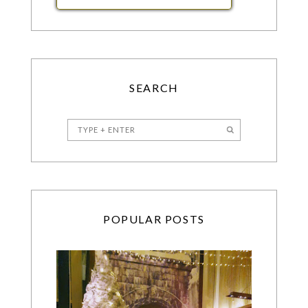
SEARCH
POPULAR POSTS