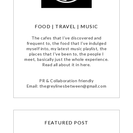
FOOD | TRAVEL | MUSIC
The cafes that I've discovered and
frequent to, the food that I've indulged
myself into, my latest music playlist, the
places that I've been to, the people I
meet, basically just the whole experience.
Read all about it in here.
PR & Collaboration friendly
Email: thegreylinesbetween@gmail.com
FEATURED POST