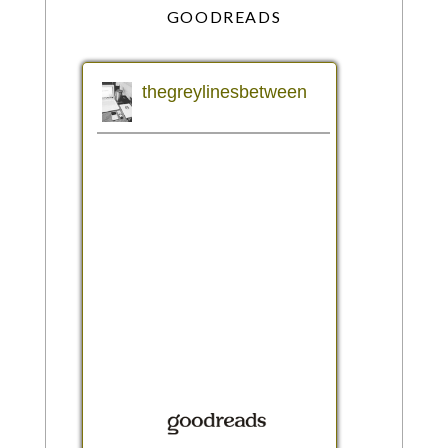
GOODREADS