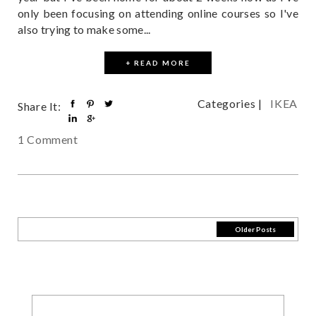
only been focusing on attending online courses so I've
also trying to make some...
+ READ MORE
Categories |
IKEA
Share It:
1 Comment
Older Posts