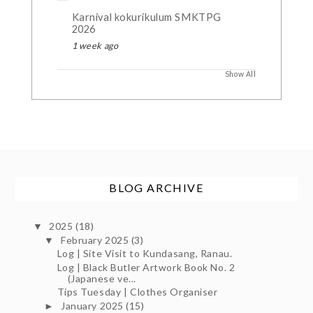
Karnival kokurikulum SMKTPG
2026
1 week ago
Show All
BLOG ARCHIVE
2025
(18)
▼
February 2025
(3)
▼
Log | Site Visit to Kundasang, Ranau.
Log | Black Butler Artwork Book No. 2
(Japanese ve...
Tips Tuesday | Clothes Organiser
January 2025
(15)
►