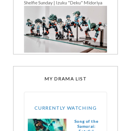
Shelfie Sunday | Izuku "Deku" Midoriya
MY DRAMA LIST
CURRENTLY WATCHING
Song of the
Samurai: