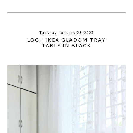
Tuesday, January 28, 2025
LOG | IKEA GLADOM TRAY
TABLE IN BLACK