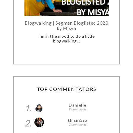
Blogwalking | Segmen Bloglisted 2020
by Misya
I'm in the mood to do a little
blogwalking...
TOP COMMENTATORS
1.
Danielle
8 comments
2.
thisni3za
2 comments