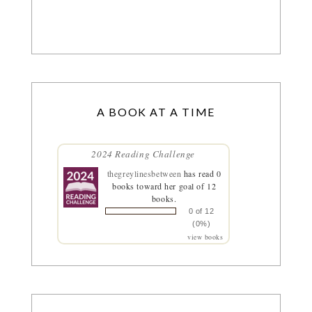
A BOOK AT A TIME
2024 Reading Challenge
thegreylinesbetween
has read 0
books toward her goal of 12
books.
0 of 12
(0%)
view books