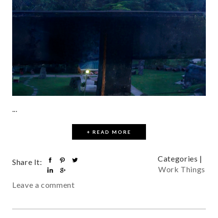
...
+ READ MORE
Categories |
Share It:
Work Things
Leave a comment