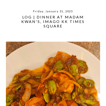
Friday, January 31, 2025
LOG | DINNER AT MADAM
KWAN'S, IMAGO KK TIMES
SQUARE