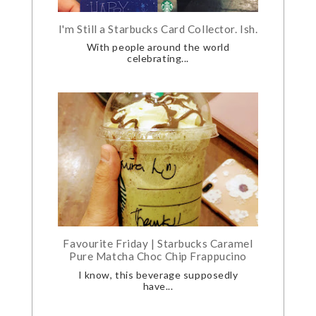
I'm Still a Starbucks Card Collector. Ish.
With people around the world
celebrating...
Favourite Friday | Starbucks Caramel
Pure Matcha Choc Chip Frappucino
I know, this beverage supposedly
have...