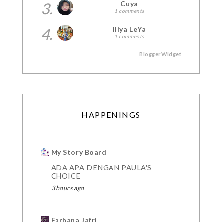
3.
Cuya
1 comments
4.
Illya LeYa
1 comments
BloggerWidget
HAPPENINGS
My Story Board
ADA APA DENGAN PAULA'S
CHOICE
3 hours ago
Farhana Jafri