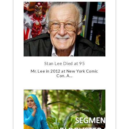
Stan Lee Died at 95
Mr. Lee in 2012 at New York Comic
Con. A...