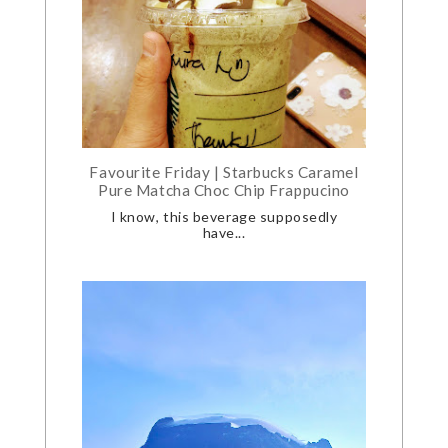
Favourite Friday | Starbucks Caramel
Pure Matcha Choc Chip Frappucino
I know, this beverage supposedly
have...