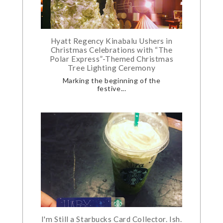
Hyatt Regency Kinabalu Ushers in
Christmas Celebrations with “The
Polar Express”-Themed Christmas
Tree Lighting Ceremony
Marking the beginning of the
festive...
I'm Still a Starbucks Card Collector. Ish.