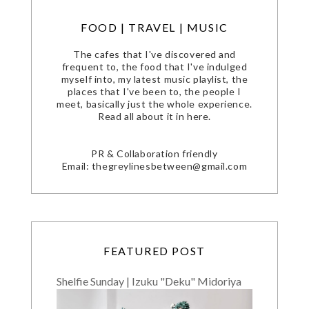
FOOD | TRAVEL | MUSIC
The cafes that I've discovered and
frequent to, the food that I've indulged
myself into, my latest music playlist, the
places that I've been to, the people I
meet, basically just the whole experience.
Read all about it in here.
PR & Collaboration friendly
Email: thegreylinesbetween@gmail.com
FEATURED POST
Shelfie Sunday | Izuku "Deku" Midoriya