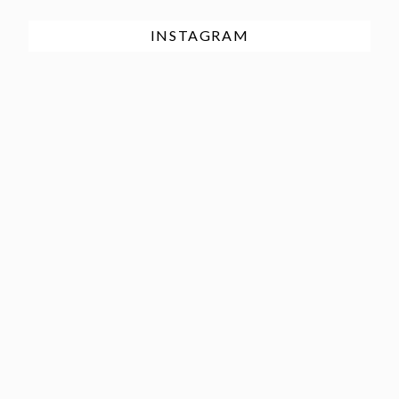
INSTAGRAM