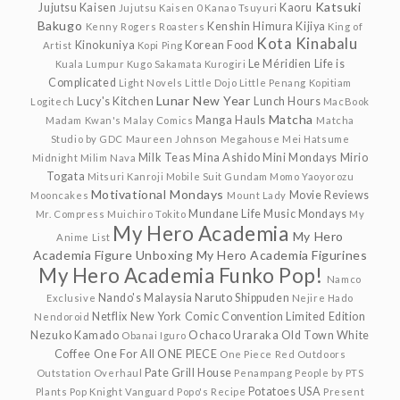
Katsuki
Jujutsu Kaisen
Kaoru
Jujutsu Kaisen 0
Kanao Tsuyuri
Bakugo
Kenshin Himura
Kijiya
Kenny Rogers Roasters
King of
Kota Kinabalu
Kinokuniya
Korean Food
Artist
Kopi Ping
Le Méridien
Life is
Kuala Lumpur
Kugo Sakamata
Kurogiri
Complicated
Light Novels
Little Dojo
Little Penang Kopitiam
Lunar New Year
Lucy's Kitchen
Lunch Hours
Logitech
MacBook
Matcha
Manga Hauls
Madam Kwan's
Malay Comics
Matcha
Studio by GDC
Maureen Johnson
Megahouse
Mei Hatsume
Milk Teas
Mina Ashido
Mini Mondays
Mirio
Midnight
Milim Nava
Togata
Mitsuri Kanroji
Mobile Suit Gundam
Momo Yaoyorozu
Motivational Mondays
Movie Reviews
Mooncakes
Mount Lady
Mundane Life
Music Mondays
Mr. Compress
Muichiro Tokito
My
My Hero Academia
My Hero
Anime List
Academia Figure Unboxing
My Hero Academia Figurines
My Hero Academia Funko Pop!
Namco
Nando's Malaysia
Naruto Shippuden
Exclusive
Nejire Hado
Netflix
New York Comic Convention Limited Edition
Nendoroid
Nezuko Kamado
Ochaco Uraraka
Old Town White
Obanai Iguro
Coffee
One For All
ONE PIECE
One Piece Red
Outdoors
Pate Grill House
Outstation
Overhaul
Penampang
People by PTS
Potatoes USA
Plants
Pop Knight Vanguard
Popo's Recipe
Present