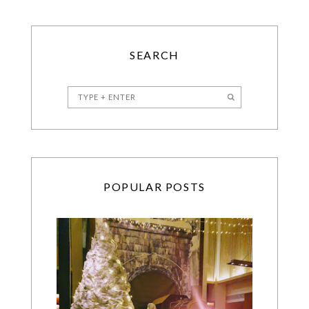
SEARCH
POPULAR POSTS