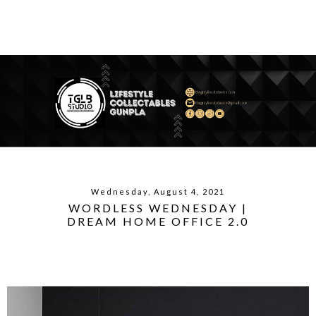
Wednesday, August 4, 2021
WORDLESS WEDNESDAY |
DREAM HOME OFFICE 2.0