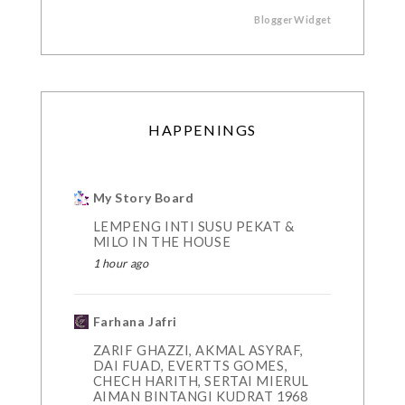
BloggerWidget
HAPPENINGS
My Story Board
LEMPENG INTI SUSU PEKAT &
MILO IN THE HOUSE
1 hour ago
Farhana Jafri
ZARIF GHAZZI, AKMAL ASYRAF,
DAI FUAD, EVERTTS GOMES,
CHECH HARITH, SERTAI MIERUL
AIMAN BINTANGI KUDRAT 1968