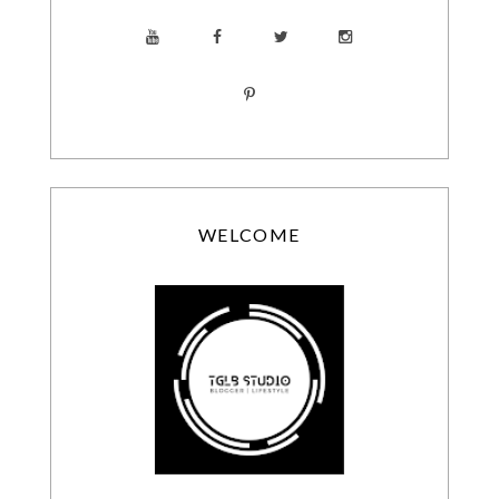
WELCOME