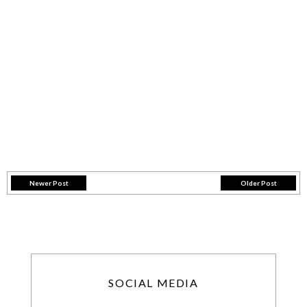
Newer Post
Older Post
SOCIAL MEDIA