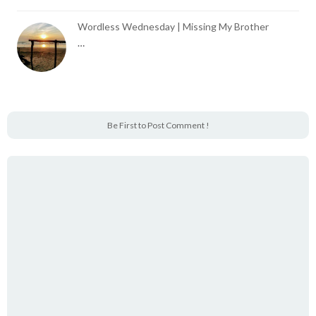
Wordless Wednesday | Missing My Brother
…
Be First to Post Comment !