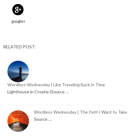
google+
RELATED POST:
Wordless Wednesday | Like Traveling Back in Time
Lighthouse in Croatia |Source …
Wordless Wednesday | The Path I Want to Take
Source …