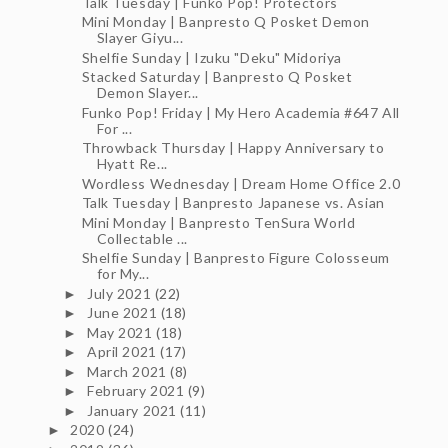
Talk Tuesday | Funko Pop! Protectors
Mini Monday | Banpresto Q Posket Demon
Slayer Giyu...
Shelfie Sunday | Izuku "Deku" Midoriya
Stacked Saturday | Banpresto Q Posket
Demon Slayer...
Funko Pop! Friday | My Hero Academia #647 All
For ...
Throwback Thursday | Happy Anniversary to
Hyatt Re...
Wordless Wednesday | Dream Home Office 2.0
Talk Tuesday | Banpresto Japanese vs. Asian
Mini Monday | Banpresto TenSura World
Collectable ...
Shelfie Sunday | Banpresto Figure Colosseum
for My...
July 2021
(22)
►
June 2021
(18)
►
May 2021
(18)
►
April 2021
(17)
►
March 2021
(8)
►
February 2021
(9)
►
January 2021
(11)
►
2020
(24)
►