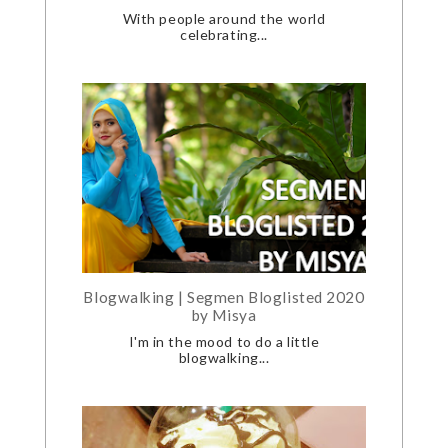
With people around the world
celebrating...
Blogwalking | Segmen Bloglisted 2020
by Misya
I'm in the mood to do a little
blogwalking...