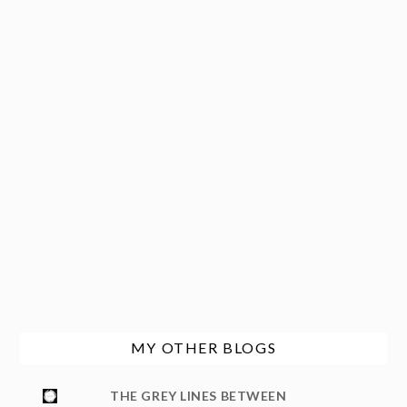
MY OTHER BLOGS
THE GREY LINES BETWEEN