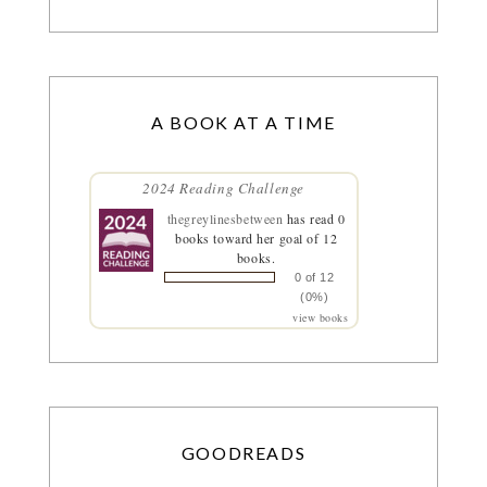
A BOOK AT A TIME
2024 Reading Challenge
thegreylinesbetween
has read 0
books toward her goal of 12
books.
0 of 12
(0%)
view books
GOODREADS