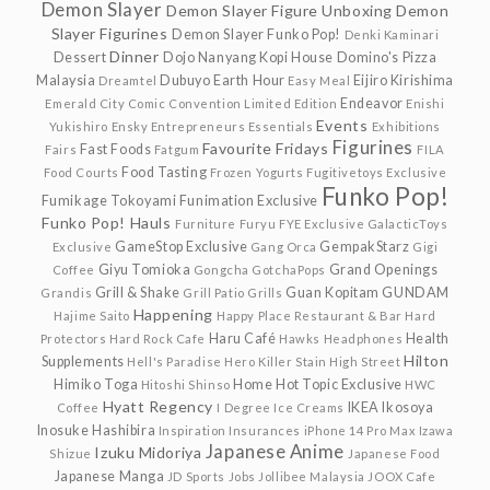
Demon Slayer
Demon Slayer Figure Unboxing
Demon
Slayer Figurines
Demon Slayer Funko Pop!
Denki Kaminari
Dinner
Dessert
Dojo Nanyang Kopi House
Domino's Pizza
Malaysia
Dubuyo
Earth Hour
Eijiro Kirishima
Dreamtel
Easy Meal
Endeavor
Emerald City Comic Convention Limited Edition
Enishi
Events
Yukishiro
Ensky
Entrepreneurs
Essentials
Exhibitions
Figurines
Favourite Fridays
Fast Foods
Fairs
Fatgum
FILA
Food Tasting
Food Courts
Frozen Yogurts
Fugitivetoys Exclusive
Funko Pop!
Fumikage Tokoyami
Funimation Exclusive
Funko Pop! Hauls
Furniture
Furyu
FYE Exclusive
GalacticToys
GameStop Exclusive
GempakStarz
Exclusive
Gang Orca
Gigi
Giyu Tomioka
Grand Openings
Coffee
Gongcha
GotchaPops
Grill & Shake
Guan Kopitam
GUNDAM
Grandis
Grill Patio
Grills
Happening
Hajime Saito
Happy Place Restaurant & Bar
Hard
Haru Café
Health
Protectors
Hard Rock Cafe
Hawks
Headphones
Hilton
Supplements
Hell's Paradise
Hero Killer Stain
High Street
Himiko Toga
Home
Hot Topic Exclusive
Hitoshi Shinso
HWC
Hyatt Regency
IKEA
Ikosoya
Coffee
I Degree
Ice Creams
Inosuke Hashibira
Inspiration
Insurances
iPhone 14 Pro Max
Izawa
Japanese Anime
Izuku Midoriya
Shizue
Japanese Food
Japanese Manga
JD Sports
Jobs
Jollibee Malaysia
JOOX Cafe