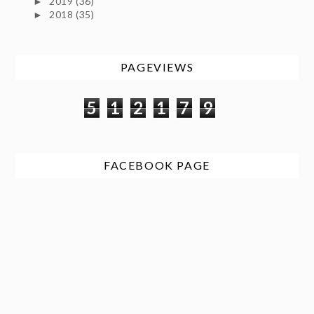
2019
(36)
►
2018
(35)
►
PAGEVIEWS
5
1
2
1
7
9
FACEBOOK PAGE