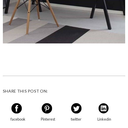
SHARE THIS POST ON:
facebook
Pinterest
twitter
Linkedin