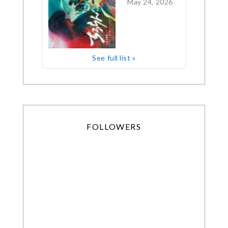
May 24, 2026
See full list »
FOLLOWERS