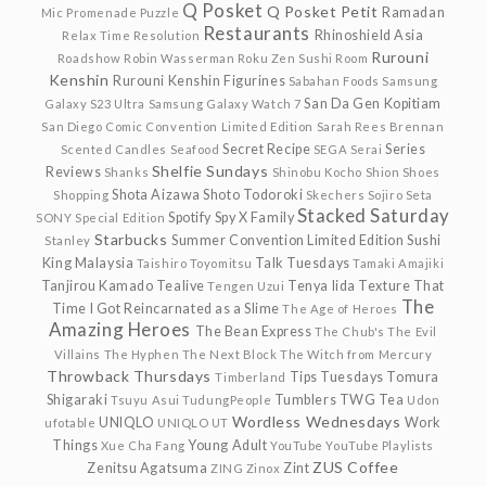
Q Posket
Q Posket Petit
Ramadan
Mic
Promenade
Puzzle
Restaurants
Rhinoshield Asia
Relax Time
Resolution
Rurouni
Roadshow
Robin Wasserman
Roku Zen Sushi
Room
Kenshin
Rurouni Kenshin Figurines
Sabahan Foods
Samsung
San Da Gen Kopitiam
Galaxy S23 Ultra
Samsung Galaxy Watch 7
San Diego Comic Convention Limited Edition
Sarah Rees Brennan
Secret Recipe
Series
Scented Candles
Seafood
SEGA
Serai
Shelfie Sundays
Reviews
Shanks
Shinobu Kocho
Shion
Shoes
Shota Aizawa
Shoto Todoroki
Shopping
Skechers
Sojiro Seta
Stacked Saturday
Spotify
Spy X Family
SONY
Special Edition
Starbucks
Summer Convention Limited Edition
Sushi
Stanley
King Malaysia
Talk Tuesdays
Taishiro Toyomitsu
Tamaki Amajiki
Tanjirou Kamado
Tealive
Tenya Iida
Texture
That
Tengen Uzui
The
Time I Got Reincarnated as a Slime
The Age of Heroes
Amazing Heroes
The Bean Express
The Chub's
The Evil
Villains
The Hyphen
The Next Block
The Witch from Mercury
Throwback Thursdays
Tips Tuesdays
Tomura
Timberland
Shigaraki
Tumblers
TWG Tea
Tsuyu Asui
TudungPeople
Udon
Wordless Wednesdays
UNIQLO
Work
ufotable
UNIQLO UT
Things
Young Adult
Xue Cha Fang
YouTube
YouTube Playlists
ZUS Coffee
Zenitsu Agatsuma
Zint
ZING
Zinox