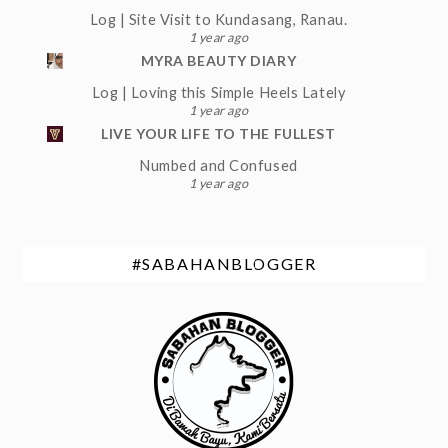
Log | Site Visit to Kundasang, Ranau.
1 year ago
MYRA BEAUTY DIARY
Log | Loving this Simple Heels Lately
1 year ago
LIVE YOUR LIFE TO THE FULLEST
Numbed and Confused
1 year ago
#SABAHANBLOGGER