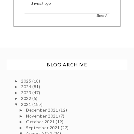
1 week ago
Show All
BLOG ARCHIVE
2025
(18)
►
2024
(81)
►
2023
(47)
►
2022
(5)
►
2021
(187)
▼
December 2021
(12)
►
November 2021
(7)
►
October 2021
(19)
►
September 2021
(22)
►
August 2021
(24)
▼