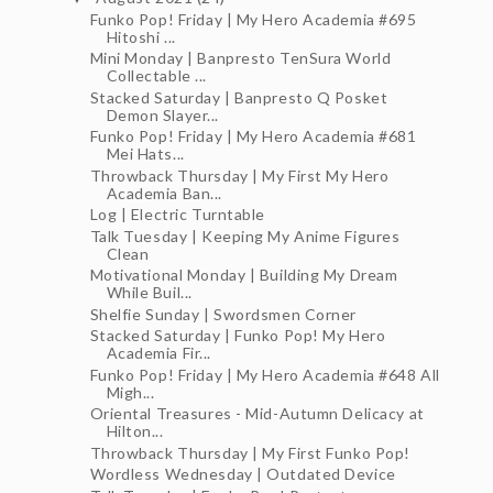
Funko Pop! Friday | My Hero Academia #695
Hitoshi ...
Mini Monday | Banpresto TenSura World
Collectable ...
Stacked Saturday | Banpresto Q Posket
Demon Slayer...
Funko Pop! Friday | My Hero Academia #681
Mei Hats...
Throwback Thursday | My First My Hero
Academia Ban...
Log | Electric Turntable
Talk Tuesday | Keeping My Anime Figures
Clean
Motivational Monday | Building My Dream
While Buil...
Shelfie Sunday | Swordsmen Corner
Stacked Saturday | Funko Pop! My Hero
Academia Fir...
Funko Pop! Friday | My Hero Academia #648 All
Migh...
Oriental Treasures - Mid-Autumn Delicacy at
Hilton...
Throwback Thursday | My First Funko Pop!
Wordless Wednesday | Outdated Device