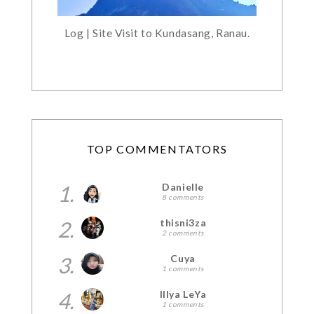
Log | Site Visit to Kundasang, Ranau.
TOP COMMENTATORS
1.
Danielle
8 comments
2.
thisni3za
2 comments
3.
Cuya
1 comments
4.
Illya LeYa
1 comments