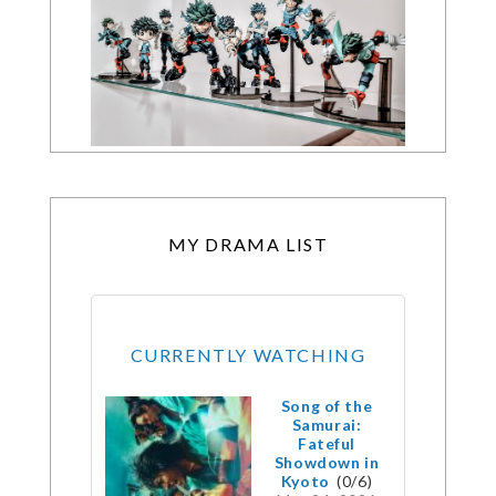
MY DRAMA LIST
CURRENTLY WATCHING
Song of the
Samurai:
Fateful
Showdown in
Kyoto
(0/6)