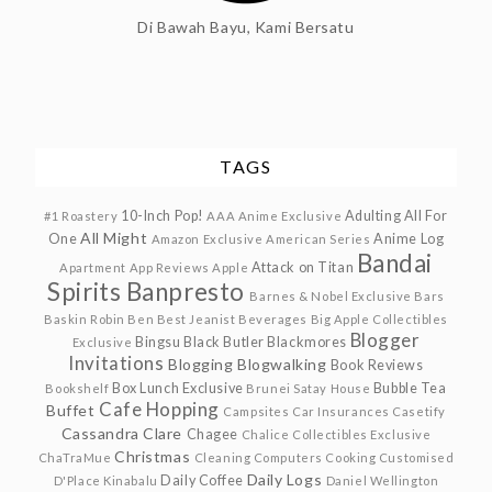
Di Bawah Bayu, Kami Bersatu
TAGS
10-Inch Pop!
Adulting
All For
#1 Roastery
AAA Anime Exclusive
All Might
One
Anime Log
Amazon Exclusive
American Series
Bandai
Attack on Titan
Apartment
App Reviews
Apple
Spirits
Banpresto
Barnes & Nobel Exclusive
Bars
Baskin Robin
Ben
Best Jeanist
Beverages
Big Apple Collectibles
Blogger
Bingsu
Black Butler
Blackmores
Exclusive
Invitations
Blogging
Blogwalking
Book Reviews
Box Lunch Exclusive
Bubble Tea
Bookshelf
Brunei Satay House
Cafe Hopping
Buffet
Campsites
Car Insurances
Casetify
Cassandra Clare
Chagee
Chalice Collectibles Exclusive
Christmas
ChaTraMue
Cleaning
Computers
Cooking
Customised
Daily Logs
Daily Coffee
D'Place Kinabalu
Daniel Wellington