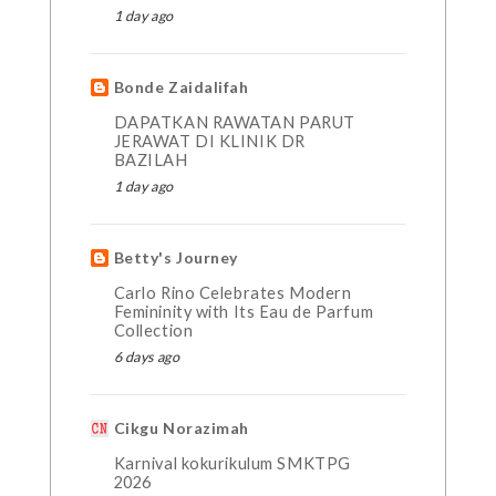
1 day ago
Bonde Zaidalifah
DAPATKAN RAWATAN PARUT
JERAWAT DI KLINIK DR
BAZILAH
1 day ago
Betty's Journey
Carlo Rino Celebrates Modern
Femininity with Its Eau de Parfum
Collection
6 days ago
Cikgu Norazimah
Karnival kokurikulum SMKTPG
2026