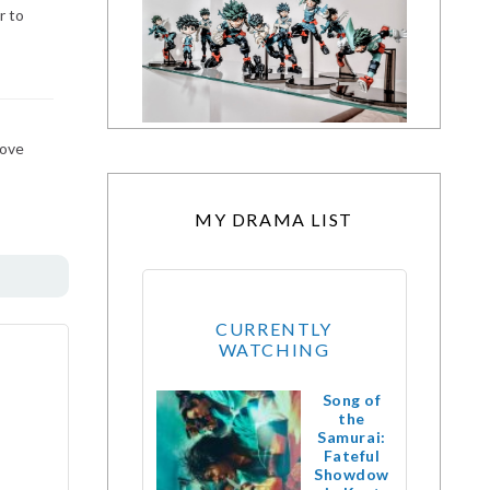
r to
bove
MY DRAMA LIST
CURRENTLY
WATCHING
Song of
the
Samurai:
Fateful
Showdow