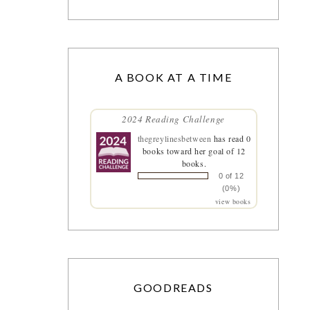
A BOOK AT A TIME
2024 Reading Challenge
thegreylinesbetween
has read 0
books toward her goal of 12
books.
0 of 12
(0%)
view books
GOODREADS