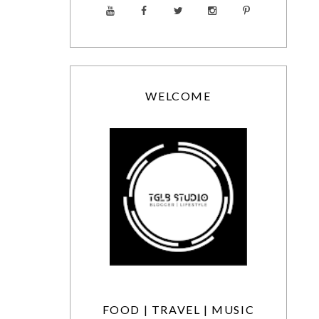
WELCOME
FOOD | TRAVEL | MUSIC