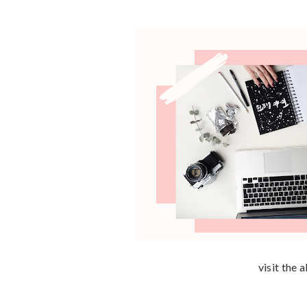
visit the 