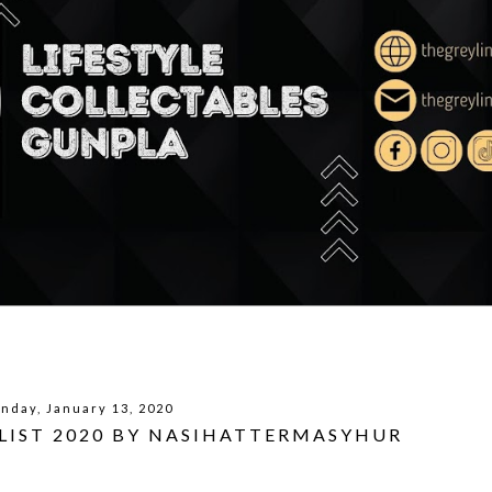
nday, January 13, 2020
LIST 2020 BY NASIHATTERMASYHUR