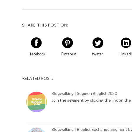
SHARE THIS POST ON:
facebook
Pinterest
twitter
Linked
RELATED POST:
Blogwalking | Segmen Bloglist 2020
Join the segment by clicking the link on th
Blogwalking | Bloglist Exchange Segment b