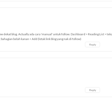
low dekat blog. Actually ada cara 'manual' untuk follow. Dashboard > Reading List > tek
ahagian belah kanan > Add (letak link blog yang nak di follow)
Reply
Reply