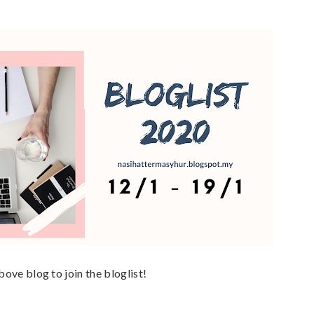
above blog to join the bloglist!