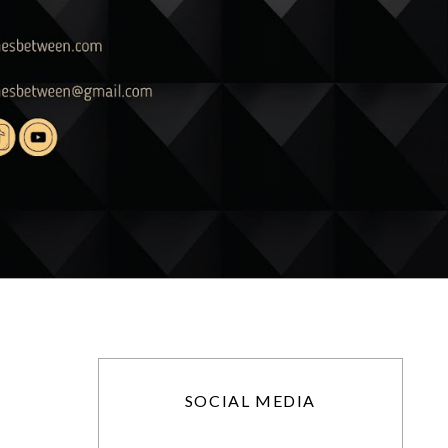
SOCIAL MEDIA