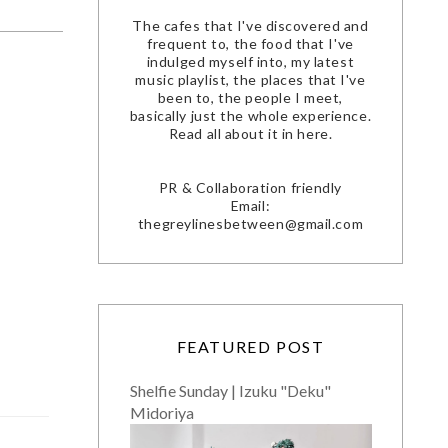
The cafes that I've discovered and
frequent to, the food that I've
indulged myself into, my latest
music playlist, the places that I've
been to, the people I meet,
basically just the whole experience.
Read all about it in here.
PR & Collaboration friendly
Email:
thegreylinesbetween@gmail.com
FEATURED POST
Shelfie Sunday | Izuku "Deku"
Midoriya