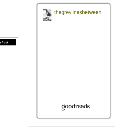
r Post