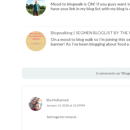
Mood to blogwalk is ON! If you guys want to j
have your link in my blog list with my blog is
Blogwalking | SEGMEN BLOGLIST BY T
On a mood to blog walk so I'm joining this s
banner! As I've been blogging about food a
3 comments on "Blogw
Sha Mohamed
January 13, 2020 at 12:39 PM
Semoga tersenarai..