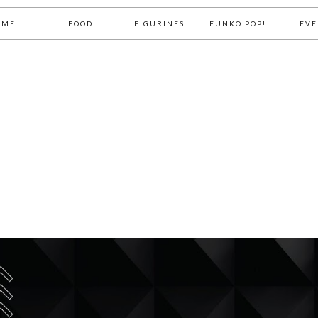
OME
FOOD
FIGURINES
FUNKO POP!
EVE