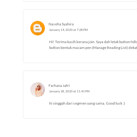
Naseha Syahira
January 14, 2020 at 7:28 PM
Hi! Terima kasih kerana join. Saya dah letak button fol
button bentuk macam pen (Manage Reading List) dekat b
Farhana Jafri
January 18, 2020 at 11:41 PM
hi singgah dari segmen yang sama. Good luck :)