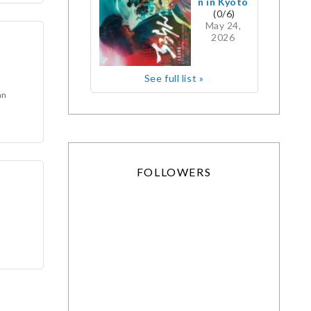
n in Kyoto
(0/6)
May 24,
2026
See full list »
an
FOLLOWERS