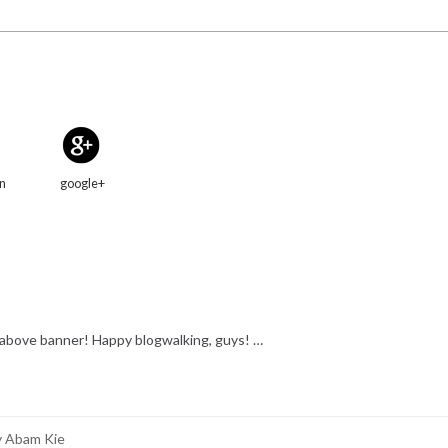
in
google+
e above banner! Happy blogwalking, guys! …
y Abam Kie