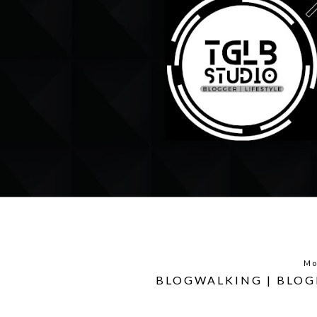
Mo
BLOGWALKING | BLOG