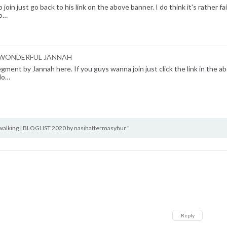
oin just go back to his link on the above banner. I do think it's rather fai
 o…
HE WONDERFUL JANNAH
egment by Jannah here. If you guys wanna join just click the link in the a
 lo…
alking | BLOGLIST 2020 by nasihattermasyhur "
Reply