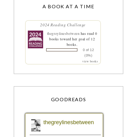
A BOOK AT A TIME
2024 Reading Challenge
thegreylinesbetween
has read 0
books toward her goal of 12
books.
0 of 12
(0%)
view books
GOODREADS