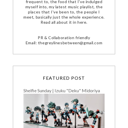
frequent to, the food that I've indulged
myself into, my latest music playlist, the
places that I've been to, the people I
meet, basically just the whole experience.
Read all about it in here.
PR & Collaboration friendly
Email: thegreylinesbetween@gmail.com
FEATURED POST
Shelfie Sunday | Izuku "Deku" Midoriya