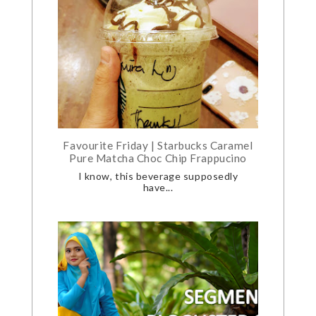
Favourite Friday | Starbucks Caramel
Pure Matcha Choc Chip Frappucino
I know, this beverage supposedly
have...