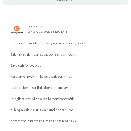
oohsenyum
January 19, 2020 at 12:04 AM
rajin awak membaca buku ye, dari sabah juga ke?
Salam kenalan dari saya, oohsenyum.com.
Saya dah follow blog ini.
Nak tanya awak ini, kalau awak berminat,
sudi tak bertukar link blog dengan saya
(bloglist) insy Allah akan bertambah trafik
di blog awak. Kalau awak sudi beritahu ye.
comment je kat mana-mana post blog saya