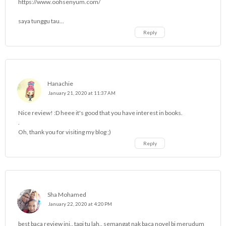
https://www.oohsenyum.com/
saya tunggu tau...
Reply
Hanachie
January 21, 2020 at 11:37 AM
Nice review! :D heee it's good that you have interest in books.
.
Oh, thank you for visiting my blog ;)
Reply
Sha Mohamed
January 22, 2020 at 4:20 PM
best baca review ini.. tapi tu lah.. semangat nak baca novel bi merudum