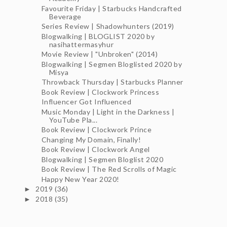
Favourite Friday | Starbucks Handcrafted
Beverage
Series Review | Shadowhunters (2019)
Blogwalking | BLOGLIST 2020 by
nasihattermasyhur
Movie Review | "Unbroken" (2014)
Blogwalking | Segmen Bloglisted 2020 by
Misya
Throwback Thursday | Starbucks Planner
Book Review | Clockwork Princess
Influencer Got Influenced
Music Monday | Light in the Darkness |
YouTube Pla...
Book Review | Clockwork Prince
Changing My Domain, Finally!
Book Review | Clockwork Angel
Blogwalking | Segmen Bloglist 2020
Book Review | The Red Scrolls of Magic
Happy New Year 2020!
2019
(36)
►
2018
(35)
►