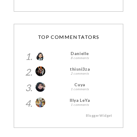
TOP COMMENTATORS
1.
Danielle
8 comments
2.
thisni3za
2 comments
3.
Cuya
1 comments
4.
Illya LeYa
1 comments
BloggerWidget