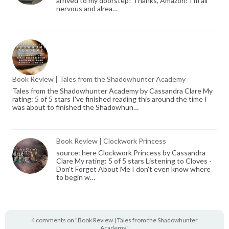
arrived to my doorstep! Thanks, Amazon! I'm all
nervous and alrea…
Book Review | Tales from the Shadowhunter Academy
Tales from the Shadowhunter Academy by Cassandra Clare My
rating: 5 of 5 stars I've finished reading this around the time I
was about to finished the Shadowhun…
Book Review | Clockwork Princess
source: here Clockwork Princess by Cassandra
Clare My rating: 5 of 5 stars Listening to Cloves -
Don't Forget About Me I don't even know where
to begin w…
4 comments on "Book Review | Tales from the Shadowhunter
Academy"