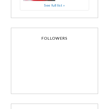
See full list »
FOLLOWERS