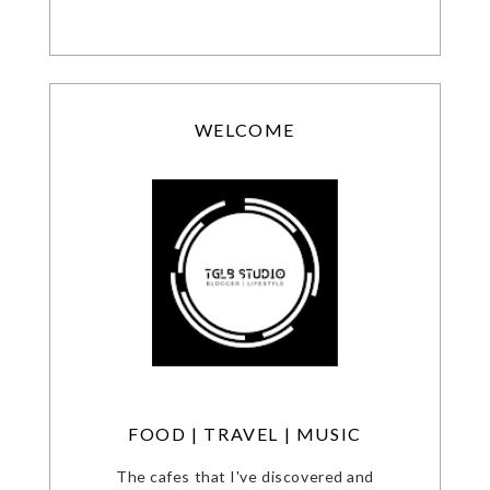
WELCOME
FOOD | TRAVEL | MUSIC
The cafes that I've discovered and