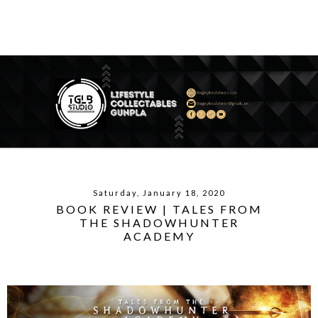
Saturday, January 18, 2020
BOOK REVIEW | TALES FROM
THE SHADOWHUNTER
ACADEMY