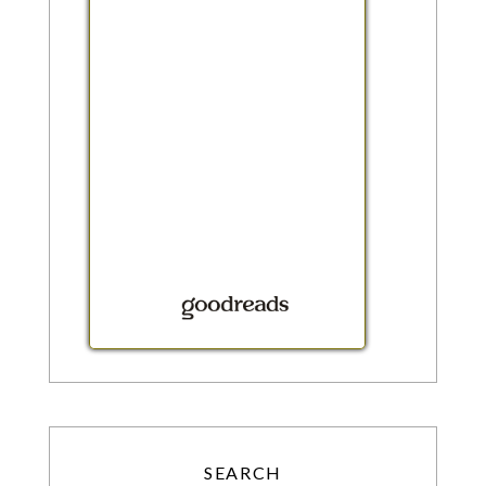
SEARCH