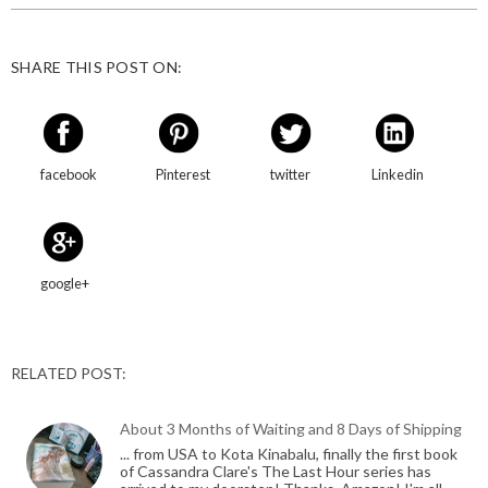
SHARE THIS POST ON:
facebook
Pinterest
twitter
Linkedin
google+
RELATED POST:
About 3 Months of Waiting and 8 Days of Shipping
... from USA to Kota Kinabalu, finally the first book
of Cassandra Clare's The Last Hour series has