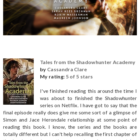
Tales from the Shadowhunter Academy
by
Cassandra Clare
My rating:
5 of 5 stars
I've finished reading this around the time I
was about to finished the Shadowhunter
series on Netflix. I have got to say that the
final episode really does give me some sort of a glimpse of
Simon and Jace Herondale relationship at some point of
reading this book. I know, the series and the books are
totally different but I can't help recalling the first chapter of