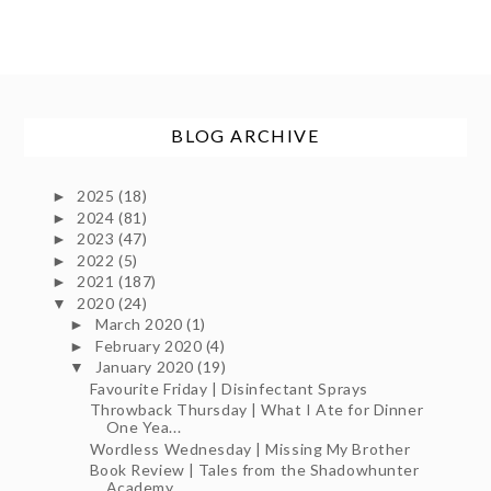
BLOG ARCHIVE
2025
(18)
►
2024
(81)
►
2023
(47)
►
2022
(5)
►
2021
(187)
►
2020
(24)
▼
March 2020
(1)
►
February 2020
(4)
►
January 2020
(19)
▼
Favourite Friday | Disinfectant Sprays
Throwback Thursday | What I Ate for Dinner
One Yea...
Wordless Wednesday | Missing My Brother
Book Review | Tales from the Shadowhunter
Academy