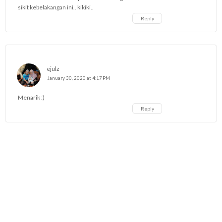
sikit kebelakangan ini.. kikiki..
Reply
ejulz
January 30, 2020 at 4:17 PM
Menarik :)
Reply