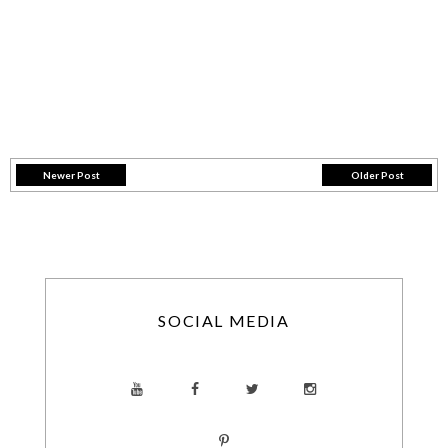
Newer Post
Older Post
SOCIAL MEDIA