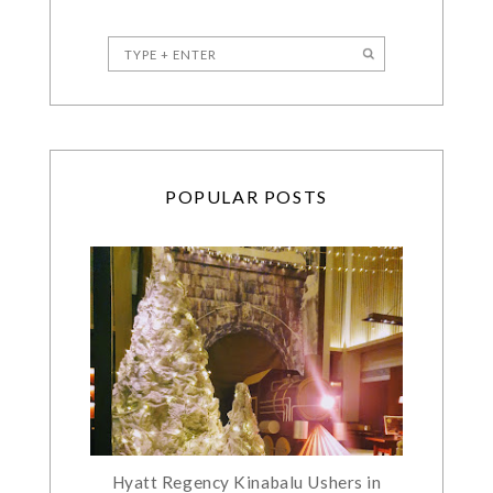
POPULAR POSTS
Hyatt Regency Kinabalu Ushers in