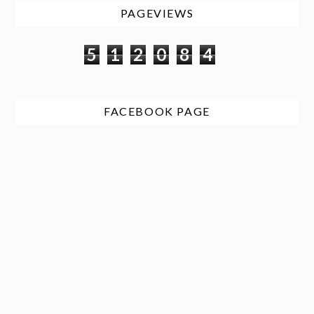
PAGEVIEWS
5
1
2
0
8
4
FACEBOOK PAGE