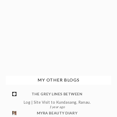
MY OTHER BLOGS
THE GREY LINES BETWEEN
Log | Site Visit to Kundasang, Ranau.
1 year ago
MYRA BEAUTY DIARY