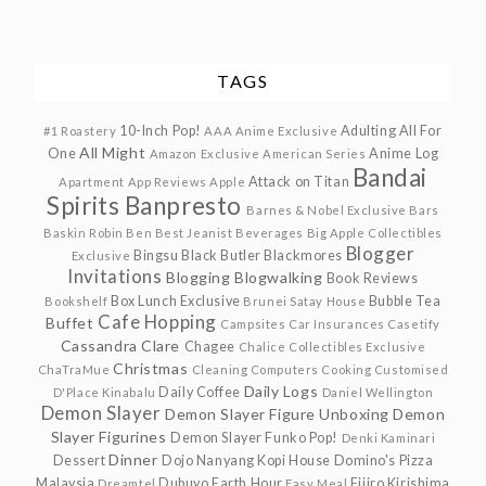
TAGS
10-Inch Pop!
Adulting
All For
#1 Roastery
AAA Anime Exclusive
All Might
One
Anime Log
Amazon Exclusive
American Series
Bandai
Attack on Titan
Apartment
App Reviews
Apple
Spirits
Banpresto
Barnes & Nobel Exclusive
Bars
Baskin Robin
Ben
Best Jeanist
Beverages
Big Apple Collectibles
Blogger
Bingsu
Black Butler
Blackmores
Exclusive
Invitations
Blogging
Blogwalking
Book Reviews
Box Lunch Exclusive
Bubble Tea
Bookshelf
Brunei Satay House
Cafe Hopping
Buffet
Campsites
Car Insurances
Casetify
Cassandra Clare
Chagee
Chalice Collectibles Exclusive
Christmas
ChaTraMue
Cleaning
Computers
Cooking
Customised
Daily Logs
Daily Coffee
D'Place Kinabalu
Daniel Wellington
Demon Slayer
Demon Slayer Figure Unboxing
Demon
Slayer Figurines
Demon Slayer Funko Pop!
Denki Kaminari
Dinner
Dessert
Dojo Nanyang Kopi House
Domino's Pizza
Malaysia
Dubuyo
Earth Hour
Eijiro Kirishima
Dreamtel
Easy Meal