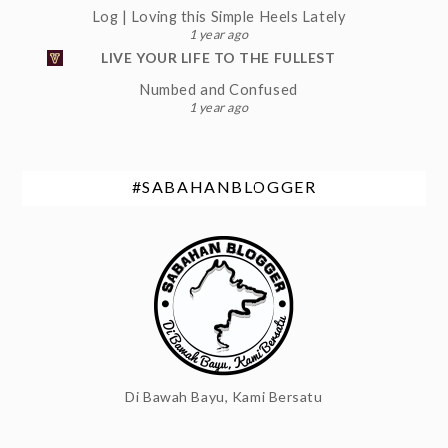
Log | Loving this Simple Heels Lately
1 year ago
LIVE YOUR LIFE TO THE FULLEST
Numbed and Confused
1 year ago
#SABAHANBLOGGER
Di Bawah Bayu, Kami Bersatu