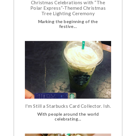
Christmas Celebrations with “The
Polar Express”-Themed Christmas
Tree Lighting Ceremony
Marking the beginning of the
festive...
I'm Still a Starbucks Card Collector. Ish.
With people around the world
celebrating...