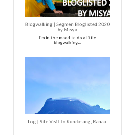
Blogwalking | Segmen Bloglisted 2020
by Misya
I'm in the mood to do a little
blogwalking...
Log | Site Visit to Kundasang, Ranau.