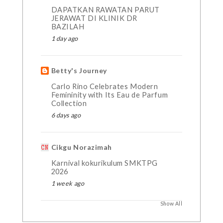
DAPATKAN RAWATAN PARUT
JERAWAT DI KLINIK DR
BAZILAH
1 day ago
Betty's Journey
Carlo Rino Celebrates Modern
Femininity with Its Eau de Parfum
Collection
6 days ago
Cikgu Norazimah
Karnival kokurikulum SMKTPG
2026
1 week ago
Show All