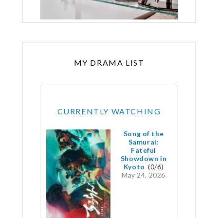
MY DRAMA LIST
CURRENTLY WATCHING
Song of the
Samurai:
Fateful
Showdown in
Kyoto
(0/6)
May 24, 2026