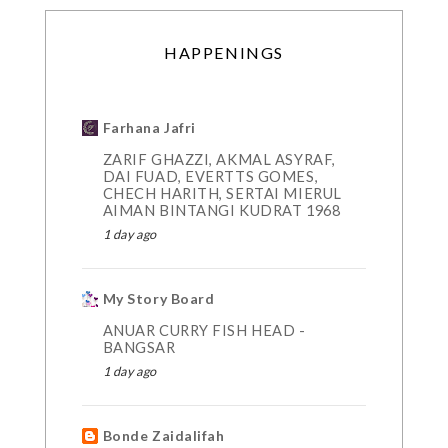
HAPPENINGS
Farhana Jafri
ZARIF GHAZZI, AKMAL ASYRAF,
DAI FUAD, EVERTTS GOMES,
CHECH HARITH, SERTAI MIERUL
AIMAN BINTANGI KUDRAT 1968
1 day ago
My Story Board
ANUAR CURRY FISH HEAD -
BANGSAR
1 day ago
Bonde Zaidalifah