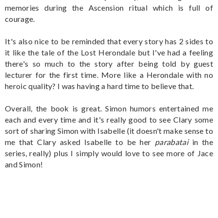
memories during the Ascension ritual which is full of
courage.
It's also nice to be reminded that every story has 2 sides to
it like the tale of the Lost Herondale but I've had a feeling
there's so much to the story after being told by guest
lecturer for the first time. More like a Herondale with no
heroic quality? I was having a hard time to believe that.
Overall, the book is great. Simon humors entertained me
each and every time and it's really good to see Clary some
sort of sharing Simon with Isabelle (it doesn't make sense to
me that Clary asked Isabelle to be her
parabatai
in the
series, really) plus I simply would love to see more of Jace
and Simon!