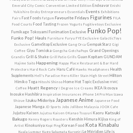
Endeavor
Emerald City Comic Convention Limited Edition
Enishi
Events
Yukishiro
Ensky
Entrepreneurs
Essentials
Exhibitions
Figurines
Favourite Fridays
Fast Foods
Fairs
Fatgum
FILA
Food Tasting
Food Courts
Frozen Yogurts
Fugitivetoys Exclusive
Funko Pop!
Fumikage Tokoyami
Funimation Exclusive
Funko Pop! Hauls
Furniture
Furyu
FYE Exclusive
GalacticToys
GameStop Exclusive
GempakStarz
Exclusive
Gang Orca
Gigi
Giyu Tomioka
Grand Openings
Coffee
Gongcha
GotchaPops
Grill & Shake
Guan Kopitam
GUNDAM
Grandis
Grill Patio
Grills
Happening
Hajime Saito
Happy Place Restaurant & Bar
Hard
Haru Café
Health
Protectors
Hard Rock Cafe
Hawks
Headphones
Hilton
Supplements
Hell's Paradise
Hero Killer Stain
High Street
Himiko Toga
Home
Hot Topic Exclusive
Hitoshi Shinso
HWC
Hyatt Regency
IKEA
Ikosoya
Coffee
I Degree
Ice Creams
Inosuke Hashibira
Inspiration
Insurances
iPhone 14 Pro Max
Izawa
Japanese Anime
Izuku Midoriya
Shizue
Japanese Food
Japanese Manga
JD Sports
Jobs
Jollibee Malaysia
JOOX Cafe
Katsuki
Jujutsu Kaisen
Kaoru
Jujutsu Kaisen 0
Kanao Tsuyuri
Bakugo
Kenshin Himura
Kijiya
Kenny Rogers Roasters
King of
Kota Kinabalu
Kinokuniya
Korean Food
Artist
Kopi Ping
Le Méridien
Life is
Kuala Lumpur
Kugo Sakamata
Kurogiri