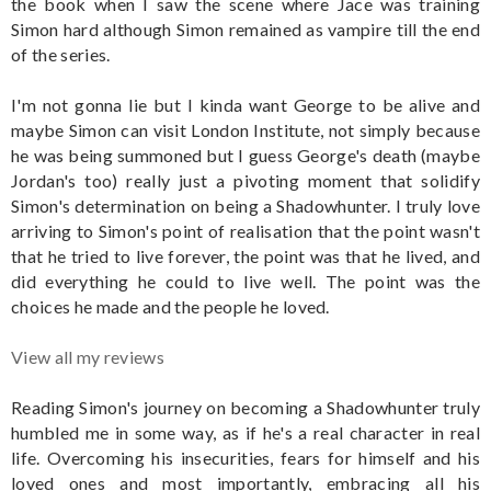
the book when I saw the scene where Jace was training
Simon hard although Simon remained as vampire till the end
of the series.
I'm not gonna lie but I kinda want George to be alive and
maybe Simon can visit London Institute, not simply because
he was being summoned but I guess George's death (maybe
Jordan's too) really just a pivoting moment that solidify
Simon's determination on being a Shadowhunter. I truly love
arriving to Simon's point of realisation that the point wasn't
that he tried to live forever, the point was that he lived, and
did everything he could to live well. The point was the
choices he made and the people he loved.
View all my reviews
Reading Simon's journey on becoming a Shadowhunter truly
humbled me in some way, as if he's a real character in real
life. Overcoming his insecurities, fears for himself and his
loved ones and most importantly, embracing all his