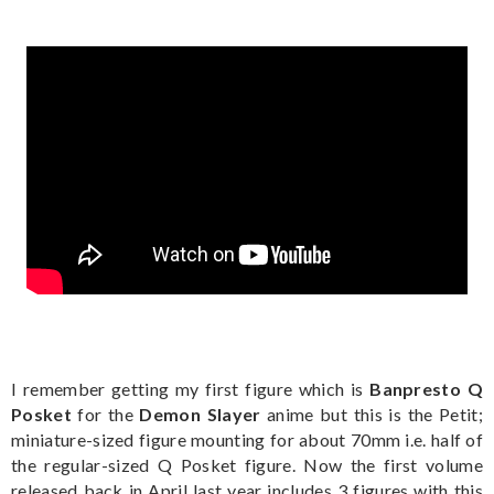
I remember getting my first figure which is
Banpresto Q
Posket
for the
Demon Slayer
anime but this is the Petit;
miniature-sized figure mounting for about 70mm i.e. half of
the regular-sized Q Posket figure. Now the first volume
released back in April last year includes 3 figures with this