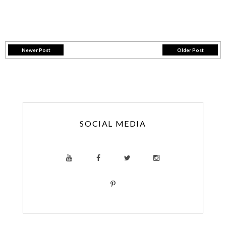
Newer Post
Older Post
SOCIAL MEDIA