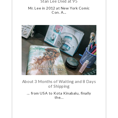
Stan Lee Died at 95
Mr. Lee in 2012 at New York Comic
Con. A...
About 3 Months of Waiting and 8 Days
of Shipping
... from USA to Kota Kinabalu, finally
the...