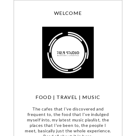
WELCOME
FOOD | TRAVEL | MUSIC
The cafes that I've discovered and
frequent to, the food that I've indulged
myself into, my latest music playlist, the
places that I've been to, the people I
meet, basically just the whole experience.