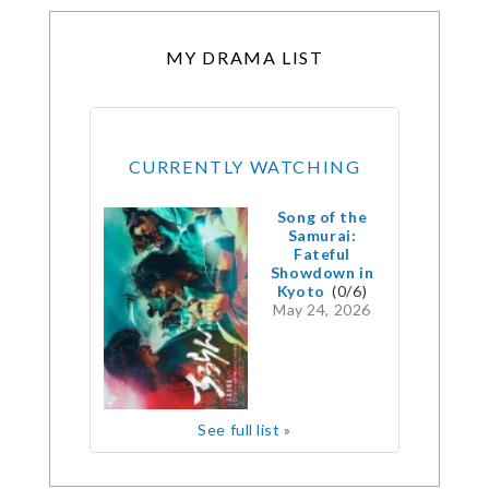
MY DRAMA LIST
CURRENTLY WATCHING
Song of the
Samurai:
Fateful
Showdown in
Kyoto
(0/6)
May 24, 2026
See full list »