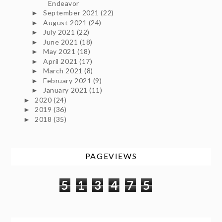
Endeavor
September 2021
(22)
►
August 2021
(24)
►
July 2021
(22)
►
June 2021
(18)
►
May 2021
(18)
►
April 2021
(17)
►
March 2021
(8)
►
February 2021
(9)
►
January 2021
(11)
►
2020
(24)
►
2019
(36)
►
2018
(35)
►
PAGEVIEWS
5
1
3
4
7
5