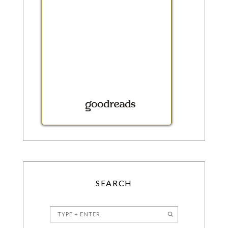
SEARCH