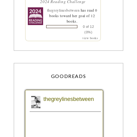
2024 Reading Challenge
thegreylinesbetween
has read 0
books toward her goal of 12
books.
0 of 12
(0%)
view books
GOODREADS