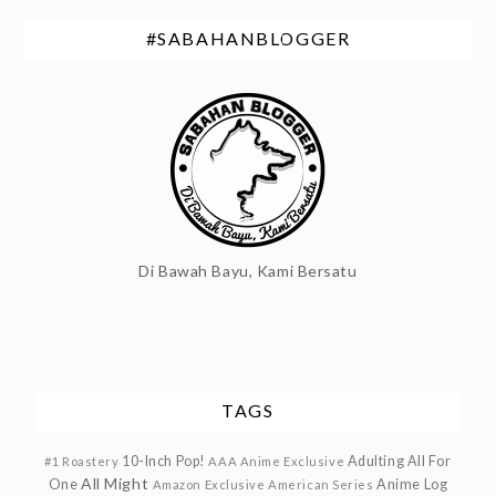
#SABAHANBLOGGER
Di Bawah Bayu, Kami Bersatu
TAGS
10-Inch Pop!
Adulting
All For
#1 Roastery
AAA Anime Exclusive
All Might
One
Anime Log
Amazon Exclusive
American Series