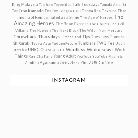
King Malaysia
Talk Tuesdays
Taishiro Toyomitsu
Tamaki Amajiki
Tanjirou Kamado
Tealive
Tenya Iida
Texture
That
Tengen Uzui
The
Time I Got Reincarnated as a Slime
The Age of Heroes
Amazing Heroes
The Bean Express
The Chub's
The Evil
Villains
The Hyphen
The Next Block
The Witch from Mercury
Throwback Thursdays
Tips Tuesdays
Tomura
Timberland
Shigaraki
Tumblers
TWG Tea
Tsuyu Asui
TudungPeople
Udon
Wordless Wednesdays
UNIQLO
Work
ufotable
UNIQLO UT
Things
Young Adult
Xue Cha Fang
YouTube
YouTube Playlists
ZUS Coffee
Zenitsu Agatsuma
Zint
ZING
Zinox
INSTAGRAM