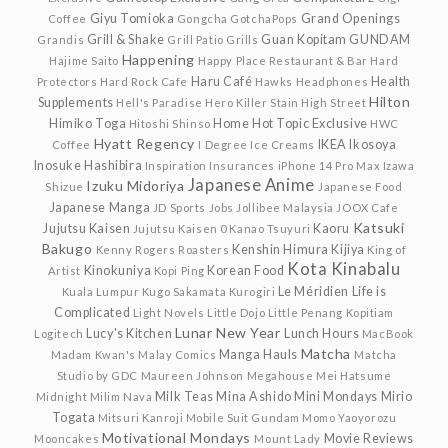
Giyu Tomioka
Grand Openings
Coffee
Gongcha
GotchaPops
Grill & Shake
Guan Kopitam
GUNDAM
Grandis
Grill Patio
Grills
Happening
Hajime Saito
Happy Place Restaurant & Bar
Hard
Haru Café
Health
Protectors
Hard Rock Cafe
Hawks
Headphones
Hilton
Supplements
Hell's Paradise
Hero Killer Stain
High Street
Himiko Toga
Home
Hot Topic Exclusive
Hitoshi Shinso
HWC
Hyatt Regency
IKEA
Ikosoya
Coffee
I Degree
Ice Creams
Inosuke Hashibira
Inspiration
Insurances
iPhone 14 Pro Max
Izawa
Japanese Anime
Izuku Midoriya
Shizue
Japanese Food
Japanese Manga
JD Sports
Jobs
Jollibee Malaysia
JOOX Cafe
Katsuki
Jujutsu Kaisen
Kaoru
Jujutsu Kaisen 0
Kanao Tsuyuri
Bakugo
Kenshin Himura
Kijiya
Kenny Rogers Roasters
King of
Kota Kinabalu
Kinokuniya
Korean Food
Artist
Kopi Ping
Le Méridien
Life is
Kuala Lumpur
Kugo Sakamata
Kurogiri
Complicated
Light Novels
Little Dojo
Little Penang Kopitiam
Lunar New Year
Lucy's Kitchen
Lunch Hours
Logitech
MacBook
Matcha
Manga Hauls
Madam Kwan's
Malay Comics
Matcha
Studio by GDC
Maureen Johnson
Megahouse
Mei Hatsume
Milk Teas
Mina Ashido
Mini Mondays
Mirio
Midnight
Milim Nava
Togata
Mitsuri Kanroji
Mobile Suit Gundam
Momo Yaoyorozu
Motivational Mondays
Movie Reviews
Mooncakes
Mount Lady