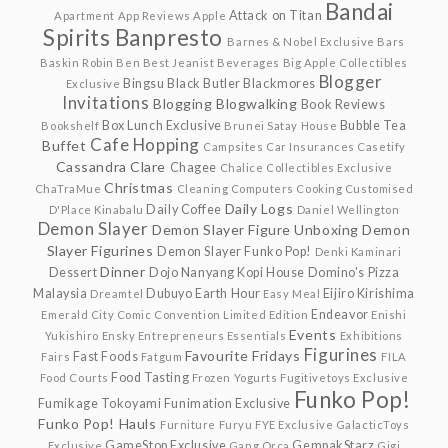
Bandai
Attack on Titan
Apartment
App Reviews
Apple
Spirits
Banpresto
Barnes & Nobel Exclusive
Bars
Baskin Robin
Ben
Best Jeanist
Beverages
Big Apple Collectibles
Blogger
Bingsu
Black Butler
Blackmores
Exclusive
Invitations
Blogging
Blogwalking
Book Reviews
Box Lunch Exclusive
Bubble Tea
Bookshelf
Brunei Satay House
Cafe Hopping
Buffet
Campsites
Car Insurances
Casetify
Cassandra Clare
Chagee
Chalice Collectibles Exclusive
Christmas
ChaTraMue
Cleaning
Computers
Cooking
Customised
Daily Logs
Daily Coffee
D'Place Kinabalu
Daniel Wellington
Demon Slayer
Demon Slayer Figure Unboxing
Demon
Slayer Figurines
Demon Slayer Funko Pop!
Denki Kaminari
Dinner
Dessert
Dojo Nanyang Kopi House
Domino's Pizza
Malaysia
Dubuyo
Earth Hour
Eijiro Kirishima
Dreamtel
Easy Meal
Endeavor
Emerald City Comic Convention Limited Edition
Enishi
Events
Yukishiro
Ensky
Entrepreneurs
Essentials
Exhibitions
Figurines
Favourite Fridays
Fast Foods
Fairs
Fatgum
FILA
Food Tasting
Food Courts
Frozen Yogurts
Fugitivetoys Exclusive
Funko Pop!
Fumikage Tokoyami
Funimation Exclusive
Funko Pop! Hauls
Furniture
Furyu
FYE Exclusive
GalacticToys
GameStop Exclusive
GempakStarz
Exclusive
Gang Orca
Gigi