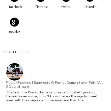
facebook
Pinterest
twitter
Linkedin
google+
RELATED POST:
Figure Unboxing | Banpresto Q Posket Demon Slayer Petit Vol.
3 Obanai Iguro
The first time I've gotten a Banpresto Q Posket figure for
Demon Slayer anime, I didn't know there's the regular-sized
ones with their sepia colour versions and then ther…