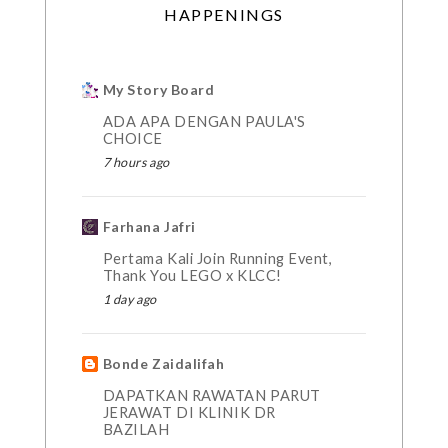
HAPPENINGS
My Story Board
ADA APA DENGAN PAULA'S
CHOICE
7 hours ago
Farhana Jafri
Pertama Kali Join Running Event,
Thank You LEGO x KLCC!
1 day ago
Bonde Zaidalifah
DAPATKAN RAWATAN PARUT
JERAWAT DI KLINIK DR
BAZILAH