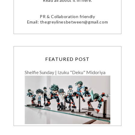
Read all about it in here.
PR & Collaboration friendly
Email: thegreylinesbetween@gmail.com
FEATURED POST
Shelfie Sunday | Izuku "Deku" Midoriya