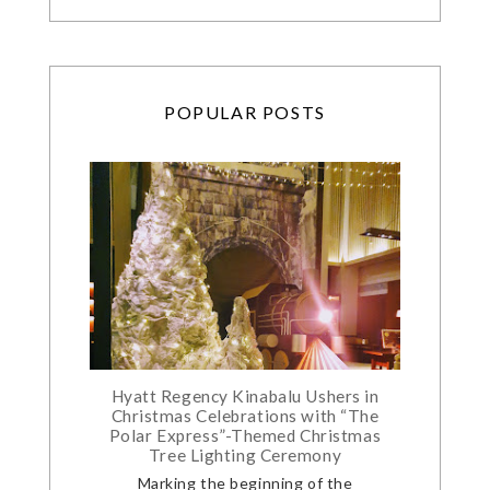
POPULAR POSTS
Hyatt Regency Kinabalu Ushers in
Christmas Celebrations with “The
Polar Express”-Themed Christmas
Tree Lighting Ceremony
Marking the beginning of the