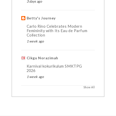
3 days ago
Betty's Journey
Carlo Rino Celebrates Modern
Femininity with Its Eau de Parfum
Collection
1 week ago
Cikgu Norazimah
Karnival kokurikulum SMKTPG
2026
1 week ago
Show All