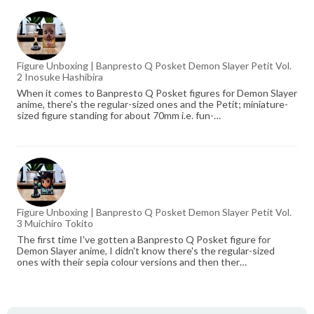
Figure Unboxing | Banpresto Q Posket Demon Slayer Petit Vol.
2 Inosuke Hashibira
When it comes to Banpresto Q Posket figures for Demon Slayer
anime, there's the regular-sized ones and the Petit; miniature-
sized figure standing for about 70mm i.e. fun-…
Figure Unboxing | Banpresto Q Posket Demon Slayer Petit Vol.
3 Muichiro Tokito
The first time I've gotten a Banpresto Q Posket figure for
Demon Slayer anime, I didn't know there's the regular-sized
ones with their sepia colour versions and then ther…