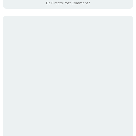
Be First to Post Comment !