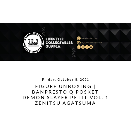
Friday, October 8, 2021
FIGURE UNBOXING |
BANPRESTO Q POSKET
DEMON SLAYER PETIT VOL. 1
ZENITSU AGATSUMA