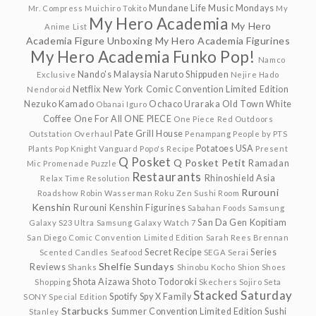
Mundane Life
Music Mondays
Mr. Compress
Muichiro Tokito
My
My Hero Academia
My Hero
Anime List
Academia Figure Unboxing
My Hero Academia Figurines
My Hero Academia Funko Pop!
Namco
Nando's Malaysia
Naruto Shippuden
Exclusive
Nejire Hado
Netflix
New York Comic Convention Limited Edition
Nendoroid
Nezuko Kamado
Ochaco Uraraka
Old Town White
Obanai Iguro
Coffee
One For All
ONE PIECE
One Piece Red
Outdoors
Pate Grill House
Outstation
Overhaul
Penampang
People by PTS
Potatoes USA
Plants
Pop Knight Vanguard
Popo's Recipe
Present
Q Posket
Q Posket Petit
Ramadan
Mic
Promenade
Puzzle
Restaurants
Rhinoshield Asia
Relax Time
Resolution
Rurouni
Roadshow
Robin Wasserman
Roku Zen Sushi
Room
Kenshin
Rurouni Kenshin Figurines
Sabahan Foods
Samsung
San Da Gen Kopitiam
Galaxy S23 Ultra
Samsung Galaxy Watch 7
San Diego Comic Convention Limited Edition
Sarah Rees Brennan
Secret Recipe
Series
Scented Candles
Seafood
SEGA
Serai
Shelfie Sundays
Reviews
Shanks
Shinobu Kocho
Shion
Shoes
Shota Aizawa
Shoto Todoroki
Shopping
Skechers
Sojiro Seta
Stacked Saturday
Spotify
Spy X Family
SONY
Special Edition
Starbucks
Summer Convention Limited Edition
Sushi
Stanley