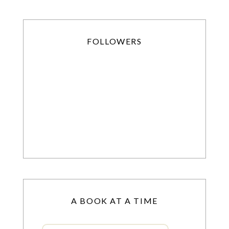
FOLLOWERS
A BOOK AT A TIME