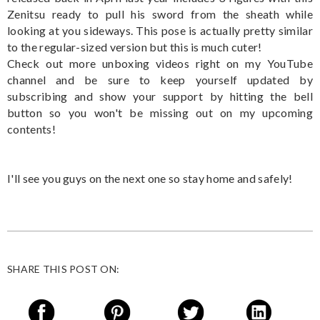
Zenitsu ready to pull his sword from the sheath while
looking at you sideways. This pose is actually pretty similar
to the regular-sized version but this is much cuter!
Check out more unboxing videos right on my YouTube
channel and be sure to keep yourself updated by
subscribing and show your support by hitting the bell
button so you won't be missing out on my upcoming
contents!
I'll see you guys on the next one so stay home and safely!
SHARE THIS POST ON: