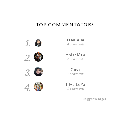
TOP COMMENTATORS
1.
Danielle
8 comments
2.
thisni3za
2 comments
3.
Cuya
1 comments
4.
Illya LeYa
1 comments
BloggerWidget