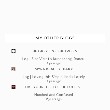
MY OTHER BLOGS
THE GREY LINES BETWEEN
Log | Site Visit to Kundasang, Ranau.
1 year ago
MYRA BEAUTY DIARY
Log | Loving this Simple Heels Lately
1 year ago
LIVE YOUR LIFE TO THE FULLEST
Numbed and Confused
2 years ago