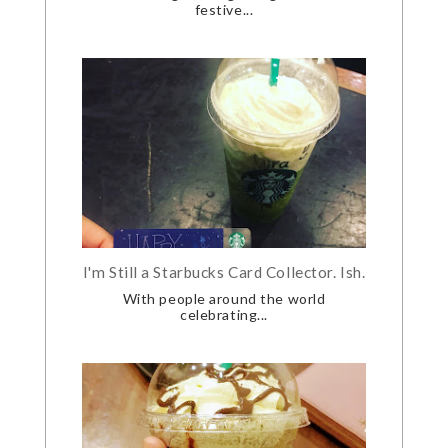
festive...
I'm Still a Starbucks Card Collector. Ish.
With people around the world
celebrating...