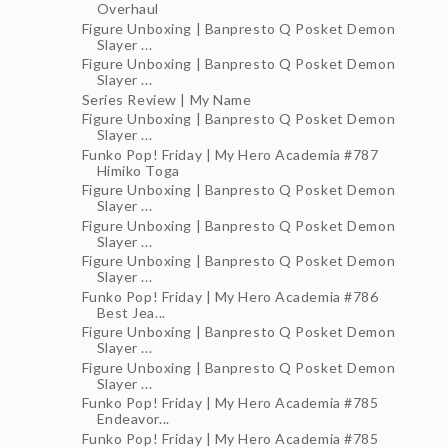
Overhaul
Figure Unboxing | Banpresto Q Posket Demon
Slayer ...
Figure Unboxing | Banpresto Q Posket Demon
Slayer ...
Series Review | My Name
Figure Unboxing | Banpresto Q Posket Demon
Slayer ...
Funko Pop! Friday | My Hero Academia #787
Himiko Toga
Figure Unboxing | Banpresto Q Posket Demon
Slayer ...
Figure Unboxing | Banpresto Q Posket Demon
Slayer ...
Figure Unboxing | Banpresto Q Posket Demon
Slayer ...
Funko Pop! Friday | My Hero Academia #786
Best Jea...
Figure Unboxing | Banpresto Q Posket Demon
Slayer ...
Figure Unboxing | Banpresto Q Posket Demon
Slayer ...
Funko Pop! Friday | My Hero Academia #785
Endeavor...
Funko Pop! Friday | My Hero Academia #785