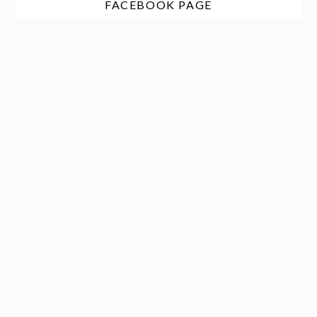
FACEBOOK PAGE