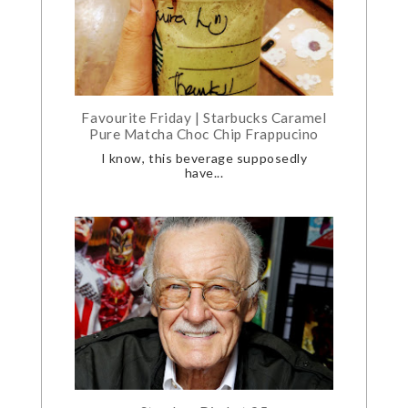
Favourite Friday | Starbucks Caramel
Pure Matcha Choc Chip Frappucino
I know, this beverage supposedly
have...