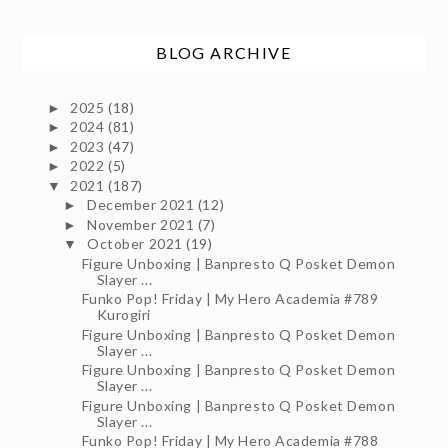
BLOG ARCHIVE
2025
(18)
►
2024
(81)
►
2023
(47)
►
2022
(5)
►
2021
(187)
▼
December 2021
(12)
►
November 2021
(7)
►
October 2021
(19)
▼
Figure Unboxing | Banpresto Q Posket Demon
Slayer ...
Funko Pop! Friday | My Hero Academia #789
Kurogiri
Figure Unboxing | Banpresto Q Posket Demon
Slayer ...
Figure Unboxing | Banpresto Q Posket Demon
Slayer ...
Figure Unboxing | Banpresto Q Posket Demon
Slayer ...
Funko Pop! Friday | My Hero Academia #788