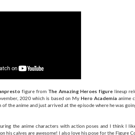
anpresto
figure from
The Amazing Heroes figure
lineup re
November, 2020 which is based on My
Hero Academia
anime c
 of the anime and just arrived at the episode where he was goin
turing the anime characters with action poses and I think I lik
s on his calves are awesome! I also love his pose for the Figure