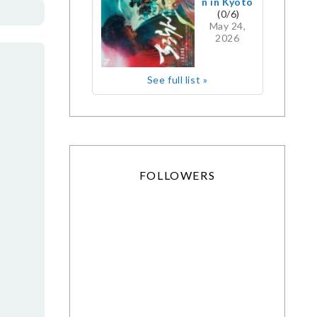
n in Kyoto
(0/6)
May 24,
2026
See full list »
FOLLOWERS