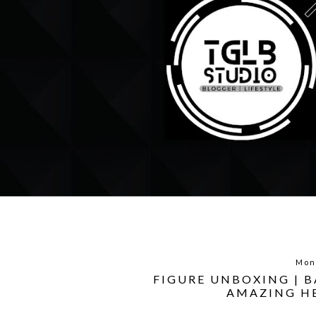
Mon
FIGURE UNBOXING | 
AMAZING HE