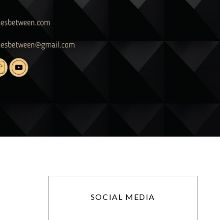
SOCIAL MEDIA