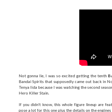
Not gonna lie, I was so excited getting the tenth
B
Bandai Spirits that supposedly came out back in 
Tenya Iida because I was watching the second season
Hero Killer Stain.
If you didn't know, this whole figure lineup are fea
pose a lot for this one plus the details on the engine