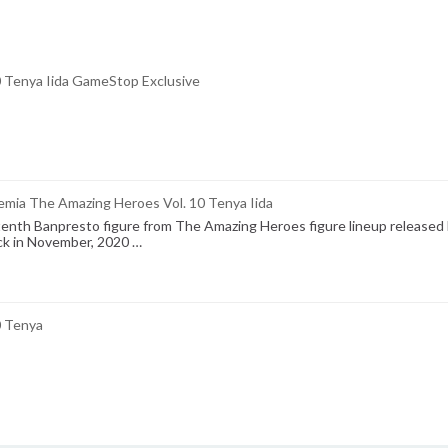
0 Tenya Iida GameStop Exclusive
mia The Amazing Heroes Vol. 10 Tenya Iida
 tenth Banpresto figure from The Amazing Heroes figure lineup released
ck in November, 2020 …
0 Tenya