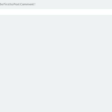
Be First to Post Comment !