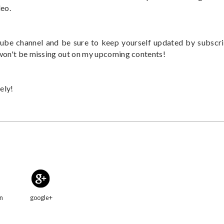
deo.
be channel and be sure to keep yourself updated by subscr
 won't be missing out on my upcoming contents!
ely!
in
google+