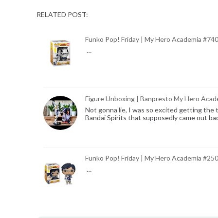
RELATED POST:
Funko Pop! Friday | My Hero Academia #74
…
Figure Unboxing | Banpresto My Hero Acade
Not gonna lie, I was so excited getting the
Bandai Spirits that supposedly came out ba
Funko Pop! Friday | My Hero Academia #25
…