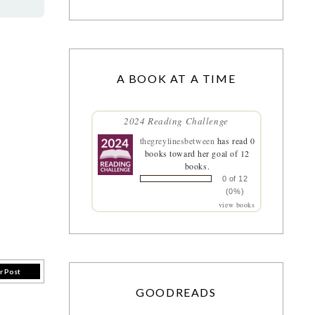
A BOOK AT A TIME
2024 Reading Challenge
thegreylinesbetween
has read 0
books toward her goal of 12
books.
0 of 12
(0%)
view books
r Post
GOODREADS