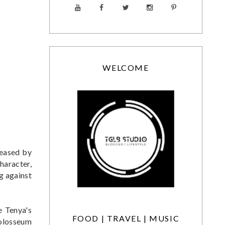
WELCOME
leased by
haracter,
g against
e Tenya's
FOOD | TRAVEL | MUSIC
 Colosseum