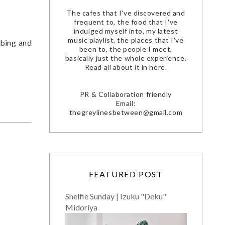
The cafes that I've discovered and
frequent to, the food that I've
indulged myself into, my latest
music playlist, the places that I've
ibing and
been to, the people I meet,
basically just the whole experience.
Read all about it in here.
PR & Collaboration friendly
Email:
thegreylinesbetween@gmail.com
FEATURED POST
Shelfie Sunday | Izuku "Deku"
Midoriya