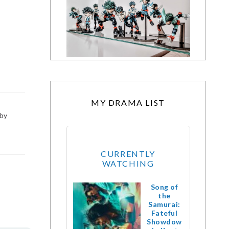
MY DRAMA LIST
 by
CURRENTLY
WATCHING
Song of
the
Samurai:
Fateful
Showdow