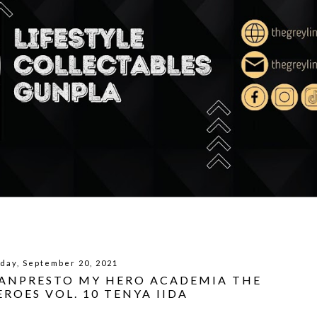
day, September 20, 2021
BANPRESTO MY HERO ACADEMIA THE
ROES VOL. 10 TENYA IIDA