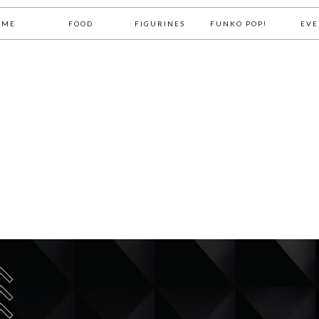
OME
FOOD
FIGURINES
FUNKO POP!
EVE