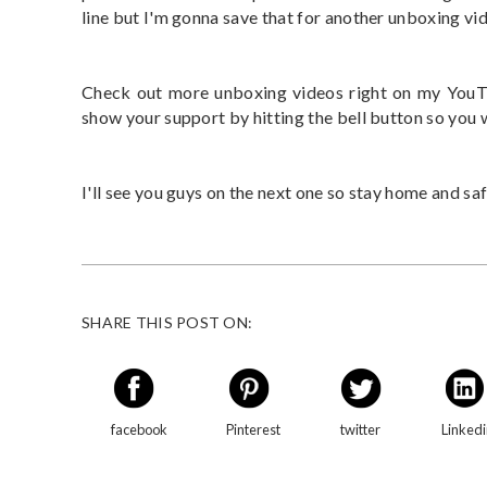
line but I'm gonna save that for another unboxing vi
Check out more unboxing videos right on my YouTu
show your support by hitting the bell button so you
I'll see you guys on the next one so stay home and saf
SHARE THIS POST ON:
facebook
Pinterest
twitter
Linked