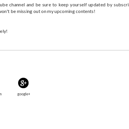
be channel and be sure to keep yourself updated by subscr
 won't be missing out on my upcoming contents!
ely!
in
google+