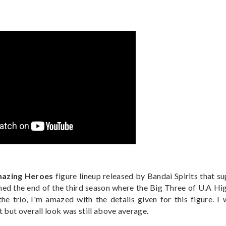
azing Heroes
figure lineup released by Bandai Spirits that s
hed the end of the third season where the Big Three of U.A Hi
e trio, I'm amazed with the details given for this figure. I 
 but overall look was still above average.