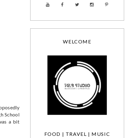
WELCOME
upposedly
gh School
was a bit
FOOD | TRAVEL | MUSIC