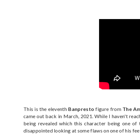
This is the eleventh
Banpresto
figure from
The Am
came out back in March, 2021. While I haven't reac
being revealed which this character being one of th
disappointed looking at some flaws on one of his feet