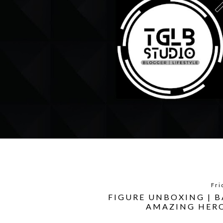
Fri
FIGURE UNBOXING | 
AMAZING HERO