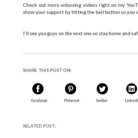
Check out more unboxing videos right on my YouTu
show your support by hitting the bell button so you
I'll see you guys on the next one so stay home and saf
SHARE THIS POST ON:
facebook
Pinterest
twitter
Linked
RELATED POST: