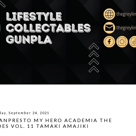
day, September 24, 2021
BANPRESTO MY HERO ACADEMIA THE
ES VOL. 11 TAMAKI AMAJIKI