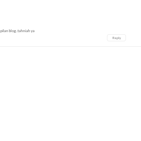
pilan blog..tahniah ya
Reply