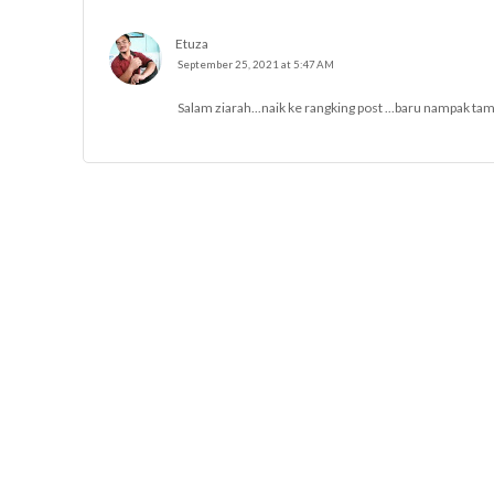
Etuza
September 25, 2021 at 5:47 AM
Salam ziarah...naik ke rangking post ...baru nampak tam