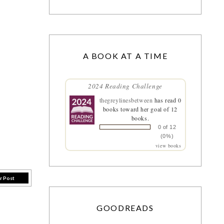
A BOOK AT A TIME
2024 Reading Challenge
thegreylinesbetween
has read 0
books toward her goal of 12
books.
0 of 12
(0%)
view books
r Post
GOODREADS