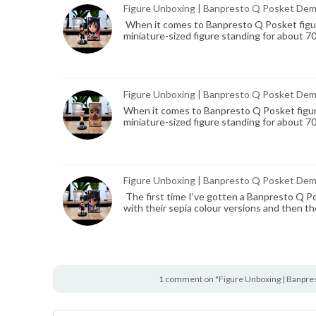
Figure Unboxing | Banpresto Q Posket Demo
When it comes to Banpresto Q Posket figure
miniature-sized figure standing for about 7
Figure Unboxing | Banpresto Q Posket Demon
When it comes to Banpresto Q Posket figure
miniature-sized figure standing for about 7
Figure Unboxing | Banpresto Q Posket Demo
The first time I've gotten a Banpresto Q Po
with their sepia colour versions and then th
1 comment on "Figure Unboxing | Banpre