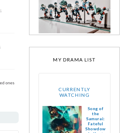
;
;
MY DRAMA LIST
zed ones
CURRENTLY
WATCHING
Song of
the
Samurai:
Fateful
Showdow