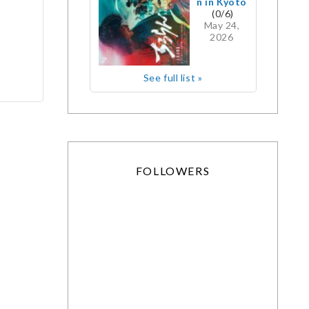
n in Kyoto
(0/6)
May 24,
2026
See full list »
FOLLOWERS