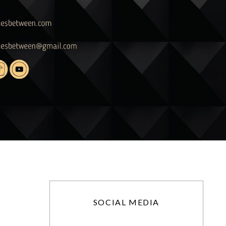
SOCIAL MEDIA