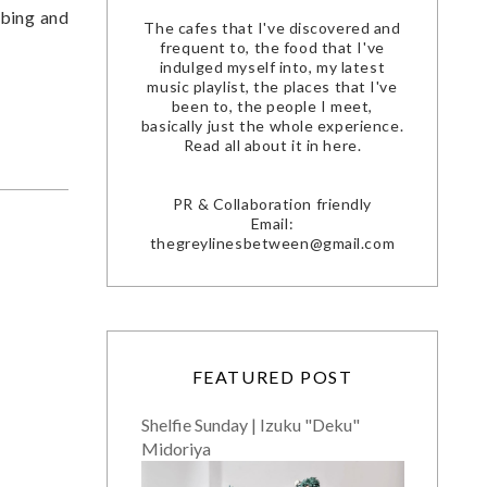
ibing and
The cafes that I've discovered and
frequent to, the food that I've
indulged myself into, my latest
music playlist, the places that I've
been to, the people I meet,
basically just the whole experience.
Read all about it in here.
PR & Collaboration friendly
Email:
thegreylinesbetween@gmail.com
FEATURED POST
Shelfie Sunday | Izuku "Deku"
Midoriya