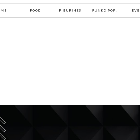
OME
FOOD
FIGURINES
FUNKO POP!
EVE