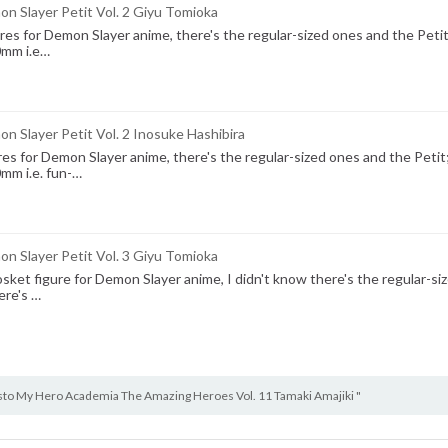
n Slayer Petit Vol. 2 Giyu Tomioka
s for Demon Slayer anime, there's the regular-sized ones and the Petit
0mm i.e…
 Slayer Petit Vol. 2 Inosuke Hashibira
s for Demon Slayer anime, there's the regular-sized ones and the Petit
0mm i.e. fun-…
n Slayer Petit Vol. 3 Giyu Tomioka
sket figure for Demon Slayer anime, I didn't know there's the regular-si
ere's …
sto My Hero Academia The Amazing Heroes Vol. 11 Tamaki Amajiki "