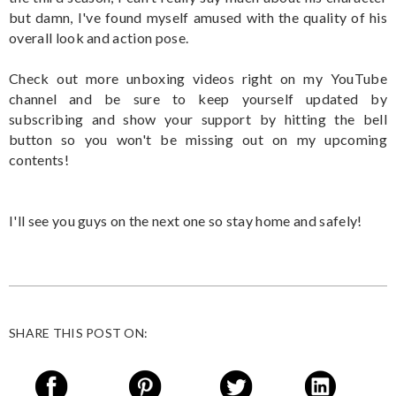
but damn, I've found myself amused with the quality of his
overall look and action pose.
Check out more unboxing videos right on my YouTube
channel and be sure to keep yourself updated by
subscribing and show your support by hitting the bell
button so you won't be missing out on my upcoming
contents!
I'll see you guys on the next one so stay home and safely!
SHARE THIS POST ON: