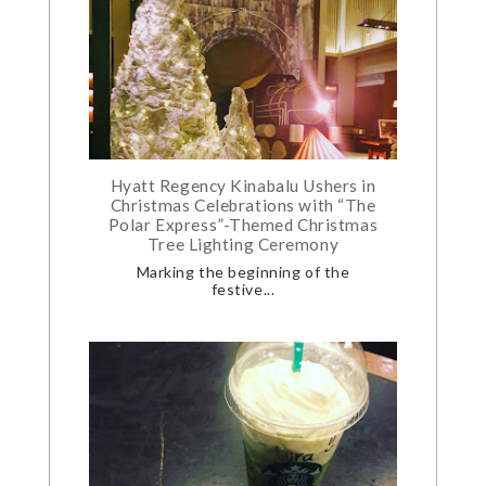
Hyatt Regency Kinabalu Ushers in
Christmas Celebrations with “The
Polar Express”-Themed Christmas
Tree Lighting Ceremony
Marking the beginning of the
festive...