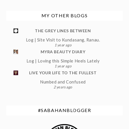
MY OTHER BLOGS
THE GREY LINES BETWEEN
Log | Site Visit to Kundasang, Ranau.
1 year ago
MYRA BEAUTY DIARY
Log | Loving this Simple Heels Lately
1 year ago
LIVE YOUR LIFE TO THE FULLEST
Numbed and Confused
2 years ago
#SABAHANBLOGGER