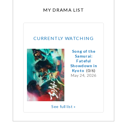
MY DRAMA LIST
CURRENTLY WATCHING
Song of the
Samurai:
Fateful
Showdown in
Kyoto
(0/6)
May 24, 2026
See full list »