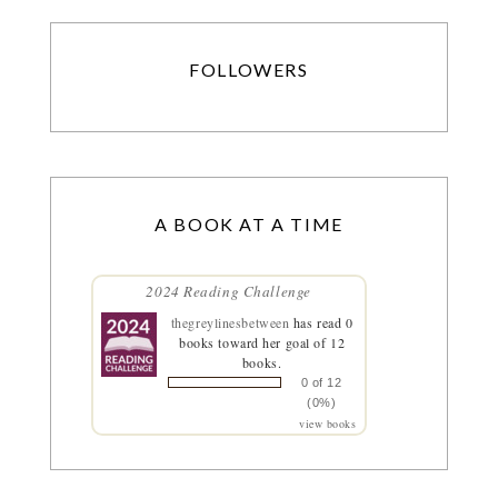
FOLLOWERS
A BOOK AT A TIME
2024 Reading Challenge
thegreylinesbetween
has read 0
books toward her goal of 12
books.
0 of 12
(0%)
view books