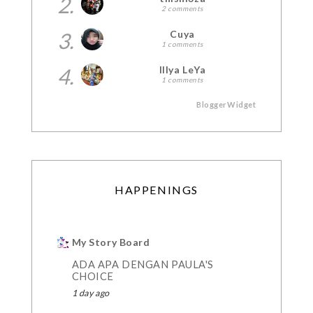
2.
2 comments
3.
Cuya
1 comments
4.
Illya LeYa
1 comments
BloggerWidget
HAPPENINGS
My Story Board
ADA APA DENGAN PAULA'S
CHOICE
1 day ago