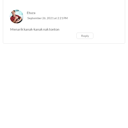
Etuza
September 26, 2021 at 2:21 PM
Menarik kanak-kanak nak tonton
Reply