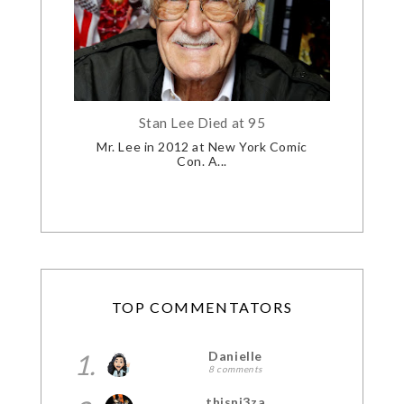
Stan Lee Died at 95
Mr. Lee in 2012 at New York Comic
Con. A...
TOP COMMENTATORS
1.
Danielle
8 comments
thisni3za