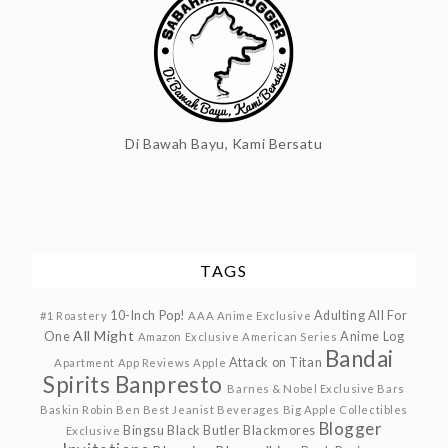
Di Bawah Bayu, Kami Bersatu
TAGS
10-Inch Pop!
Adulting
All For
#1 Roastery
AAA Anime Exclusive
All Might
One
Anime Log
Amazon Exclusive
American Series
Bandai
Attack on Titan
Apartment
App Reviews
Apple
Spirits
Banpresto
Barnes & Nobel Exclusive
Bars
Baskin Robin
Ben
Best Jeanist
Beverages
Big Apple Collectibles
Blogger
Bingsu
Black Butler
Blackmores
Exclusive