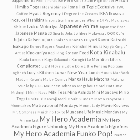
Hilton
Supplements
Hell's Paradise
Hero Killer Stain
High Street
Himiko Toga
Home
Hot Topic Exclusive
Hitoshi Shinso
HWC
Hyatt Regency
IKEA
Ikosoya
Coffee
I Degree
Ice Creams
Inosuke Hashibira
Inspiration
Insurances
iPhone 14 Pro Max
Izawa
Japanese Anime
Izuku Midoriya
Shizue
Japanese Food
Japanese Manga
JD Sports
Jobs
Jollibee Malaysia
JOOX Cafe
Katsuki
Jujutsu Kaisen
Kaoru
Jujutsu Kaisen 0
Kanao Tsuyuri
Bakugo
Kenshin Himura
Kijiya
Kenny Rogers Roasters
King of
Kota Kinabalu
Kinokuniya
Korean Food
Artist
Kopi Ping
Le Méridien
Life is
Kuala Lumpur
Kugo Sakamata
Kurogiri
Complicated
Light Novels
Little Dojo
Little Penang Kopitiam
Lunar New Year
Lucy's Kitchen
Lunch Hours
Logitech
MacBook
Matcha
Manga Hauls
Madam Kwan's
Malay Comics
Matcha
Studio by GDC
Maureen Johnson
Megahouse
Mei Hatsume
Milk Teas
Mina Ashido
Mini Mondays
Mirio
Midnight
Milim Nava
Togata
Mitsuri Kanroji
Mobile Suit Gundam
Momo Yaoyorozu
Motivational Mondays
Movie Reviews
Mooncakes
Mount Lady
Mundane Life
Music Mondays
Mr. Compress
Muichiro Tokito
My
My Hero Academia
My Hero
Anime List
Academia Figure Unboxing
My Hero Academia Figurines
My Hero Academia Funko Pop!
Namco