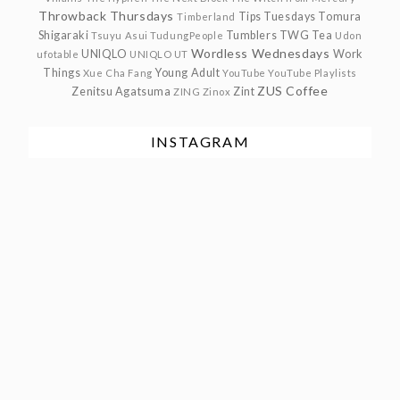
Throwback Thursdays
Tips Tuesdays
Tomura
Timberland
Shigaraki
Tumblers
TWG Tea
Tsuyu Asui
TudungPeople
Udon
Wordless Wednesdays
UNIQLO
Work
ufotable
UNIQLO UT
Things
Young Adult
Xue Cha Fang
YouTube
YouTube Playlists
ZUS Coffee
Zenitsu Agatsuma
Zint
ZING
Zinox
INSTAGRAM