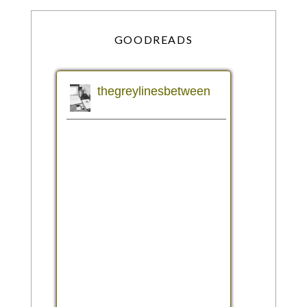
GOODREADS