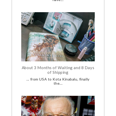
About 3 Months of Waiting and 8 Days
of Shipping
... from USA to Kota Kinabalu, finally
the...