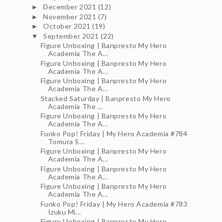
December 2021
(12)
►
November 2021
(7)
►
October 2021
(19)
►
September 2021
(22)
▼
Figure Unboxing | Banpresto My Hero
Academia The A...
Figure Unboxing | Banpresto My Hero
Academia The A...
Figure Unboxing | Banpresto My Hero
Academia The A...
Stacked Saturday | Banpresto My Hero
Academia The ...
Figure Unboxing | Banpresto My Hero
Academia The A...
Funko Pop! Friday | My Hero Academia #784
Tomura S...
Figure Unboxing | Banpresto My Hero
Academia The A...
Figure Unboxing | Banpresto My Hero
Academia The A...
Figure Unboxing | Banpresto My Hero
Academia The A...
Funko Pop! Friday | My Hero Academia #783
Izuku Mi...
Figure Unboxing | Banpresto My Hero