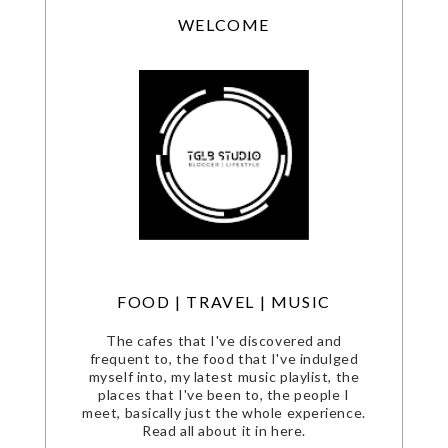
WELCOME
FOOD | TRAVEL | MUSIC
The cafes that I've discovered and
frequent to, the food that I've indulged
myself into, my latest music playlist, the
places that I've been to, the people I
meet, basically just the whole experience.
Read all about it in here.