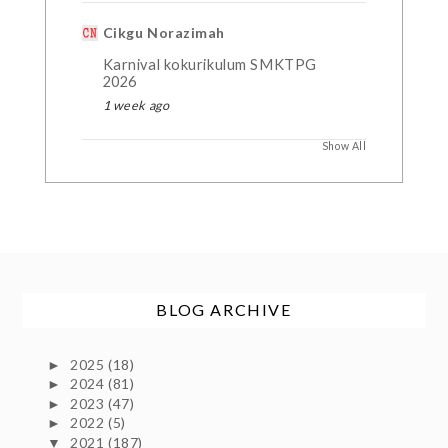
Cikgu Norazimah
Karnival kokurikulum SMKTPG
2026
1 week ago
Show All
BLOG ARCHIVE
2025
(18)
►
2024
(81)
►
2023
(47)
►
2022
(5)
►
2021
(187)
▼