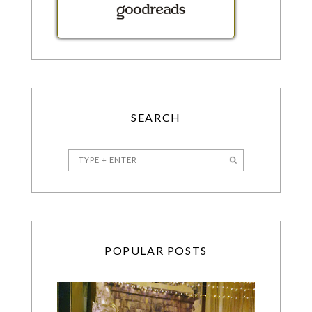
SEARCH
POPULAR POSTS