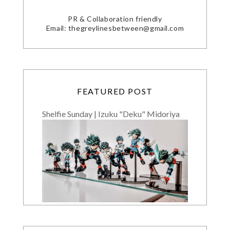
PR & Collaboration friendly
Email: thegreylinesbetween@gmail.com
FEATURED POST
Shelfie Sunday | Izuku "Deku" Midoriya