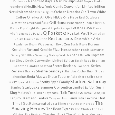
Nando's Malaysia
Naruto Shippuden
Exclusive
Nejire Hado
Netflix
New York Comic Convention Limited Edition
Nendoroid
Nezuko Kamado
Ochaco Uraraka
Old Town White
Obanai Iguro
Coffee
One For All
ONE PIECE
One Piece Red
Outdoors
Pate Grill House
Outstation
Overhaul
Penampang
People by PTS
Potatoes USA
Plants
Pop Knight Vanguard
Popo's Recipe
Present
Q Posket
Q Posket Petit
Ramadan
Mic
Promenade
Puzzle
Restaurants
Rhinoshield Asia
Relax Time
Resolution
Rurouni
Roadshow
Robin Wasserman
Roku Zen Sushi
Room
Kenshin
Rurouni Kenshin Figurines
Sabahan Foods
Samsung
San Da Gen Kopitiam
Galaxy S23 Ultra
Samsung Galaxy Watch 7
San Diego Comic Convention Limited Edition
Sarah Rees Brennan
Secret Recipe
Series
Scented Candles
Seafood
SEGA
Serai
Shelfie Sundays
Reviews
Shanks
Shinobu Kocho
Shion
Shoes
Shota Aizawa
Shoto Todoroki
Shopping
Skechers
Sojiro Seta
Stacked Saturday
Spotify
Spy X Family
SONY
Special Edition
Starbucks
Summer Convention Limited Edition
Sushi
Stanley
King Malaysia
Talk Tuesdays
Taishiro Toyomitsu
Tamaki Amajiki
Tanjirou Kamado
Tealive
Tenya Iida
Texture
That
Tengen Uzui
The
Time I Got Reincarnated as a Slime
The Age of Heroes
Amazing Heroes
The Bean Express
The Chub's
The Evil
Villains
The Hyphen
The Next Block
The Witch from Mercury