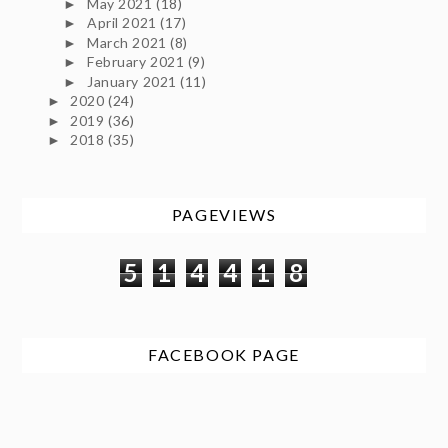
May 2021
(18)
►
April 2021
(17)
►
March 2021
(8)
►
February 2021
(9)
►
January 2021
(11)
►
2020
(24)
►
2019
(36)
►
2018
(35)
►
PAGEVIEWS
5
1
4
4
1
8
FACEBOOK PAGE