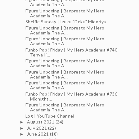
Academia The A...
Figure Unboxing | Banpresto My Hero
Academia The A...
Shelfie Sunday | Izuku "Deku" Midoriya
Figure Unboxing | Banpresto My Hero
Academia The A...
Figure Unboxing | Banpresto My Hero
Academia The A...
Funko Pop! Friday | My Hero Academia #740
Tenya Ii...
Figure Unboxing | Banpresto My Hero
Academia The A...
Figure Unboxing | Banpresto My Hero
Academia The A...
Figure Unboxing | Banpresto My Hero
Academia The A...
Funko Pop! Friday | My Hero Academia #736
Midnight...
Figure Unboxing | Banpresto My Hero
Academia The A...
Log | YouTube Channel
August 2021
(24)
►
July 2021
(22)
►
June 2021
(18)
►