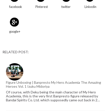
facebook
Pinterest
twitter
Linkedin
google+
RELATED POST:
Figure Unboxing | Banpresto My Hero Academia The Amazing
Heroes Vol. 1 Izuku Midoriya
Of course, with Deku being the main character of My Hero
Academia, this is the very first Banpresto figure released by
Bandai Spirits Co. Ltd. which supposedly came out back in 2…