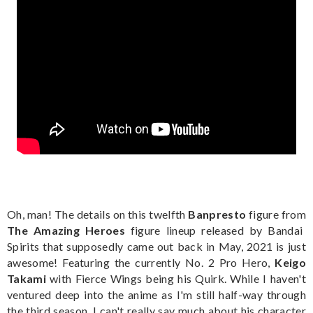
Oh, man! The details on this twelfth
Banpresto
figure from
The Amazing Heroes
figure lineup released by Bandai
Spirits that supposedly came out back in May, 2021 is just
awesome! Featuring the currently No. 2 Pro Hero,
Keigo
Takami
with Fierce Wings being his Quirk. While I haven't
ventured deep into the anime as I'm still half-way through
the third season, I can't really say much about his character