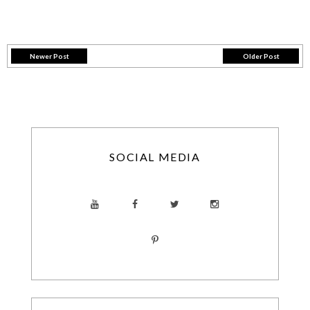
Newer Post
Older Post
SOCIAL MEDIA