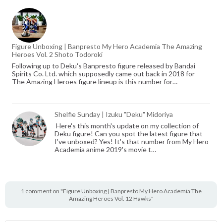
Figure Unboxing | Banpresto My Hero Academia The Amazing
Heroes Vol. 2 Shoto Todoroki
Following up to Deku's Banpresto figure released by Bandai
Spirits Co. Ltd. which supposedly came out back in 2018 for
The Amazing Heroes figure lineup is this number for…
Shelfie Sunday | Izuku "Deku" Midoriya
Here's this month's update on my collection of
Deku figure! Can you spot the latest figure that
I've unboxed? Yes! It's that number from My Hero
Academia anime 2019's movie t…
1 comment on "Figure Unboxing | Banpresto My Hero Academia The
Amazing Heroes Vol. 12 Hawks"