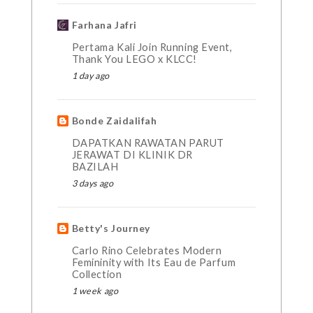
Farhana Jafri
Pertama Kali Join Running Event,
Thank You LEGO x KLCC!
1 day ago
Bonde Zaidalifah
DAPATKAN RAWATAN PARUT
JERAWAT DI KLINIK DR
BAZILAH
3 days ago
Betty's Journey
Carlo Rino Celebrates Modern
Femininity with Its Eau de Parfum
Collection
1 week ago