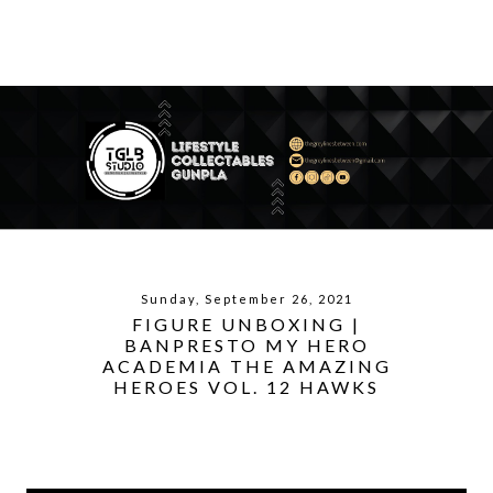
Sunday, September 26, 2021
FIGURE UNBOXING |
BANPRESTO MY HERO
ACADEMIA THE AMAZING
HEROES VOL. 12 HAWKS