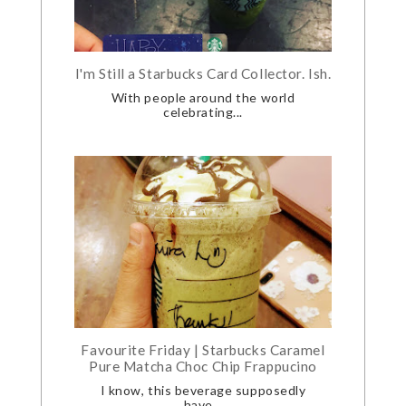
I'm Still a Starbucks Card Collector. Ish.
With people around the world
celebrating...
Favourite Friday | Starbucks Caramel
Pure Matcha Choc Chip Frappucino
I know, this beverage supposedly
have...