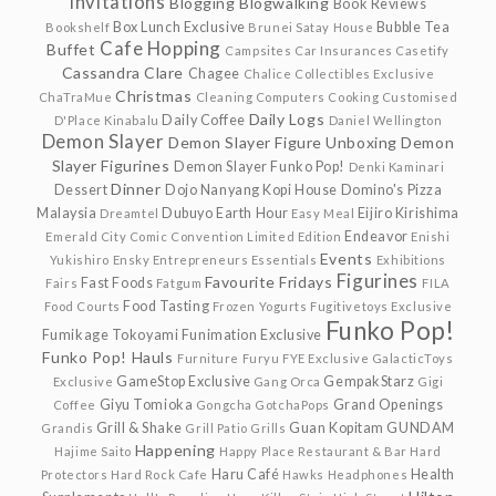
Invitations
Blogging
Blogwalking
Book Reviews
Box Lunch Exclusive
Bubble Tea
Bookshelf
Brunei Satay House
Cafe Hopping
Buffet
Campsites
Car Insurances
Casetify
Cassandra Clare
Chagee
Chalice Collectibles Exclusive
Christmas
ChaTraMue
Cleaning
Computers
Cooking
Customised
Daily Logs
Daily Coffee
D'Place Kinabalu
Daniel Wellington
Demon Slayer
Demon Slayer Figure Unboxing
Demon
Slayer Figurines
Demon Slayer Funko Pop!
Denki Kaminari
Dinner
Dessert
Dojo Nanyang Kopi House
Domino's Pizza
Malaysia
Dubuyo
Earth Hour
Eijiro Kirishima
Dreamtel
Easy Meal
Endeavor
Emerald City Comic Convention Limited Edition
Enishi
Events
Yukishiro
Ensky
Entrepreneurs
Essentials
Exhibitions
Figurines
Favourite Fridays
Fast Foods
Fairs
Fatgum
FILA
Food Tasting
Food Courts
Frozen Yogurts
Fugitivetoys Exclusive
Funko Pop!
Fumikage Tokoyami
Funimation Exclusive
Funko Pop! Hauls
Furniture
Furyu
FYE Exclusive
GalacticToys
GameStop Exclusive
GempakStarz
Exclusive
Gang Orca
Gigi
Giyu Tomioka
Grand Openings
Coffee
Gongcha
GotchaPops
Grill & Shake
Guan Kopitam
GUNDAM
Grandis
Grill Patio
Grills
Happening
Hajime Saito
Happy Place Restaurant & Bar
Hard
Haru Café
Health
Protectors
Hard Rock Cafe
Hawks
Headphones