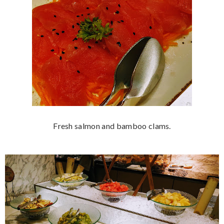
Fresh salmon and bamboo clams.