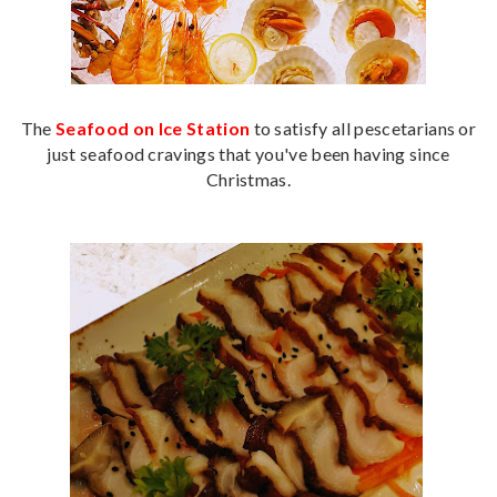
The
Seafood on Ice Station
to satisfy all pescetarians or
just seafood cravings that you've been having since
Christmas.