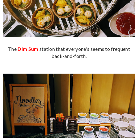
The
Dim Sum
station that everyone's seems to frequent
back-and-forth.