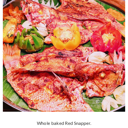
Whole baked Red Snapper.