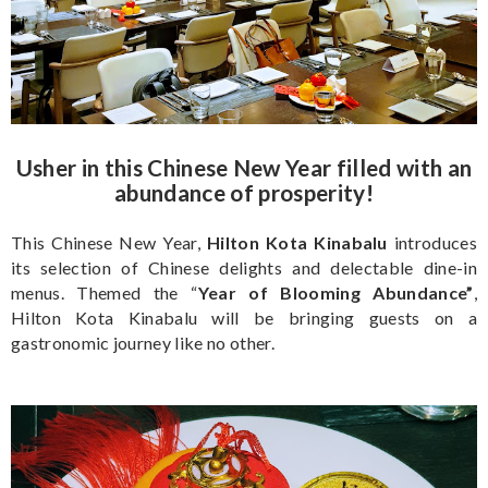
Usher in this Chinese New Year filled with an
abundance of prosperity!
This Chinese New Year,
Hilton Kota Kinabalu
introduces
its selection of Chinese delights and delectable dine-in
menus. Themed the “
Year of Blooming Abundance”
,
Hilton Kota Kinabalu will be bringing guests on a
gastronomic journey like no other.