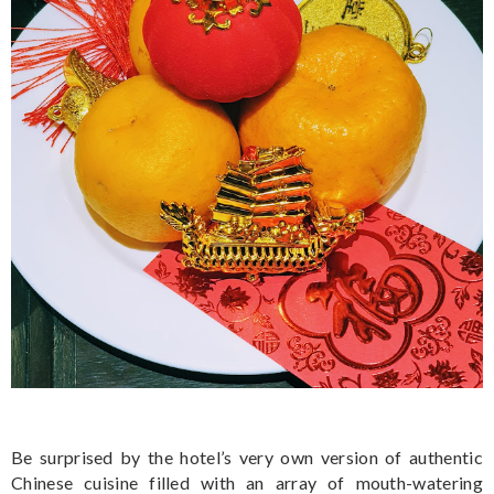
Be surprised by the hotel’s very own version of authentic
Chinese cuisine filled with an array of mouth-watering