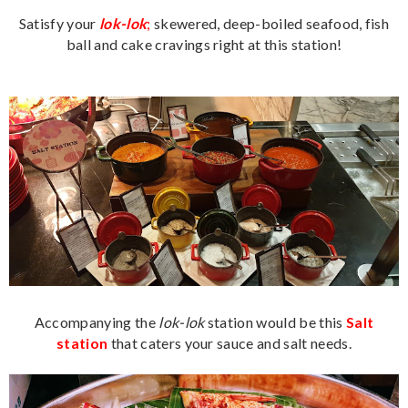
Satisfy your
lok-lok
;
skewered, deep-boiled seafood, fish
ball and cake cravings right at this station!
Accompanying the
lok-lok
station would be this
Salt
station
that caters your sauce and salt needs.