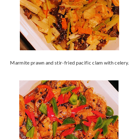
Marmite prawn and stir-fried pacific clam with celery.