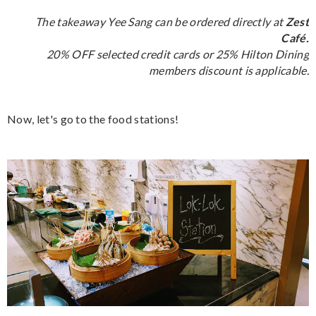
The takeaway Yee Sang can be ordered directly at
Zest
Café.
20% OFF selected credit cards or 25% Hilton Dining
members discount is applicable.
Now, let's go to the food stations!