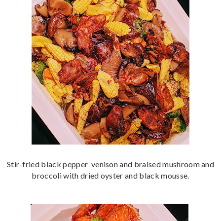
Stir-fried black pepper venison and braised mushroom and
broccoli with dried oyster and black mousse.