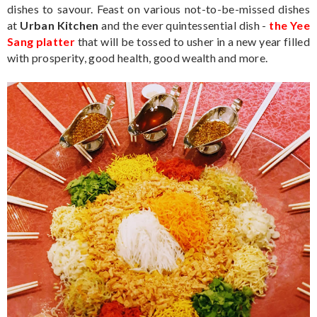
dishes to savour. Feast on various not-to-be-missed dishes
at
Urban Kitchen
and the ever quintessential dish -
the Yee
Sang platter
that will be tossed to usher in a new year filled
with prosperity, good health, good wealth and more.