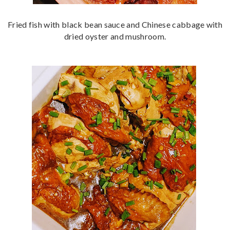
Fried fish with black bean sauce and Chinese cabbage with
dried oyster and mushroom.