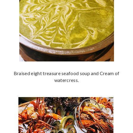
Braised eight treasure seafood soup and Cream of
watercress.