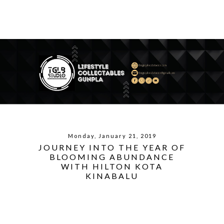
Monday, January 21, 2019
JOURNEY INTO THE YEAR OF
BLOOMING ABUNDANCE
WITH HILTON KOTA
KINABALU