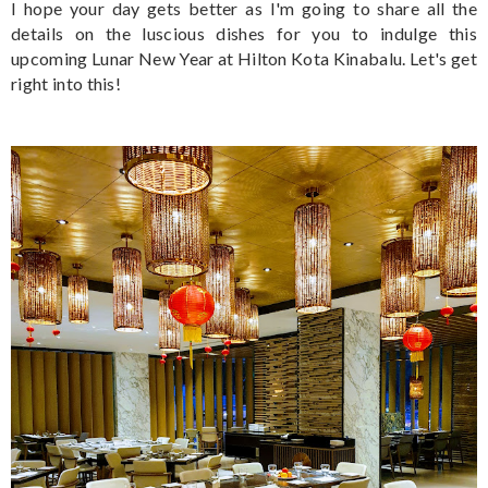
I hope your day gets better as I'm going to share all the
details on the luscious dishes for you to indulge this
upcoming Lunar New Year at Hilton Kota Kinabalu. Let's get
right into this!