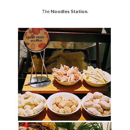
The
Noodles Station
.