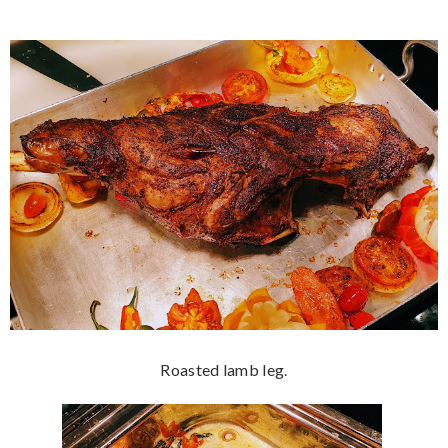
Roasted lamb leg.