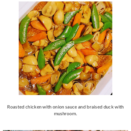
Roasted chicken with onion sauce and braised duck with
mushroom.