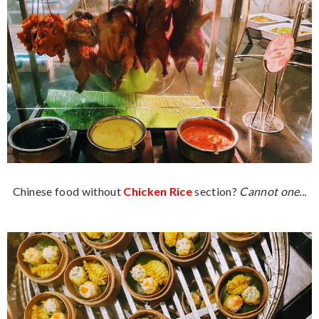
Chinese food without
Chicken Rice
section?
Cannot one...