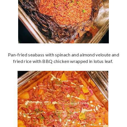
Pan-fried seabass with spinach and almond veloute and
fried rice with BBQ chicken wrapped in lotus leaf.