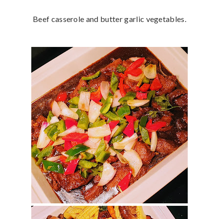
Beef casserole and butter garlic vegetables.