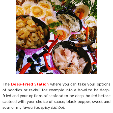
The
Deep-Fried Station
where you can take your options
of noodles or ravioli for example into a bowl to be deep-
fried and your options of seafood to be deep-boiled before
sauteed with your choice of sauce; black pepper, sweet and
sour or my favourite, spicy
sambal.