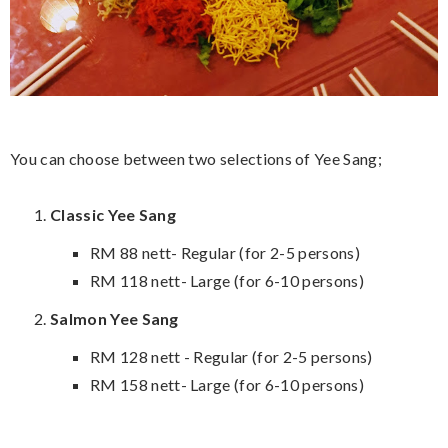
You can choose between two selections of Yee Sang;
Classic Yee Sang
RM 88 nett- Regular (for 2-5 persons)
RM 118 nett- Large (for 6-10 persons)
Salmon Yee Sang
RM 128 nett - Regular (for 2-5 persons)
RM 158 nett- Large (for 6-10 persons)