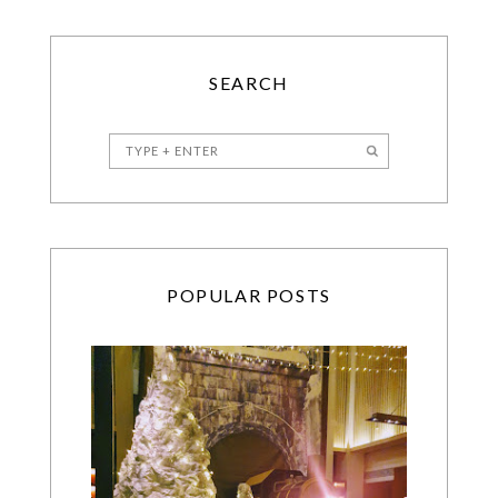
SEARCH
POPULAR POSTS