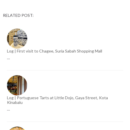
RELATED POST:
Log | First visit to Chagee, Suria Sabah Shopping Mall
…
Log | Portuguese Tarts at Little Dojo, Gaya Street, Kota
Kinabalu
…