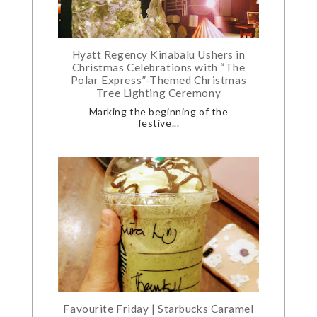
Hyatt Regency Kinabalu Ushers in
Christmas Celebrations with “The
Polar Express”-Themed Christmas
Tree Lighting Ceremony
Marking the beginning of the
festive...
Favourite Friday | Starbucks Caramel