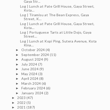
Gaya Str...
Log | Lunch at Pate Grill House, Gaya Street,
Kota...
Log | Tiramisu at The Bean Express, Gaya
Street, K...
Log | Lunch at Pate Grill House, Gaya Street,
Kota...
Log | Portuguese Tarts at Little Dojo, Gaya
Street...
Log | Lunch at Kopi Ping, Sutera Avenue, Kota
Kina...
October 2024
(4)
►
September 2024
(11)
►
August 2024
(9)
►
July 2024
(7)
►
June 2024
(9)
►
May 2024
(3)
►
April 2024
(8)
►
March 2024
(6)
►
February 2024
(6)
►
January 2024
(2)
►
2023
(47)
►
2022
(5)
►
2021
(187)
►