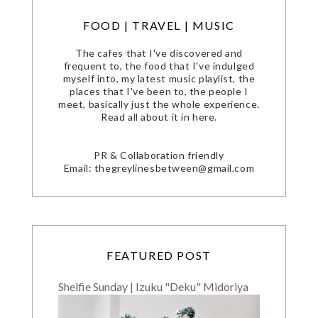
FOOD | TRAVEL | MUSIC
The cafes that I've discovered and
frequent to, the food that I've indulged
myself into, my latest music playlist, the
places that I've been to, the people I
meet, basically just the whole experience.
Read all about it in here.
PR & Collaboration friendly
Email: thegreylinesbetween@gmail.com
FEATURED POST
Shelfie Sunday | Izuku "Deku" Midoriya