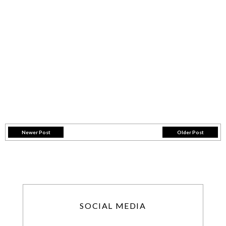
Newer Post
Older Post
SOCIAL MEDIA