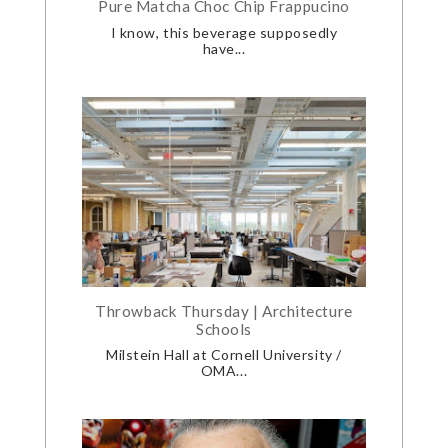
Pure Matcha Choc Chip Frappucino
I know, this beverage supposedly
have...
Throwback Thursday | Architecture
Schools
Milstein Hall at Cornell University /
OMA...