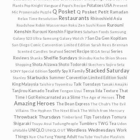
Potatoes USA
Plants
Pop Knight Vanguard
Popo's Recipe
Present
Q Posket
Q Posket Petit
Ramadan
Mic
Promenade
Puzzle
Restaurants
Rhinoshield Asia
Relax Time
Resolution
Rurouni
Roadshow
Robin Wasserman
Roku Zen Sushi
Room
Kenshin
Rurouni Kenshin Figurines
Sabahan Foods
Samsung
San Da Gen Kopitiam
Galaxy S23 Ultra
Samsung Galaxy Watch 7
San Diego Comic Convention Limited Edition
Sarah Rees Brennan
Secret Recipe
Series
Scented Candles
Seafood
SEGA
Serai
Shelfie Sundays
Reviews
Shanks
Shinobu Kocho
Shion
Shoes
Shota Aizawa
Shoto Todoroki
Shopping
Skechers
Sojiro Seta
Stacked Saturday
Spotify
Spy X Family
SONY
Special Edition
Starbucks
Summer Convention Limited Edition
Sushi
Stanley
King Malaysia
Talk Tuesdays
Taishiro Toyomitsu
Tamaki Amajiki
Tanjirou Kamado
Tealive
Tenya Iida
Texture
That
Tengen Uzui
The
Time I Got Reincarnated as a Slime
The Age of Heroes
Amazing Heroes
The Bean Express
The Chub's
The Evil
Villains
The Hyphen
The Next Block
The Witch from Mercury
Throwback Thursdays
Tips Tuesdays
Tomura
Timberland
Shigaraki
Tumblers
TWG Tea
Tsuyu Asui
TudungPeople
Udon
Wordless Wednesdays
UNIQLO
Work
ufotable
UNIQLO UT
Things
Young Adult
Xue Cha Fang
YouTube
YouTube Playlists