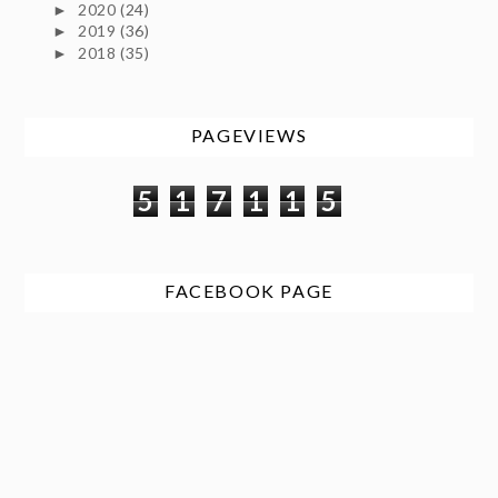
2020
(24)
►
2019
(36)
►
2018
(35)
►
PAGEVIEWS
5
1
7
1
1
5
FACEBOOK PAGE