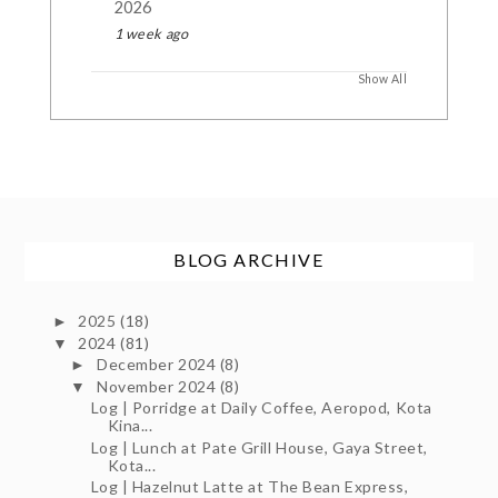
2026
1 week ago
Show All
BLOG ARCHIVE
2025
(18)
►
2024
(81)
▼
December 2024
(8)
►
November 2024
(8)
▼
Log | Porridge at Daily Coffee, Aeropod, Kota
Kina...
Log | Lunch at Pate Grill House, Gaya Street,
Kota...
Log | Hazelnut Latte at The Bean Express,