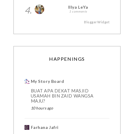
4.
Illya LeYa
1 comments
BloggerWidget
HAPPENINGS
My Story Board
BUAT APA DEKAT MASJID
USAMAH BIN ZAID WANGSA
MAJU?
10 hours ago
Farhana Jafri