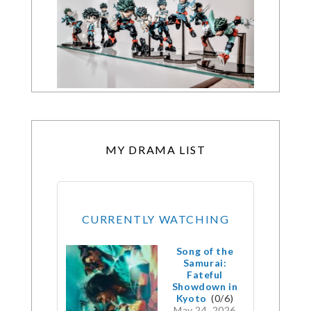
MY DRAMA LIST
CURRENTLY WATCHING
Song of the
Samurai:
Fateful
Showdown in
Kyoto
(0/6)
May 24, 2026