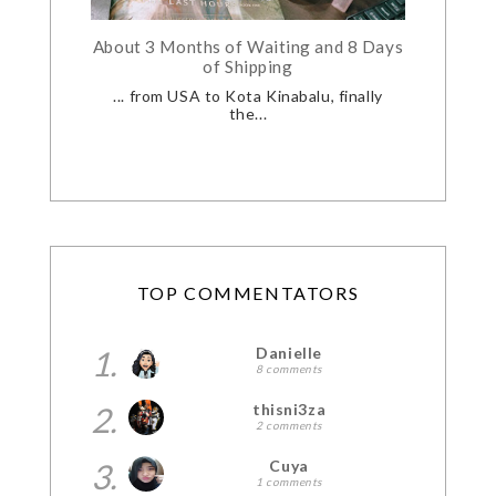
About 3 Months of Waiting and 8 Days
of Shipping
... from USA to Kota Kinabalu, finally
the...
TOP COMMENTATORS
1.
Danielle
8 comments
2.
thisni3za
2 comments
3.
Cuya
1 comments