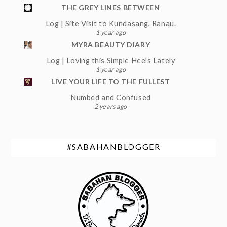
THE GREY LINES BETWEEN
Log | Site Visit to Kundasang, Ranau.
1 year ago
MYRA BEAUTY DIARY
Log | Loving this Simple Heels Lately
1 year ago
LIVE YOUR LIFE TO THE FULLEST
Numbed and Confused
2 years ago
#SABAHANBLOGGER