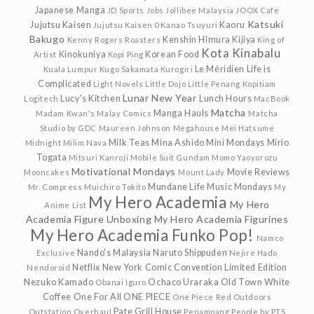
Japanese Manga
JD Sports
Jobs
Jollibee Malaysia
JOOX Cafe
Katsuki
Jujutsu Kaisen
Kaoru
Jujutsu Kaisen 0
Kanao Tsuyuri
Bakugo
Kenshin Himura
Kijiya
Kenny Rogers Roasters
King of
Kota Kinabalu
Kinokuniya
Korean Food
Artist
Kopi Ping
Le Méridien
Life is
Kuala Lumpur
Kugo Sakamata
Kurogiri
Complicated
Light Novels
Little Dojo
Little Penang Kopitiam
Lunar New Year
Lucy's Kitchen
Lunch Hours
Logitech
MacBook
Matcha
Manga Hauls
Madam Kwan's
Malay Comics
Matcha
Studio by GDC
Maureen Johnson
Megahouse
Mei Hatsume
Milk Teas
Mina Ashido
Mini Mondays
Mirio
Midnight
Milim Nava
Togata
Mitsuri Kanroji
Mobile Suit Gundam
Momo Yaoyorozu
Motivational Mondays
Movie Reviews
Mooncakes
Mount Lady
Mundane Life
Music Mondays
Mr. Compress
Muichiro Tokito
My
My Hero Academia
My Hero
Anime List
Academia Figure Unboxing
My Hero Academia Figurines
My Hero Academia Funko Pop!
Namco
Nando's Malaysia
Naruto Shippuden
Exclusive
Nejire Hado
Netflix
New York Comic Convention Limited Edition
Nendoroid
Nezuko Kamado
Ochaco Uraraka
Old Town White
Obanai Iguro
Coffee
One For All
ONE PIECE
One Piece Red
Outdoors
Pate Grill House
Outstation
Overhaul
Penampang
People by PTS