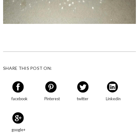
SHARE THIS POST ON:
facebook
Pinterest
twitter
Linkedin
google+