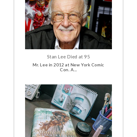
Stan Lee Died at 95
Mr. Lee in 2012 at New York Comic
Con. A...