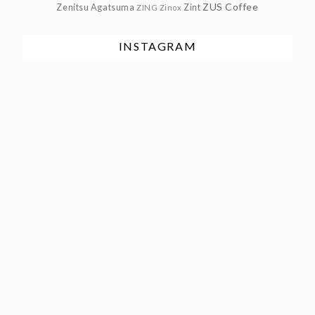
ZUS Coffee
Zenitsu Agatsuma
Zint
ZING
Zinox
INSTAGRAM