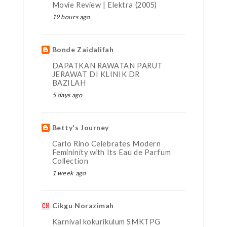
Movie Review | Elektra (2005)
19 hours ago
Bonde Zaidalifah
DAPATKAN RAWATAN PARUT
JERAWAT DI KLINIK DR
BAZILAH
5 days ago
Betty's Journey
Carlo Rino Celebrates Modern
Femininity with Its Eau de Parfum
Collection
1 week ago
Cikgu Norazimah
Karnival kokurikulum SMKTPG