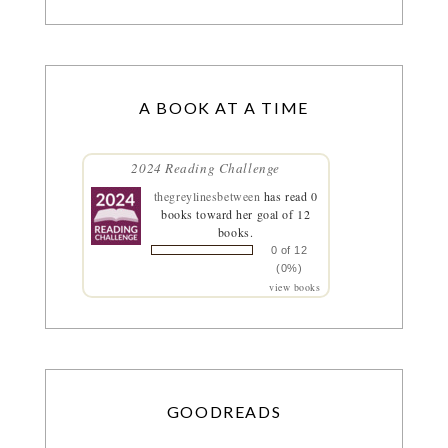
A BOOK AT A TIME
2024 Reading Challenge
thegreylinesbetween
has read 0
books toward her goal of 12
books.
0 of 12
(0%)
view books
GOODREADS