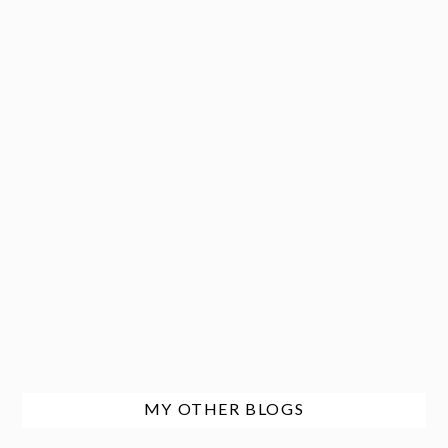
MY OTHER BLOGS