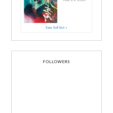
See full list »
FOLLOWERS