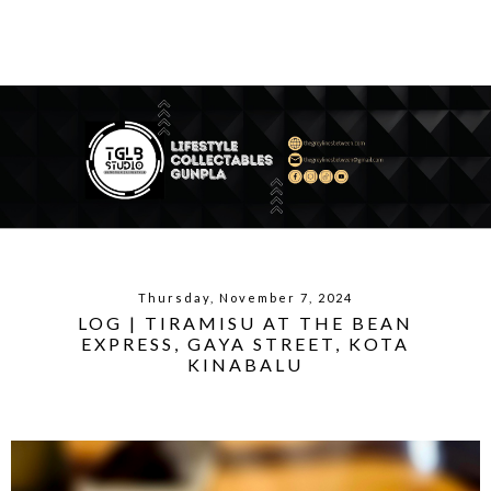
Thursday, November 7, 2024
LOG | TIRAMISU AT THE BEAN
EXPRESS, GAYA STREET, KOTA
KINABALU