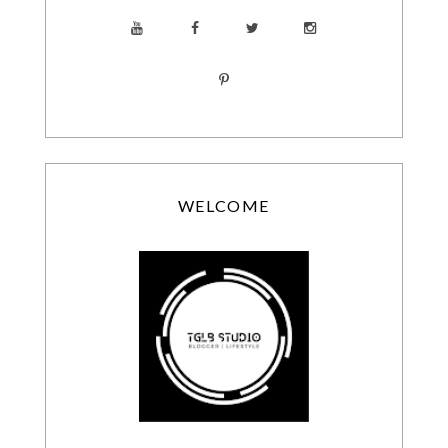
WELCOME