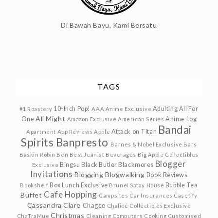
Di Bawah Bayu, Kami Bersatu
TAGS
10-Inch Pop!
Adulting
All For
#1 Roastery
AAA Anime Exclusive
All Might
One
Anime Log
Amazon Exclusive
American Series
Bandai
Attack on Titan
Apartment
App Reviews
Apple
Spirits
Banpresto
Barnes & Nobel Exclusive
Bars
Baskin Robin
Ben
Best Jeanist
Beverages
Big Apple Collectibles
Blogger
Bingsu
Black Butler
Blackmores
Exclusive
Invitations
Blogging
Blogwalking
Book Reviews
Box Lunch Exclusive
Bubble Tea
Bookshelf
Brunei Satay House
Cafe Hopping
Buffet
Campsites
Car Insurances
Casetify
Cassandra Clare
Chagee
Chalice Collectibles Exclusive
Christmas
ChaTraMue
Cleaning
Computers
Cooking
Customised