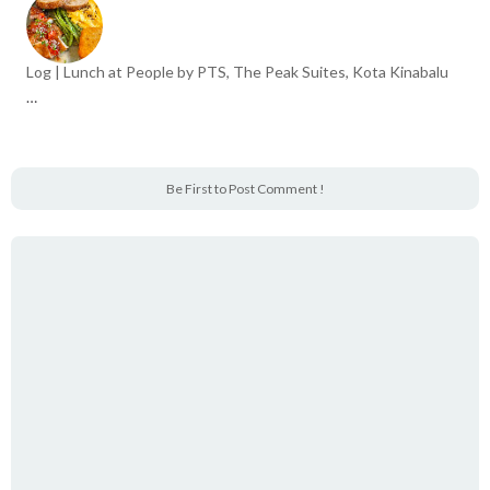
Log | Lunch at People by PTS, The Peak Suites, Kota Kinabalu
…
Be First to Post Comment !