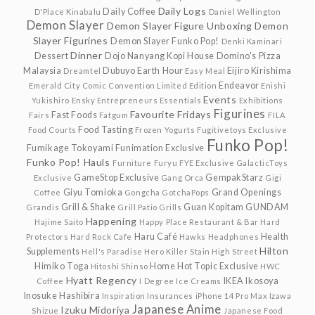
Daily Logs
Daily Coffee
D'Place Kinabalu
Daniel Wellington
Demon Slayer
Demon Slayer Figure Unboxing
Demon
Slayer Figurines
Demon Slayer Funko Pop!
Denki Kaminari
Dinner
Dessert
Dojo Nanyang Kopi House
Domino's Pizza
Malaysia
Dubuyo
Earth Hour
Eijiro Kirishima
Dreamtel
Easy Meal
Endeavor
Emerald City Comic Convention Limited Edition
Enishi
Events
Yukishiro
Ensky
Entrepreneurs
Essentials
Exhibitions
Figurines
Favourite Fridays
Fast Foods
Fairs
Fatgum
FILA
Food Tasting
Food Courts
Frozen Yogurts
Fugitivetoys Exclusive
Funko Pop!
Fumikage Tokoyami
Funimation Exclusive
Funko Pop! Hauls
Furniture
Furyu
FYE Exclusive
GalacticToys
GameStop Exclusive
GempakStarz
Exclusive
Gang Orca
Gigi
Giyu Tomioka
Grand Openings
Coffee
Gongcha
GotchaPops
Grill & Shake
Guan Kopitam
GUNDAM
Grandis
Grill Patio
Grills
Happening
Hajime Saito
Happy Place Restaurant & Bar
Hard
Haru Café
Health
Protectors
Hard Rock Cafe
Hawks
Headphones
Hilton
Supplements
Hell's Paradise
Hero Killer Stain
High Street
Himiko Toga
Home
Hot Topic Exclusive
Hitoshi Shinso
HWC
Hyatt Regency
IKEA
Ikosoya
Coffee
I Degree
Ice Creams
Inosuke Hashibira
Inspiration
Insurances
iPhone 14 Pro Max
Izawa
Japanese Anime
Izuku Midoriya
Shizue
Japanese Food