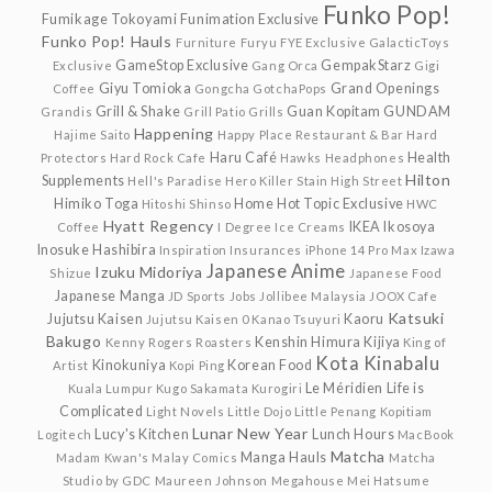
Funko Pop!
Fumikage Tokoyami
Funimation Exclusive
Funko Pop! Hauls
Furniture
Furyu
FYE Exclusive
GalacticToys
GameStop Exclusive
GempakStarz
Exclusive
Gang Orca
Gigi
Giyu Tomioka
Grand Openings
Coffee
Gongcha
GotchaPops
Grill & Shake
Guan Kopitam
GUNDAM
Grandis
Grill Patio
Grills
Happening
Hajime Saito
Happy Place Restaurant & Bar
Hard
Haru Café
Health
Protectors
Hard Rock Cafe
Hawks
Headphones
Hilton
Supplements
Hell's Paradise
Hero Killer Stain
High Street
Himiko Toga
Home
Hot Topic Exclusive
Hitoshi Shinso
HWC
Hyatt Regency
IKEA
Ikosoya
Coffee
I Degree
Ice Creams
Inosuke Hashibira
Inspiration
Insurances
iPhone 14 Pro Max
Izawa
Japanese Anime
Izuku Midoriya
Shizue
Japanese Food
Japanese Manga
JD Sports
Jobs
Jollibee Malaysia
JOOX Cafe
Katsuki
Jujutsu Kaisen
Kaoru
Jujutsu Kaisen 0
Kanao Tsuyuri
Bakugo
Kenshin Himura
Kijiya
Kenny Rogers Roasters
King of
Kota Kinabalu
Kinokuniya
Korean Food
Artist
Kopi Ping
Le Méridien
Life is
Kuala Lumpur
Kugo Sakamata
Kurogiri
Complicated
Light Novels
Little Dojo
Little Penang Kopitiam
Lunar New Year
Lucy's Kitchen
Lunch Hours
Logitech
MacBook
Matcha
Manga Hauls
Madam Kwan's
Malay Comics
Matcha
Studio by GDC
Maureen Johnson
Megahouse
Mei Hatsume