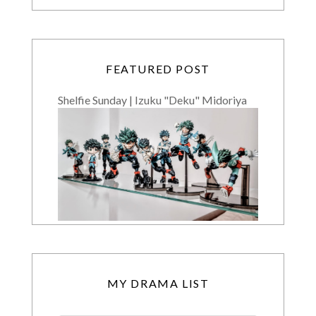
FEATURED POST
Shelfie Sunday | Izuku "Deku" Midoriya
MY DRAMA LIST