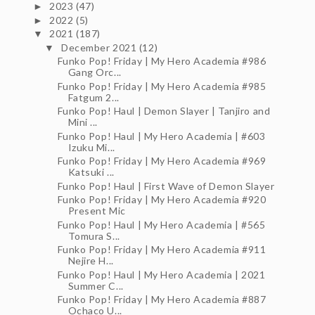
2023
(47)
►
2022
(5)
►
2021
(187)
▼
December 2021
(12)
▼
Funko Pop! Friday | My Hero Academia #986
Gang Orc...
Funko Pop! Friday | My Hero Academia #985
Fatgum 2...
Funko Pop! Haul | Demon Slayer | Tanjiro and
Mini ...
Funko Pop! Haul | My Hero Academia | #603
Izuku Mi...
Funko Pop! Friday | My Hero Academia #969
Katsuki ...
Funko Pop! Haul | First Wave of Demon Slayer
Funko Pop! Friday | My Hero Academia #920
Present Mic
Funko Pop! Haul | My Hero Academia | #565
Tomura S...
Funko Pop! Friday | My Hero Academia #911
Nejire H...
Funko Pop! Haul | My Hero Academia | 2021
Summer C...
Funko Pop! Friday | My Hero Academia #887
Ochaco U...