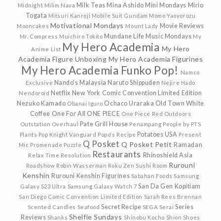
Milk Teas
Mina Ashido
Mini Mondays
Mirio
Midnight
Milim Nava
Togata
Mitsuri Kanroji
Mobile Suit Gundam
Momo Yaoyorozu
Motivational Mondays
Movie Reviews
Mooncakes
Mount Lady
Mundane Life
Music Mondays
Mr. Compress
Muichiro Tokito
My
My Hero Academia
My Hero
Anime List
Academia Figure Unboxing
My Hero Academia Figurines
My Hero Academia Funko Pop!
Namco
Nando's Malaysia
Naruto Shippuden
Exclusive
Nejire Hado
Netflix
New York Comic Convention Limited Edition
Nendoroid
Nezuko Kamado
Ochaco Uraraka
Old Town White
Obanai Iguro
Coffee
One For All
ONE PIECE
One Piece Red
Outdoors
Pate Grill House
Outstation
Overhaul
Penampang
People by PTS
Potatoes USA
Plants
Pop Knight Vanguard
Popo's Recipe
Present
Q Posket
Q Posket Petit
Ramadan
Mic
Promenade
Puzzle
Restaurants
Rhinoshield Asia
Relax Time
Resolution
Rurouni
Roadshow
Robin Wasserman
Roku Zen Sushi
Room
Kenshin
Rurouni Kenshin Figurines
Sabahan Foods
Samsung
San Da Gen Kopitiam
Galaxy S23 Ultra
Samsung Galaxy Watch 7
San Diego Comic Convention Limited Edition
Sarah Rees Brennan
Secret Recipe
Series
Scented Candles
Seafood
SEGA
Serai
Shelfie Sundays
Reviews
Shanks
Shinobu Kocho
Shion
Shoes