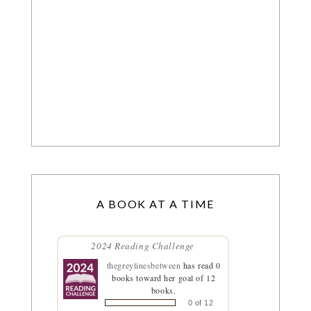
A BOOK AT A TIME
2024 Reading Challenge
thegreylinesbetween
has read 0
books toward her goal of 12
books.
0 of 12