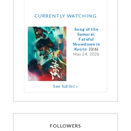
CURRENTLY WATCHING
Song of the
Samurai:
Fateful
Showdown in
Kyoto
(0/6)
May 24, 2026
See full list »
FOLLOWERS