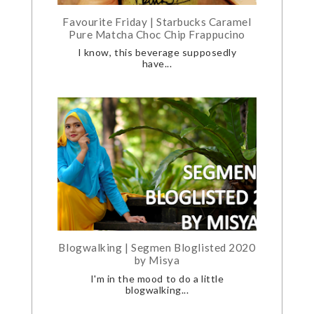
Favourite Friday | Starbucks Caramel
Pure Matcha Choc Chip Frappucino
I know, this beverage supposedly
have...
Blogwalking | Segmen Bloglisted 2020
by Misya
I'm in the mood to do a little
blogwalking...