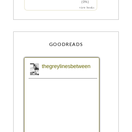
(0%)
view books
GOODREADS