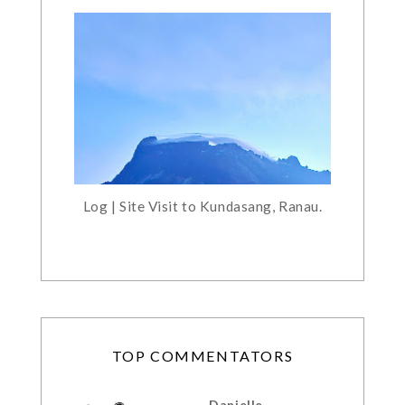
Log | Site Visit to Kundasang, Ranau.
TOP COMMENTATORS
Danielle