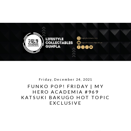
Friday, December 24, 2021
FUNKO POP! FRIDAY | MY
HERO ACADEMIA #969
KATSUKI BAKUGO HOT TOPIC
EXCLUSIVE