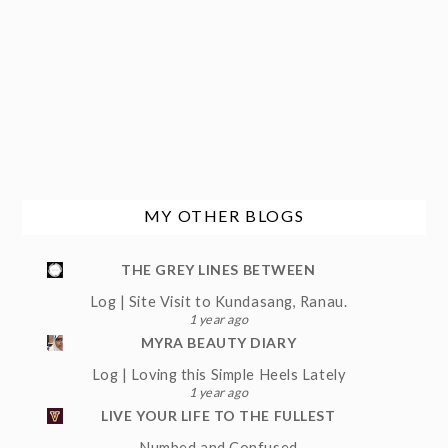
MY OTHER BLOGS
THE GREY LINES BETWEEN
Log | Site Visit to Kundasang, Ranau.
1 year ago
MYRA BEAUTY DIARY
Log | Loving this Simple Heels Lately
1 year ago
LIVE YOUR LIFE TO THE FULLEST
Numbed and Confused