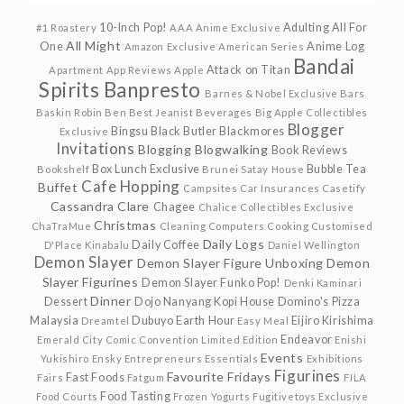
10-Inch Pop!
Adulting
All For
#1 Roastery
AAA Anime Exclusive
All Might
One
Anime Log
Amazon Exclusive
American Series
Bandai
Attack on Titan
Apartment
App Reviews
Apple
Spirits
Banpresto
Barnes & Nobel Exclusive
Bars
Baskin Robin
Ben
Best Jeanist
Beverages
Big Apple Collectibles
Blogger
Bingsu
Black Butler
Blackmores
Exclusive
Invitations
Blogging
Blogwalking
Book Reviews
Box Lunch Exclusive
Bubble Tea
Bookshelf
Brunei Satay House
Cafe Hopping
Buffet
Campsites
Car Insurances
Casetify
Cassandra Clare
Chagee
Chalice Collectibles Exclusive
Christmas
ChaTraMue
Cleaning
Computers
Cooking
Customised
Daily Logs
Daily Coffee
D'Place Kinabalu
Daniel Wellington
Demon Slayer
Demon Slayer Figure Unboxing
Demon
Slayer Figurines
Demon Slayer Funko Pop!
Denki Kaminari
Dinner
Dessert
Dojo Nanyang Kopi House
Domino's Pizza
Malaysia
Dubuyo
Earth Hour
Eijiro Kirishima
Dreamtel
Easy Meal
Endeavor
Emerald City Comic Convention Limited Edition
Enishi
Events
Yukishiro
Ensky
Entrepreneurs
Essentials
Exhibitions
Figurines
Favourite Fridays
Fast Foods
Fairs
Fatgum
FILA
Food Tasting
Food Courts
Frozen Yogurts
Fugitivetoys Exclusive