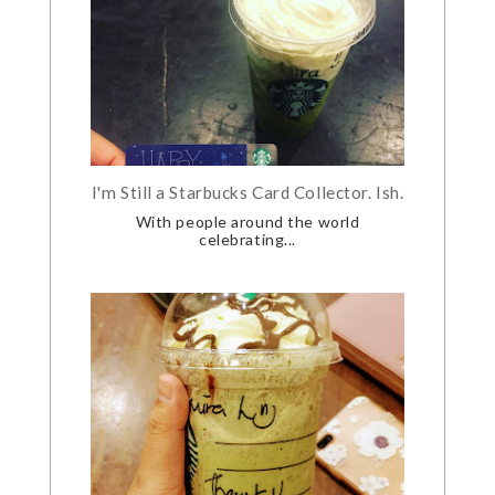
I'm Still a Starbucks Card Collector. Ish.
With people around the world
celebrating...