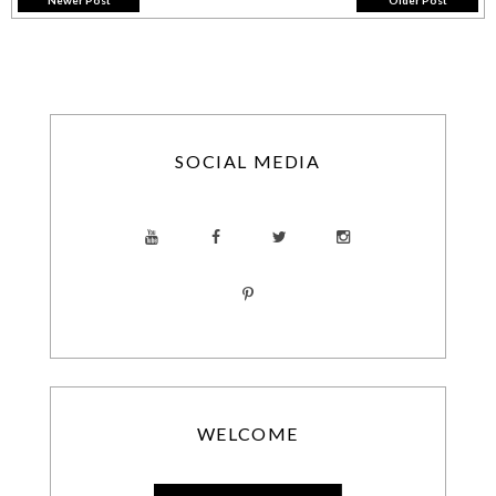
Newer Post
Older Post
SOCIAL MEDIA
WELCOME