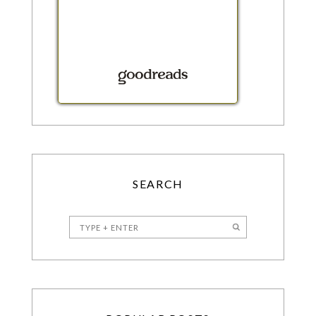
SEARCH