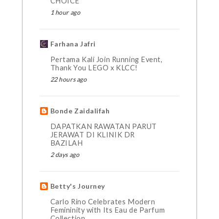
CHOICE
1 hour ago
Farhana Jafri
Pertama Kali Join Running Event,
Thank You LEGO x KLCC!
22 hours ago
Bonde Zaidalifah
DAPATKAN RAWATAN PARUT
JERAWAT DI KLINIK DR
BAZILAH
2 days ago
Betty's Journey
Carlo Rino Celebrates Modern
Femininity with Its Eau de Parfum
Collection