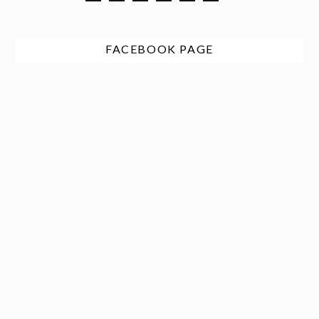
FACEBOOK PAGE