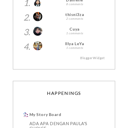
1.
8 comments
2.
thisni3za
2 comments
3.
Cuya
1 comments
4.
Illya LeYa
1 comments
BloggerWidget
HAPPENINGS
My Story Board
ADA APA DENGAN PAULA'S