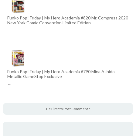
Funko Pop! Friday | My Hero Academia #820 Mr. Compress 2020
New York Comic Convention Limited Edition
…
Funko Pop! Friday | My Hero Academia #790 Mina Ashido
Metallic GameStop Exclusive
…
Be First to Post Comment !