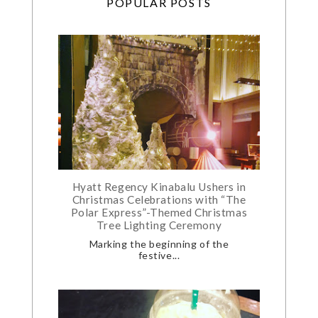
POPULAR POSTS
Hyatt Regency Kinabalu Ushers in
Christmas Celebrations with “The
Polar Express”-Themed Christmas
Tree Lighting Ceremony
Marking the beginning of the
festive...