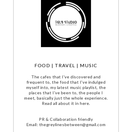
FOOD | TRAVEL | MUSIC
The cafes that I've discovered and
frequent to, the food that I've indulged
myself into, my latest music playlist, the
places that I've been to, the people I
meet, basically just the whole experience.
Read all about it in here.
PR & Collaboration friendly
Email: thegreylinesbetween@gmail.com