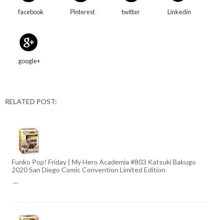
facebook
Pinterest
twitter
Linkedin
google+
RELATED POST:
Funko Pop! Friday | My Hero Academia #803 Katsuki Bakugo
2020 San Diego Comic Convention Limited Edition
…