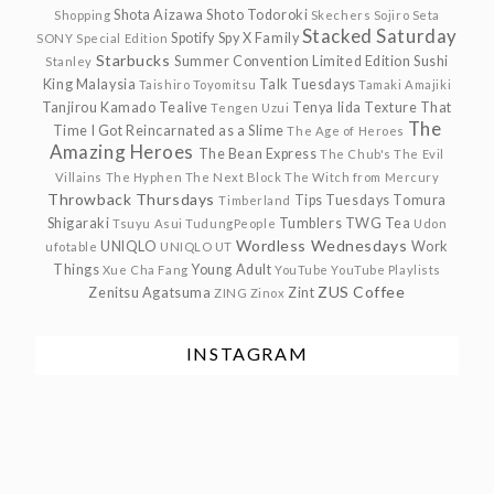
Shota Aizawa
Shoto Todoroki
Shopping
Skechers
Sojiro Seta
Stacked Saturday
Spotify
Spy X Family
SONY
Special Edition
Starbucks
Summer Convention Limited Edition
Sushi
Stanley
King Malaysia
Talk Tuesdays
Taishiro Toyomitsu
Tamaki Amajiki
Tanjirou Kamado
Tealive
Tenya Iida
Texture
That
Tengen Uzui
The
Time I Got Reincarnated as a Slime
The Age of Heroes
Amazing Heroes
The Bean Express
The Chub's
The Evil
Villains
The Hyphen
The Next Block
The Witch from Mercury
Throwback Thursdays
Tips Tuesdays
Tomura
Timberland
Shigaraki
Tumblers
TWG Tea
Tsuyu Asui
TudungPeople
Udon
Wordless Wednesdays
UNIQLO
Work
ufotable
UNIQLO UT
Things
Young Adult
Xue Cha Fang
YouTube
YouTube Playlists
ZUS Coffee
Zenitsu Agatsuma
Zint
ZING
Zinox
INSTAGRAM