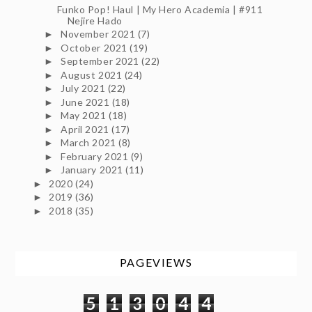
Funko Pop! Haul | My Hero Academia | #911
Nejire Hado
November 2021
(7)
►
October 2021
(19)
►
September 2021
(22)
►
August 2021
(24)
►
July 2021
(22)
►
June 2021
(18)
►
May 2021
(18)
►
April 2021
(17)
►
March 2021
(8)
►
February 2021
(9)
►
January 2021
(11)
►
2020
(24)
►
2019
(36)
►
2018
(35)
►
PAGEVIEWS
5
1
3
0
4
4