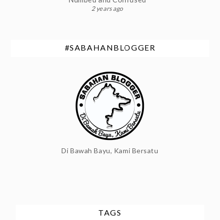
2 years ago
#SABAHANBLOGGER
Di Bawah Bayu, Kami Bersatu
TAGS