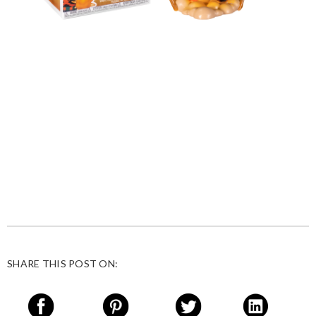
SHARE THIS POST ON: