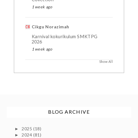
1 week ago
Cikgu Norazimah
Karnival kokurikulum SMKTPG
2026
1 week ago
Show All
BLOG ARCHIVE
2025
(18)
►
2024
(81)
►