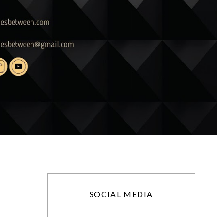
SOCIAL MEDIA