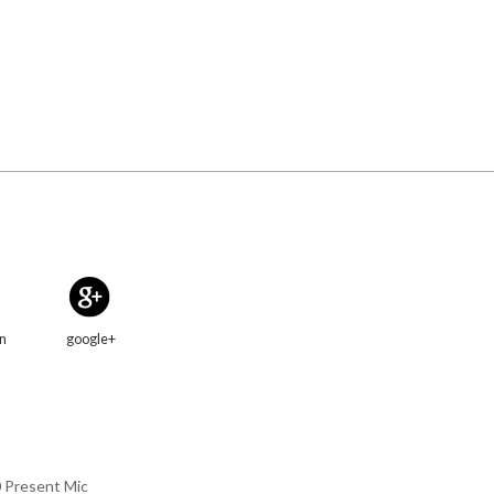
in
google+
0 Present Mic