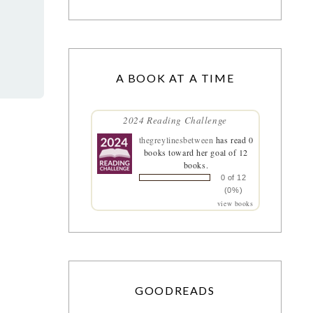
A BOOK AT A TIME
2024 Reading Challenge
thegreylinesbetween
has read 0
books toward her goal of 12
books.
0 of 12
(0%)
view books
GOODREADS