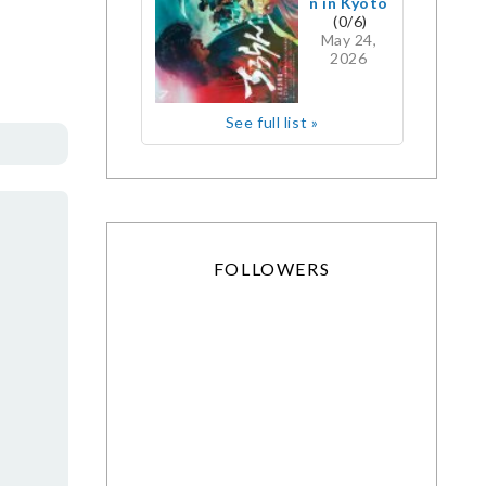
n in Kyoto
(0/6)
May 24,
2026
See full list »
FOLLOWERS