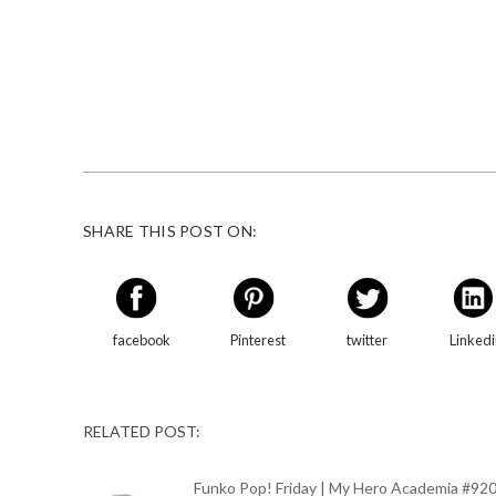
SHARE THIS POST ON:
facebook
Pinterest
twitter
Linked
RELATED POST:
Funko Pop! Friday | My Hero Academia #92