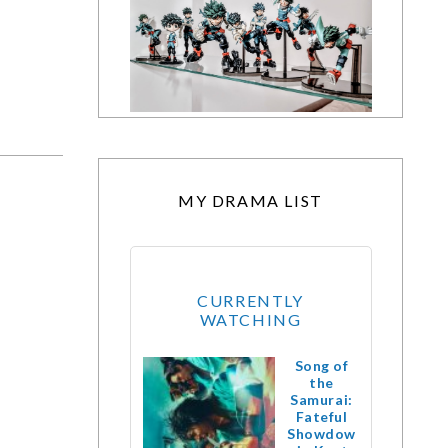
MY DRAMA LIST
CURRENTLY
WATCHING
Song of
the
Samurai:
Fateful
Showdow