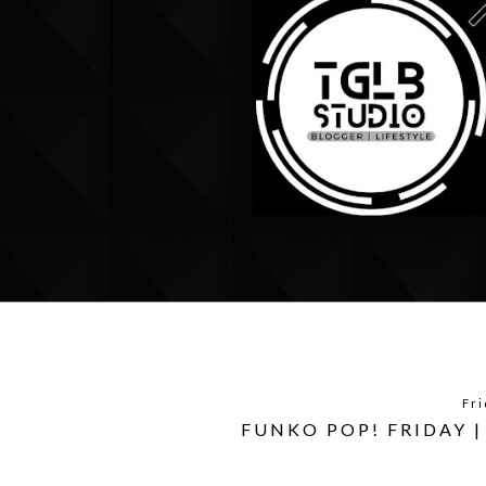
Fri
FUNKO POP! FRIDAY 