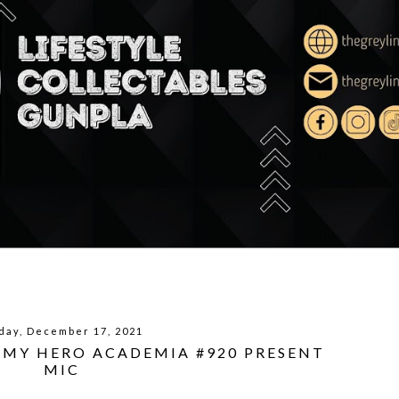
day, December 17, 2021
| MY HERO ACADEMIA #920 PRESENT
MIC