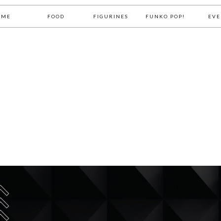
OME
FOOD
FIGURINES
FUNKO POP!
EVE