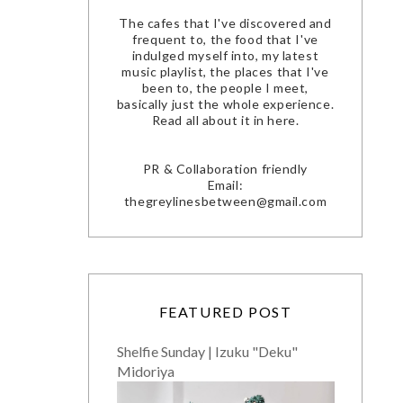
The cafes that I've discovered and
frequent to, the food that I've
indulged myself into, my latest
music playlist, the places that I've
been to, the people I meet,
basically just the whole experience.
Read all about it in here.
PR & Collaboration friendly
Email:
thegreylinesbetween@gmail.com
FEATURED POST
Shelfie Sunday | Izuku "Deku"
Midoriya