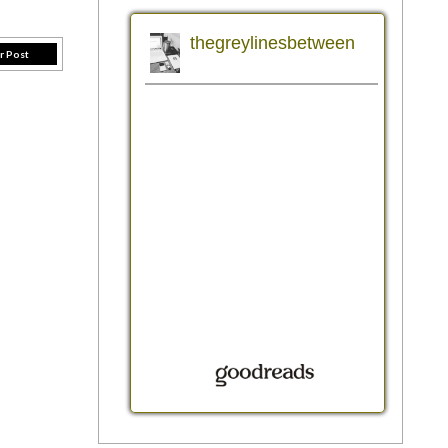
r Post