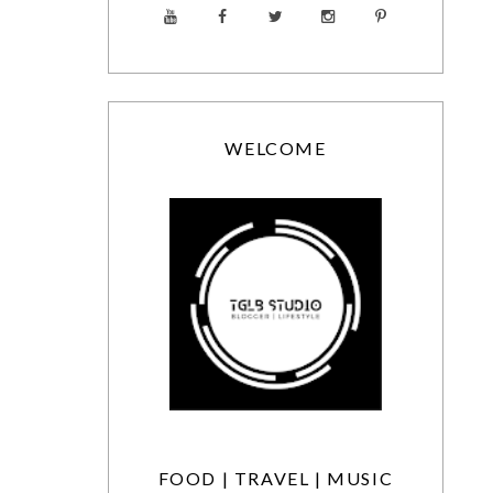
WELCOME
FOOD | TRAVEL | MUSIC