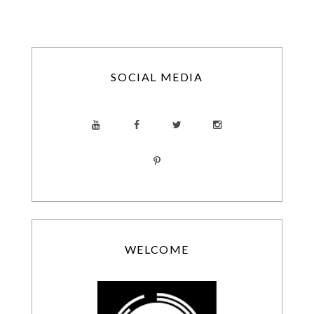
SOCIAL MEDIA
WELCOME