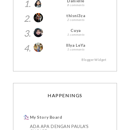
1.
Danielle
8 comments
2.
thisni3za
2 comments
3.
Cuya
1 comments
4.
Illya LeYa
1 comments
BloggerWidget
HAPPENINGS
My Story Board
ADA APA DENGAN PAULA'S