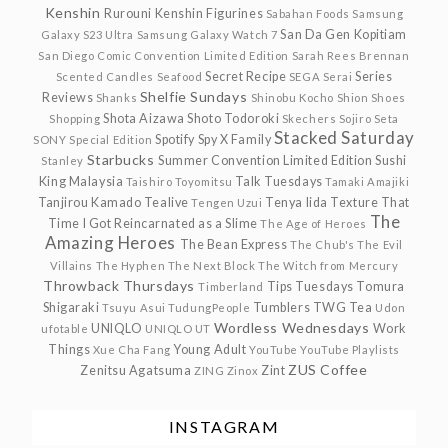
Kenshin
Rurouni Kenshin Figurines
Sabahan Foods
Samsung
San Da Gen Kopitiam
Galaxy S23 Ultra
Samsung Galaxy Watch 7
San Diego Comic Convention Limited Edition
Sarah Rees Brennan
Secret Recipe
Series
Scented Candles
Seafood
SEGA
Serai
Shelfie Sundays
Reviews
Shanks
Shinobu Kocho
Shion
Shoes
Shota Aizawa
Shoto Todoroki
Shopping
Skechers
Sojiro Seta
Stacked Saturday
Spotify
Spy X Family
SONY
Special Edition
Starbucks
Summer Convention Limited Edition
Sushi
Stanley
King Malaysia
Talk Tuesdays
Taishiro Toyomitsu
Tamaki Amajiki
Tanjirou Kamado
Tealive
Tenya Iida
Texture
That
Tengen Uzui
The
Time I Got Reincarnated as a Slime
The Age of Heroes
Amazing Heroes
The Bean Express
The Chub's
The Evil
Villains
The Hyphen
The Next Block
The Witch from Mercury
Throwback Thursdays
Tips Tuesdays
Tomura
Timberland
Shigaraki
Tumblers
TWG Tea
Tsuyu Asui
TudungPeople
Udon
Wordless Wednesdays
UNIQLO
Work
ufotable
UNIQLO UT
Things
Young Adult
Xue Cha Fang
YouTube
YouTube Playlists
ZUS Coffee
Zenitsu Agatsuma
Zint
ZING
Zinox
INSTAGRAM