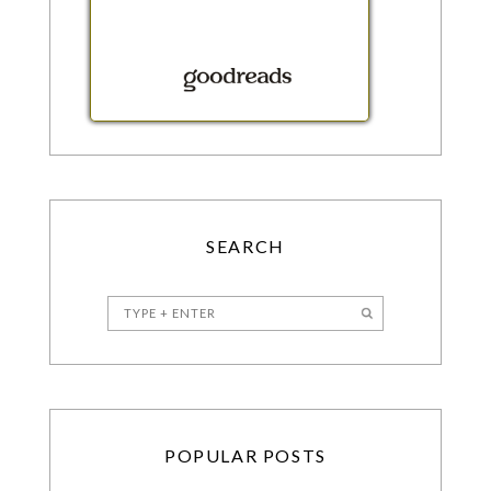
SEARCH
POPULAR POSTS