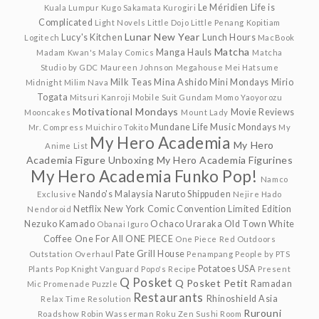
Le Méridien
Life is
Kuala Lumpur
Kugo Sakamata
Kurogiri
Complicated
Light Novels
Little Dojo
Little Penang Kopitiam
Lunar New Year
Lucy's Kitchen
Lunch Hours
Logitech
MacBook
Matcha
Manga Hauls
Madam Kwan's
Malay Comics
Matcha
Studio by GDC
Maureen Johnson
Megahouse
Mei Hatsume
Milk Teas
Mina Ashido
Mini Mondays
Mirio
Midnight
Milim Nava
Togata
Mitsuri Kanroji
Mobile Suit Gundam
Momo Yaoyorozu
Motivational Mondays
Movie Reviews
Mooncakes
Mount Lady
Mundane Life
Music Mondays
Mr. Compress
Muichiro Tokito
My
My Hero Academia
My Hero
Anime List
Academia Figure Unboxing
My Hero Academia Figurines
My Hero Academia Funko Pop!
Namco
Nando's Malaysia
Naruto Shippuden
Exclusive
Nejire Hado
Netflix
New York Comic Convention Limited Edition
Nendoroid
Nezuko Kamado
Ochaco Uraraka
Old Town White
Obanai Iguro
Coffee
One For All
ONE PIECE
One Piece Red
Outdoors
Pate Grill House
Outstation
Overhaul
Penampang
People by PTS
Potatoes USA
Plants
Pop Knight Vanguard
Popo's Recipe
Present
Q Posket
Q Posket Petit
Ramadan
Mic
Promenade
Puzzle
Restaurants
Rhinoshield Asia
Relax Time
Resolution
Rurouni
Roadshow
Robin Wasserman
Roku Zen Sushi
Room