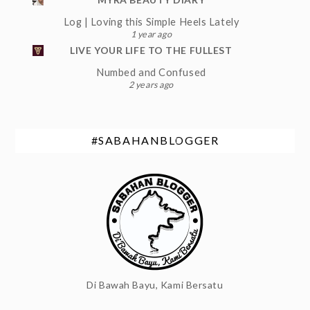
Log | Loving this Simple Heels Lately
1 year ago
LIVE YOUR LIFE TO THE FULLEST
Numbed and Confused
2 years ago
#SABAHANBLOGGER
Di Bawah Bayu, Kami Bersatu