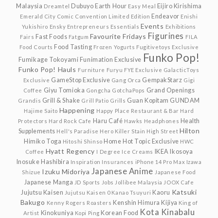
Malaysia
Dubuyo
Earth Hour
Eijiro Kirishima
Dreamtel
Easy Meal
Endeavor
Emerald City Comic Convention Limited Edition
Enishi
Events
Yukishiro
Ensky
Entrepreneurs
Essentials
Exhibitions
Figurines
Favourite Fridays
Fast Foods
Fairs
Fatgum
FILA
Food Tasting
Food Courts
Frozen Yogurts
Fugitivetoys Exclusive
Funko Pop!
Fumikage Tokoyami
Funimation Exclusive
Funko Pop! Hauls
Furniture
Furyu
FYE Exclusive
GalacticToys
GameStop Exclusive
GempakStarz
Exclusive
Gang Orca
Gigi
Giyu Tomioka
Grand Openings
Coffee
Gongcha
GotchaPops
Grill & Shake
Guan Kopitam
GUNDAM
Grandis
Grill Patio
Grills
Happening
Hajime Saito
Happy Place Restaurant & Bar
Hard
Haru Café
Health
Protectors
Hard Rock Cafe
Hawks
Headphones
Hilton
Supplements
Hell's Paradise
Hero Killer Stain
High Street
Himiko Toga
Home
Hot Topic Exclusive
Hitoshi Shinso
HWC
Hyatt Regency
IKEA
Ikosoya
Coffee
I Degree
Ice Creams
Inosuke Hashibira
Inspiration
Insurances
iPhone 14 Pro Max
Izawa
Japanese Anime
Izuku Midoriya
Shizue
Japanese Food
Japanese Manga
JD Sports
Jobs
Jollibee Malaysia
JOOX Cafe
Katsuki
Jujutsu Kaisen
Kaoru
Jujutsu Kaisen 0
Kanao Tsuyuri
Bakugo
Kenshin Himura
Kijiya
Kenny Rogers Roasters
King of
Kota Kinabalu
Kinokuniya
Korean Food
Artist
Kopi Ping