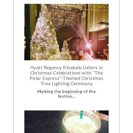
Hyatt Regency Kinabalu Ushers in
Christmas Celebrations with “The
Polar Express”-Themed Christmas
Tree Lighting Ceremony
Marking the beginning of the
festive...