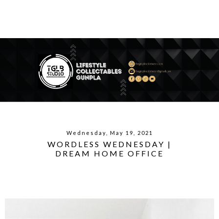
Wednesday, May 19, 2021
WORDLESS WEDNESDAY |
DREAM HOME OFFICE