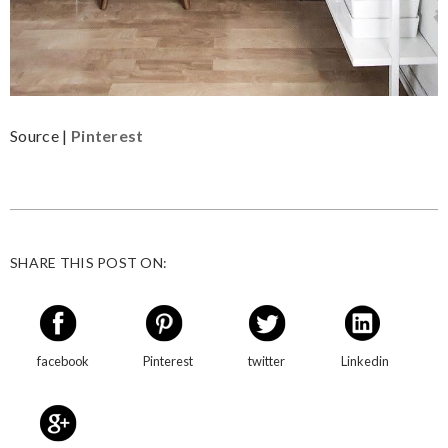
Source |
Pinterest
SHARE THIS POST ON:
facebook
Pinterest
twitter
Linkedin