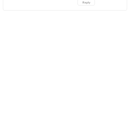
Reply