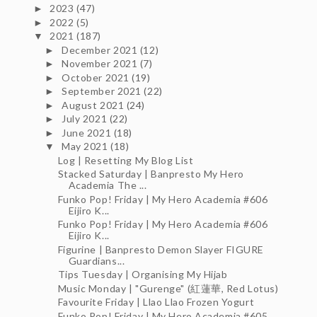
2023
(47)
►
2022
(5)
►
2021
(187)
▼
December 2021
(12)
►
November 2021
(7)
►
October 2021
(19)
►
September 2021
(22)
►
August 2021
(24)
►
July 2021
(22)
►
June 2021
(18)
►
May 2021
(18)
▼
Log | Resetting My Blog List
Stacked Saturday | Banpresto My Hero
Academia The ...
Funko Pop! Friday | My Hero Academia #606
Eijiro K...
Funko Pop! Friday | My Hero Academia #606
Eijiro K...
Figurine | Banpresto Demon Slayer FIGURE
Guardians...
Tips Tuesday | Organising My Hijab
Music Monday | "Gurenge" (紅蓮華, Red Lotus)
Favourite Friday | Llao Llao Frozen Yogurt
Funko Pop! Friday | My Hero Academia #605