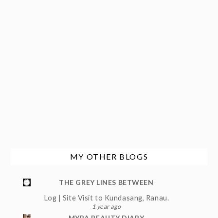
MY OTHER BLOGS
THE GREY LINES BETWEEN
Log | Site Visit to Kundasang, Ranau.
1 year ago
MYRA BEAUTY DIARY