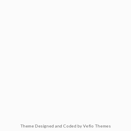
Theme Designed and Coded by
Vefio Themes