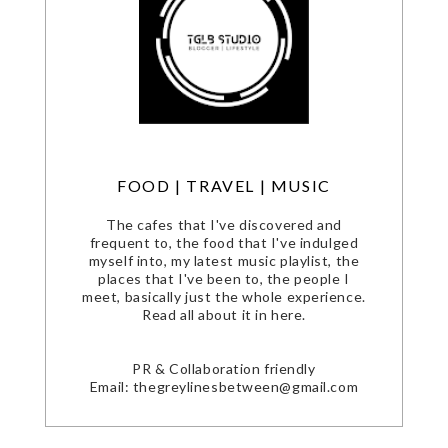
FOOD | TRAVEL | MUSIC
The cafes that I've discovered and
frequent to, the food that I've indulged
myself into, my latest music playlist, the
places that I've been to, the people I
meet, basically just the whole experience.
Read all about it in here.
PR & Collaboration friendly
Email: thegreylinesbetween@gmail.com