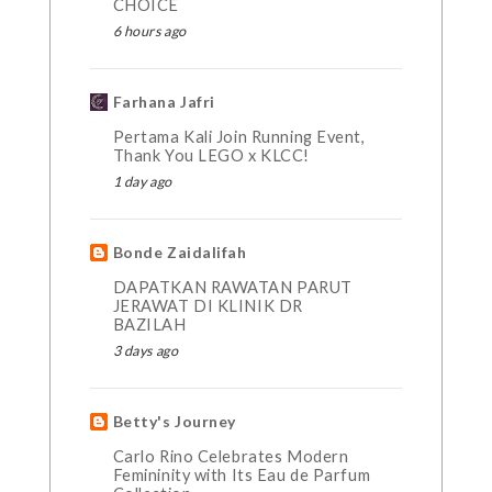
CHOICE
6 hours ago
Farhana Jafri
Pertama Kali Join Running Event,
Thank You LEGO x KLCC!
1 day ago
Bonde Zaidalifah
DAPATKAN RAWATAN PARUT
JERAWAT DI KLINIK DR
BAZILAH
3 days ago
Betty's Journey
Carlo Rino Celebrates Modern
Femininity with Its Eau de Parfum