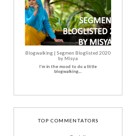
Blogwalking | Segmen Bloglisted 2020
by Misya
I'm in the mood to do a little
blogwalking...
TOP COMMENTATORS