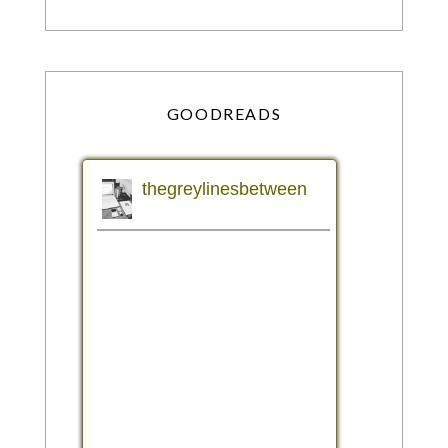
GOODREADS