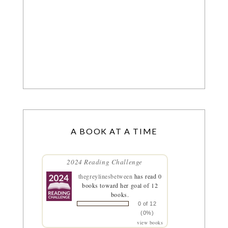
A BOOK AT A TIME
2024 Reading Challenge
thegreylinesbetween
has read 0
books toward her goal of 12
books.
0 of 12
(0%)
view books