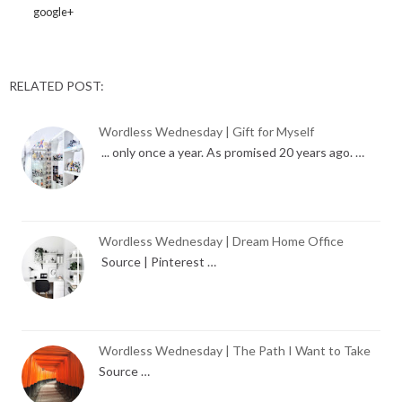
google+
RELATED POST:
Wordless Wednesday | Gift for Myself
... only once a year. As promised 20 years ago. …
Wordless Wednesday | Dream Home Office
Source | Pinterest …
Wordless Wednesday | The Path I Want to Take
Source …