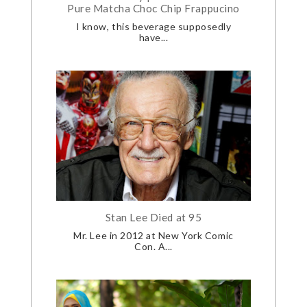
Pure Matcha Choc Chip Frappucino
I know, this beverage supposedly
have...
Stan Lee Died at 95
Mr. Lee in 2012 at New York Comic
Con. A...