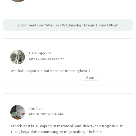
2 comments on "Wordless Wednesday | Dream Home Office"
Tiara Sapphire
May 19, 2021 at 10:56 PM
wah kalau dapat buat kat rumah ni memang best :)
Reply
Han Hanni
May 20, 2021 at 9:43 AM
cantek. best kalau dapat buat macam ni. kami dah takde ruang nak buat
ruang kerja. duk menumpang kat meja makan je. hehehe