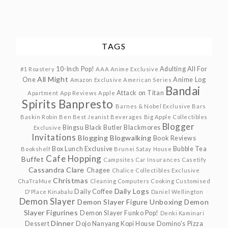
TAGS
10-Inch Pop!
Adulting
All For
#1 Roastery
AAA Anime Exclusive
All Might
One
Anime Log
Amazon Exclusive
American Series
Bandai
Attack on Titan
Apartment
App Reviews
Apple
Spirits
Banpresto
Barnes & Nobel Exclusive
Bars
Baskin Robin
Ben
Best Jeanist
Beverages
Big Apple Collectibles
Blogger
Bingsu
Black Butler
Blackmores
Exclusive
Invitations
Blogging
Blogwalking
Book Reviews
Box Lunch Exclusive
Bubble Tea
Bookshelf
Brunei Satay House
Cafe Hopping
Buffet
Campsites
Car Insurances
Casetify
Cassandra Clare
Chagee
Chalice Collectibles Exclusive
Christmas
ChaTraMue
Cleaning
Computers
Cooking
Customised
Daily Logs
Daily Coffee
D'Place Kinabalu
Daniel Wellington
Demon Slayer
Demon Slayer Figure Unboxing
Demon
Slayer Figurines
Demon Slayer Funko Pop!
Denki Kaminari
Dinner
Dessert
Dojo Nanyang Kopi House
Domino's Pizza