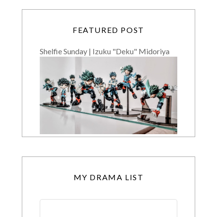
FEATURED POST
Shelfie Sunday | Izuku "Deku" Midoriya
MY DRAMA LIST