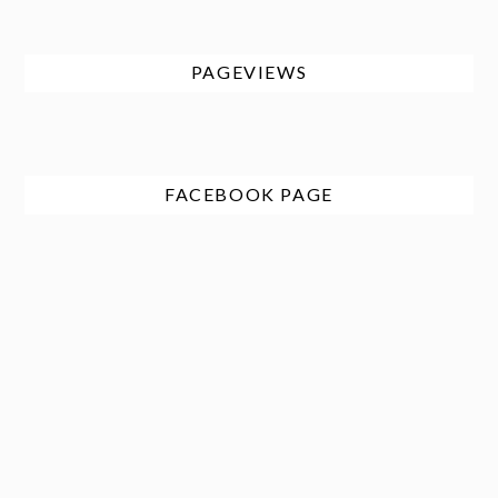
PAGEVIEWS
FACEBOOK PAGE