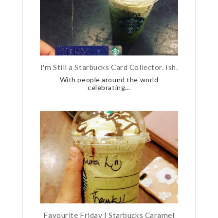
I'm Still a Starbucks Card Collector. Ish.
With people around the world
celebrating...
Favourite Friday | Starbucks Caramel