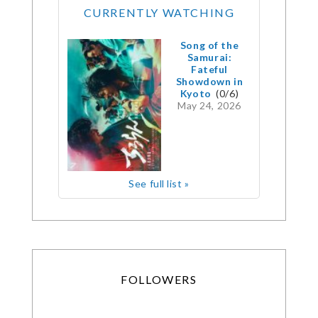
CURRENTLY WATCHING
Song of the
Samurai:
Fateful
Showdown in
Kyoto
(0/6)
May 24, 2026
See full list »
FOLLOWERS