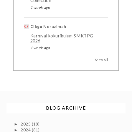
Collection
1 week ago
Cikgu Norazimah
Karnival kokurikulum SMKTPG
2026
1 week ago
Show All
BLOG ARCHIVE
2025
(18)
►
2024
(81)
►