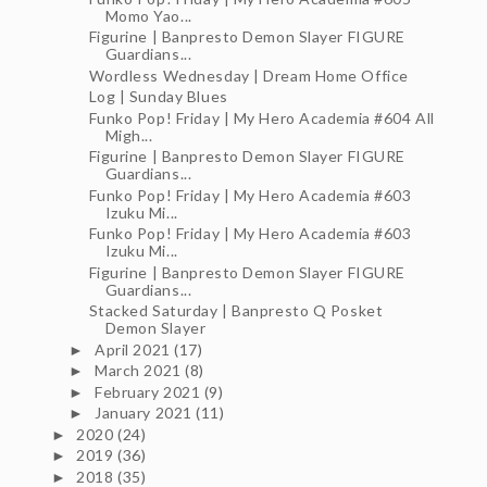
Momo Yao...
Figurine | Banpresto Demon Slayer FIGURE
Guardians...
Wordless Wednesday | Dream Home Office
Log | Sunday Blues
Funko Pop! Friday | My Hero Academia #604 All
Migh...
Figurine | Banpresto Demon Slayer FIGURE
Guardians...
Funko Pop! Friday | My Hero Academia #603
Izuku Mi...
Funko Pop! Friday | My Hero Academia #603
Izuku Mi...
Figurine | Banpresto Demon Slayer FIGURE
Guardians...
Stacked Saturday | Banpresto Q Posket
Demon Slayer
April 2021
(17)
►
March 2021
(8)
►
February 2021
(9)
►
January 2021
(11)
►
2020
(24)
►
2019
(36)
►
2018
(35)
►