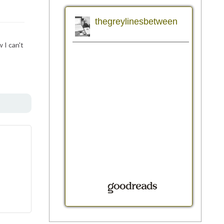
 I can't