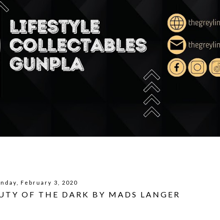
nday, February 3, 2020
UTY OF THE DARK BY MADS LANGER