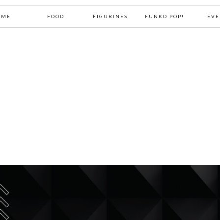
OME
FOOD
FIGURINES
FUNKO POP!
EVE