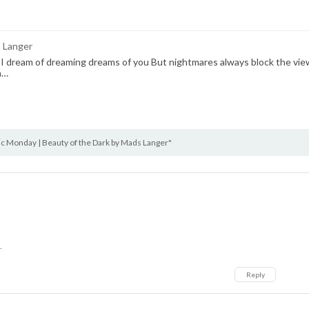
s Langer
 I dream of dreaming dreams of you But nightmares always block the view
n…
 Monday | Beauty of the Dark by Mads Langer"
.
Reply