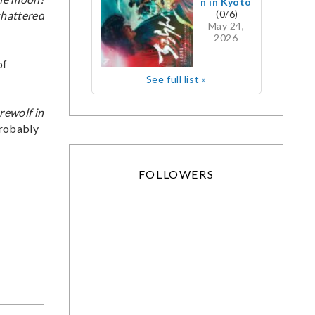
n in Kyoto
(0/6)
 shattered
May 24,
2026
of
See full list »
rewolf in
probably
FOLLOWERS