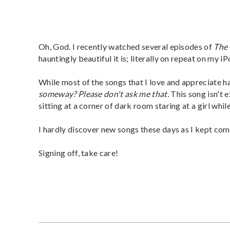
Oh, God. I recently watched several episodes of
The 
hauntingly beautiful it is; literally on repeat on my iP
While most of the songs that I love and appreciate h
someway? Please don't ask me that.
This song isn't 
sitting at a corner of dark room staring at a girl while
I hardly discover new songs these days as I kept com
Signing off, take care!