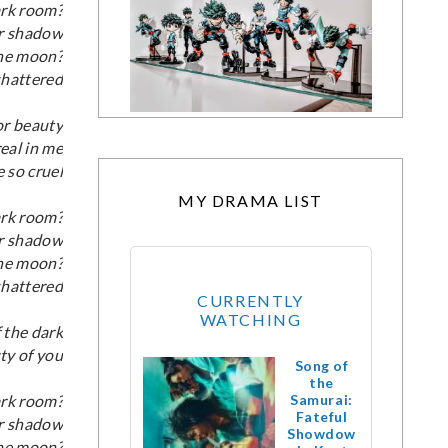
ark room?
ur shadow
the moon?
 shattered
for beauty
real in me
 so cruel
MY DRAMA LIST
ark room?
ur shadow
the moon?
 shattered
CURRENTLY
WATCHING
 the dark
ty of you
Song of
the
ark room?
Samurai:
Fateful
ur shadow
Showdow
the moon?