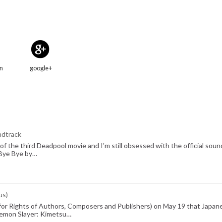
in
google+
ndtrack
of the third Deadpool movie and I'm still obsessed with the official sou
e Bye Bye by…
us)
r Rights of Authors, Composers and Publishers) on May 19 that Japan
(Demon Slayer: Kimetsu…