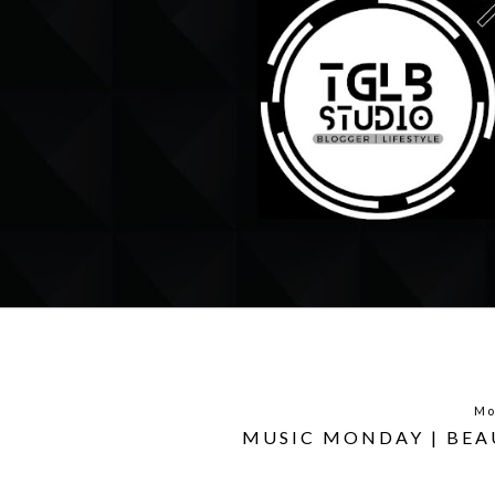
Mo
MUSIC MONDAY | BEA