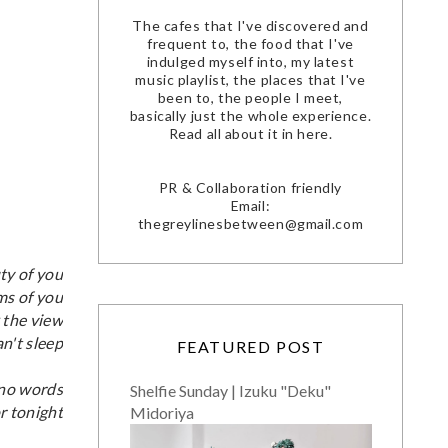
The cafes that I've discovered and
frequent to, the food that I've
indulged myself into, my latest
music playlist, the places that I've
been to, the people I meet,
basically just the whole experience.
Read all about it in here.
PR & Collaboration friendly
Email:
thegreylinesbetween@gmail.com
ty of you
ms of you
 the view
an't sleep
FEATURED POST
 no words
Shelfie Sunday | Izuku "Deku"
r tonight
Midoriya