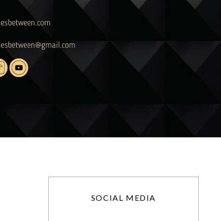
SOCIAL MEDIA