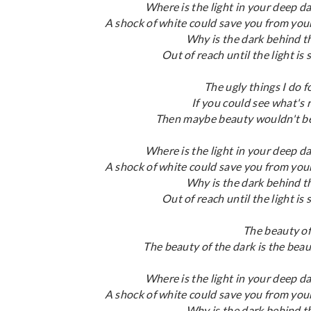
Where is the light in your deep d
A shock of white could save you from yo
Why is the dark behind 
Out of reach until the light is
The ugly things I do 
If you could see what's 
Then maybe beauty wouldn't be
Where is the light in your deep d
A shock of white could save you from yo
Why is the dark behind 
Out of reach until the light is
The beauty of
The beauty of the dark is the beau
Where is the light in your deep d
A shock of white could save you from yo
Why is the dark behind 