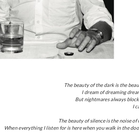
The beauty of the dark is the beau
I dream of dreaming drea
But nightmares always block
I c
The beauty of silence is the noise of
When everything I listen for is here when you walk in the doo