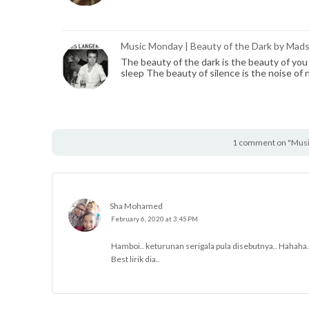
Music Monday | Beauty of the Dark by Mad
The beauty of the dark is the beauty of you
sleep The beauty of silence is the noise of 
1 comment on "Music
Sha Mohamed
February 6, 2020 at 3:45 PM
Hamboi.. keturunan serigala pula disebutnya.. Hahaha.
Best lirik dia..