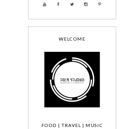
WELCOME
FOOD | TRAVEL | MUSIC