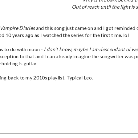
Out of reach until the light is
Vampire Diaries
and this song just came on and I got reminded 
od 10 years ago as I watched the series for the first time. lol
as to do with moon -
I don't know, maybe I am descendant of we
exception to that and I can already imagine the songwriter was 
 holding is guitar.
ing back to my 2010s playlist. Typical Leo.