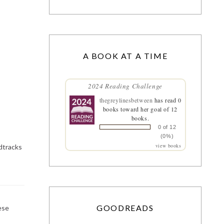
A BOOK AT A TIME
2024 Reading Challenge
thegreylinesbetween
has read 0
books toward her goal of 12
books.
0 of 12
(0%)
view books
ndtracks
GOODREADS
ese