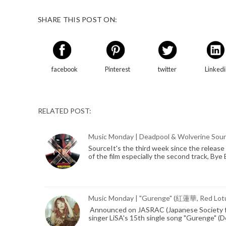
SHARE THIS POST ON:
facebook
Pinterest
twitter
Linked
RELATED POST:
Music Monday | Deadpool & Wolverine Sou
SourceIt's the third week since the release 
of the film especially the second track, By
Music Monday | "Gurenge" (紅蓮華, Red Lot
Announced on JASRAC (Japanese Society fo
singer LiSA's 15th single song "Gurenge" 