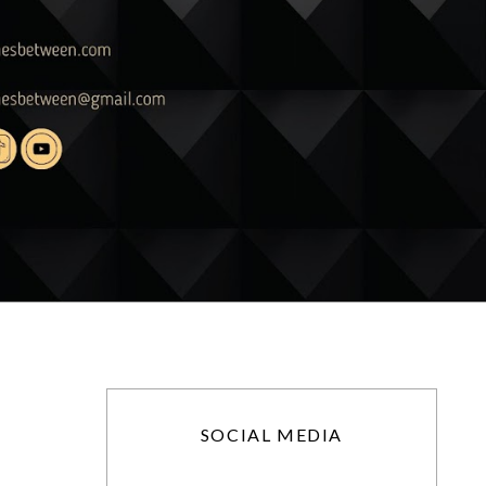
SOCIAL MEDIA