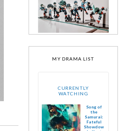
MY DRAMA LIST
CURRENTLY
WATCHING
Song of
the
Samurai:
Fateful
Showdow