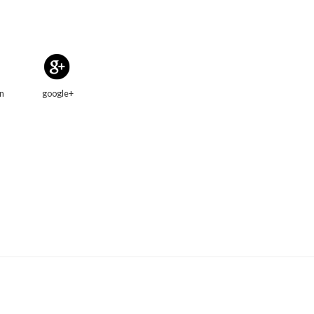
in
google+