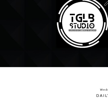
Wedn
DAIL