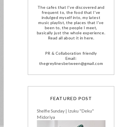
The cafes that I've discovered and
frequent to, the food that I've
indulged myself into, my latest
music playlist, the places that I've
been to, the people I meet,
basically just the whole experience.
Read all about it in here.
PR & Collaboration friendly
Email:
thegreylinesbetween@gmail.com
FEATURED POST
Shelfie Sunday | Izuku "Deku"
Midoriya