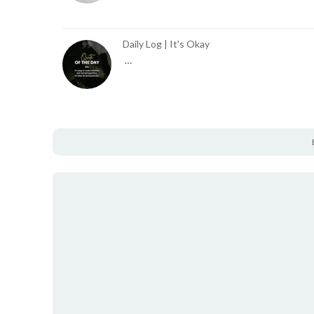
Daily Log | It's Okay
…