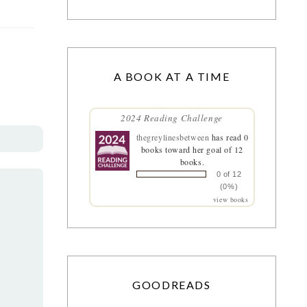
A BOOK AT A TIME
2024 Reading Challenge
thegreylinesbetween
has read 0
books toward her goal of 12
books.
0 of 12
(0%)
view books
GOODREADS