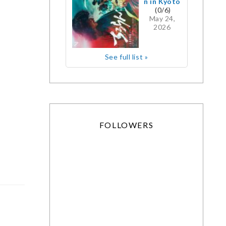
n in Kyoto
(0/6)
May 24,
2026
See full list »
FOLLOWERS