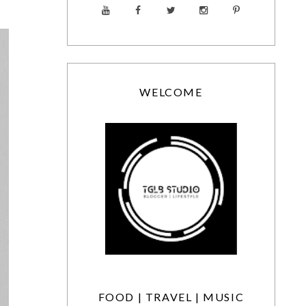
WELCOME
FOOD | TRAVEL | MUSIC