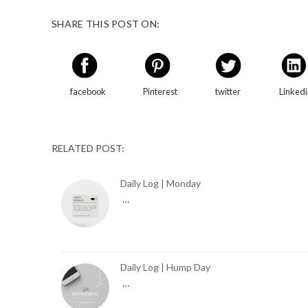
SHARE THIS POST ON:
facebook
Pinterest
twitter
Linked
RELATED POST:
Daily Log | Monday
…
Daily Log | Hump Day
…