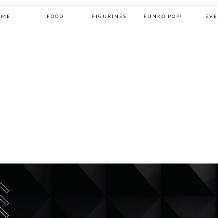
OME
FOOD
FIGURINES
FUNKO POP!
EVE