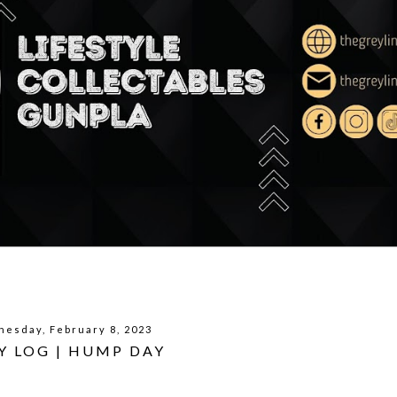
esday, February 8, 2023
Y LOG | HUMP DAY