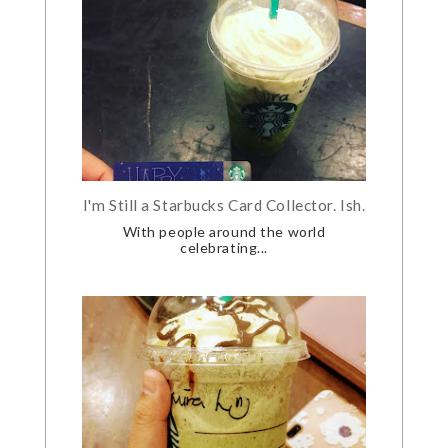
I'm Still a Starbucks Card Collector. Ish.
With people around the world
celebrating...