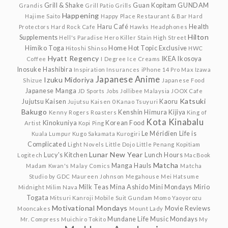
Grill & Shake
Guan Kopitam
GUNDAM
Grandis
Grill Patio
Grills
Happening
Hajime Saito
Happy Place Restaurant & Bar
Hard
Haru Café
Health
Protectors
Hard Rock Cafe
Hawks
Headphones
Hilton
Supplements
Hell's Paradise
Hero Killer Stain
High Street
Himiko Toga
Home
Hot Topic Exclusive
Hitoshi Shinso
HWC
Hyatt Regency
IKEA
Ikosoya
Coffee
I Degree
Ice Creams
Inosuke Hashibira
Inspiration
Insurances
iPhone 14 Pro Max
Izawa
Japanese Anime
Izuku Midoriya
Shizue
Japanese Food
Japanese Manga
JD Sports
Jobs
Jollibee Malaysia
JOOX Cafe
Katsuki
Jujutsu Kaisen
Kaoru
Jujutsu Kaisen 0
Kanao Tsuyuri
Bakugo
Kenshin Himura
Kijiya
Kenny Rogers Roasters
King of
Kota Kinabalu
Kinokuniya
Korean Food
Artist
Kopi Ping
Le Méridien
Life is
Kuala Lumpur
Kugo Sakamata
Kurogiri
Complicated
Light Novels
Little Dojo
Little Penang Kopitiam
Lunar New Year
Lucy's Kitchen
Lunch Hours
Logitech
MacBook
Matcha
Manga Hauls
Madam Kwan's
Malay Comics
Matcha
Studio by GDC
Maureen Johnson
Megahouse
Mei Hatsume
Milk Teas
Mina Ashido
Mini Mondays
Mirio
Midnight
Milim Nava
Togata
Mitsuri Kanroji
Mobile Suit Gundam
Momo Yaoyorozu
Motivational Mondays
Movie Reviews
Mooncakes
Mount Lady
Mundane Life
Music Mondays
Mr. Compress
Muichiro Tokito
My