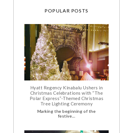
POPULAR POSTS
Hyatt Regency Kinabalu Ushers in
Christmas Celebrations with “The
Polar Express”-Themed Christmas
Tree Lighting Ceremony
Marking the beginning of the
festive...