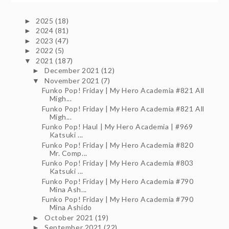
2025
(18)
►
2024
(81)
►
2023
(47)
►
2022
(5)
►
2021
(187)
▼
December 2021
(12)
►
November 2021
(7)
▼
Funko Pop! Friday | My Hero Academia #821 All
Migh...
Funko Pop! Friday | My Hero Academia #821 All
Migh...
Funko Pop! Haul | My Hero Academia | #969
Katsuki ...
Funko Pop! Friday | My Hero Academia #820
Mr. Comp...
Funko Pop! Friday | My Hero Academia #803
Katsuki ...
Funko Pop! Friday | My Hero Academia #790
Mina Ash...
Funko Pop! Friday | My Hero Academia #790
Mina Ashido
October 2021
(19)
►
September 2021
(22)
►