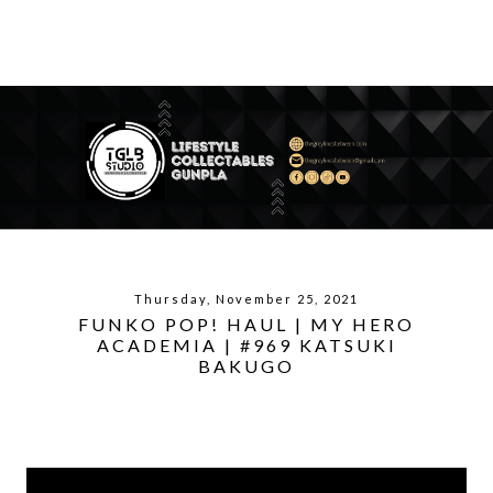
Thursday, November 25, 2021
FUNKO POP! HAUL | MY HERO
ACADEMIA | #969 KATSUKI
BAKUGO