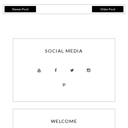
Newer Post
Older Post
SOCIAL MEDIA
WELCOME