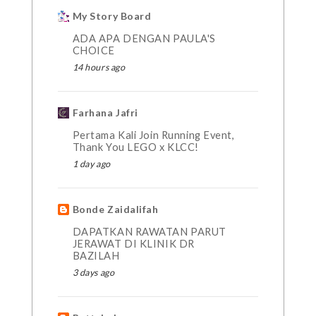
My Story Board
ADA APA DENGAN PAULA'S
CHOICE
14 hours ago
Farhana Jafri
Pertama Kali Join Running Event,
Thank You LEGO x KLCC!
1 day ago
Bonde Zaidalifah
DAPATKAN RAWATAN PARUT
JERAWAT DI KLINIK DR
BAZILAH
3 days ago