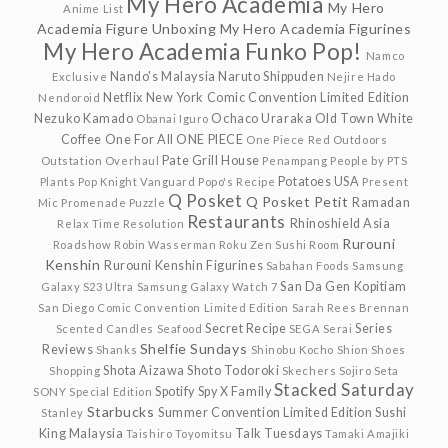
My Hero Academia
My Hero
Anime List
Academia Figure Unboxing
My Hero Academia Figurines
My Hero Academia Funko Pop!
Namco
Nando's Malaysia
Naruto Shippuden
Exclusive
Nejire Hado
Netflix
New York Comic Convention Limited Edition
Nendoroid
Nezuko Kamado
Ochaco Uraraka
Old Town White
Obanai Iguro
Coffee
One For All
ONE PIECE
One Piece Red
Outdoors
Pate Grill House
Outstation
Overhaul
Penampang
People by PTS
Potatoes USA
Plants
Pop Knight Vanguard
Popo's Recipe
Present
Q Posket
Q Posket Petit
Ramadan
Mic
Promenade
Puzzle
Restaurants
Rhinoshield Asia
Relax Time
Resolution
Rurouni
Roadshow
Robin Wasserman
Roku Zen Sushi
Room
Kenshin
Rurouni Kenshin Figurines
Sabahan Foods
Samsung
San Da Gen Kopitiam
Galaxy S23 Ultra
Samsung Galaxy Watch 7
San Diego Comic Convention Limited Edition
Sarah Rees Brennan
Secret Recipe
Series
Scented Candles
Seafood
SEGA
Serai
Shelfie Sundays
Reviews
Shanks
Shinobu Kocho
Shion
Shoes
Shota Aizawa
Shoto Todoroki
Shopping
Skechers
Sojiro Seta
Stacked Saturday
Spotify
Spy X Family
SONY
Special Edition
Starbucks
Summer Convention Limited Edition
Sushi
Stanley
King Malaysia
Talk Tuesdays
Taishiro Toyomitsu
Tamaki Amajiki