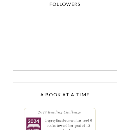
FOLLOWERS
A BOOK AT A TIME
2024 Reading Challenge
thegreylinesbetween
has read 0
books toward her goal of 12