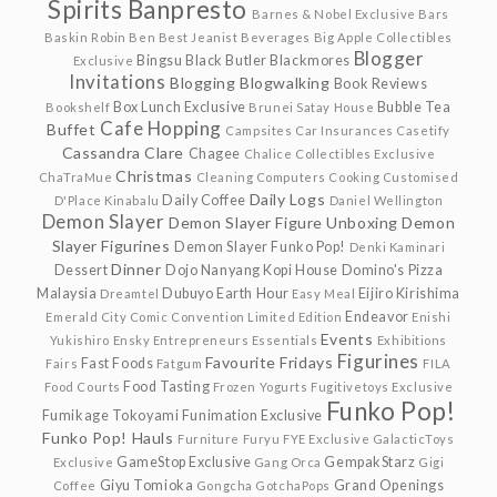
Spirits
Banpresto
Barnes & Nobel Exclusive
Bars
Baskin Robin
Ben
Best Jeanist
Beverages
Big Apple Collectibles
Blogger
Bingsu
Black Butler
Blackmores
Exclusive
Invitations
Blogging
Blogwalking
Book Reviews
Box Lunch Exclusive
Bubble Tea
Bookshelf
Brunei Satay House
Cafe Hopping
Buffet
Campsites
Car Insurances
Casetify
Cassandra Clare
Chagee
Chalice Collectibles Exclusive
Christmas
ChaTraMue
Cleaning
Computers
Cooking
Customised
Daily Logs
Daily Coffee
D'Place Kinabalu
Daniel Wellington
Demon Slayer
Demon Slayer Figure Unboxing
Demon
Slayer Figurines
Demon Slayer Funko Pop!
Denki Kaminari
Dinner
Dessert
Dojo Nanyang Kopi House
Domino's Pizza
Malaysia
Dubuyo
Earth Hour
Eijiro Kirishima
Dreamtel
Easy Meal
Endeavor
Emerald City Comic Convention Limited Edition
Enishi
Events
Yukishiro
Ensky
Entrepreneurs
Essentials
Exhibitions
Figurines
Favourite Fridays
Fast Foods
Fairs
Fatgum
FILA
Food Tasting
Food Courts
Frozen Yogurts
Fugitivetoys Exclusive
Funko Pop!
Fumikage Tokoyami
Funimation Exclusive
Funko Pop! Hauls
Furniture
Furyu
FYE Exclusive
GalacticToys
GameStop Exclusive
GempakStarz
Exclusive
Gang Orca
Gigi
Giyu Tomioka
Grand Openings
Coffee
Gongcha
GotchaPops