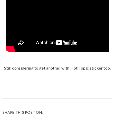
Still considering to get another with Hot Topic sticker too.
SHARE THIS POST ON: