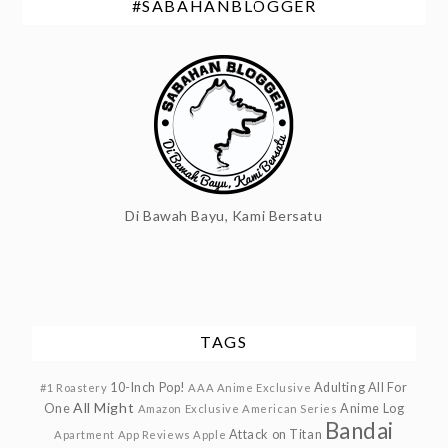
#SABAHANBLOGGER
Di Bawah Bayu, Kami Bersatu
TAGS
10-Inch Pop!
Adulting
All For
#1 Roastery
AAA Anime Exclusive
All Might
One
Anime Log
Amazon Exclusive
American Series
Bandai
Attack on Titan
Apartment
App Reviews
Apple