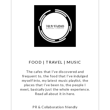
FOOD | TRAVEL | MUSIC
The cafes that I've discovered and
frequent to, the food that I've indulged
myself into, my latest music playlist, the
places that I've been to, the people I
meet, basically just the whole experience.
Read all about it in here.
PR & Collaboration friendly