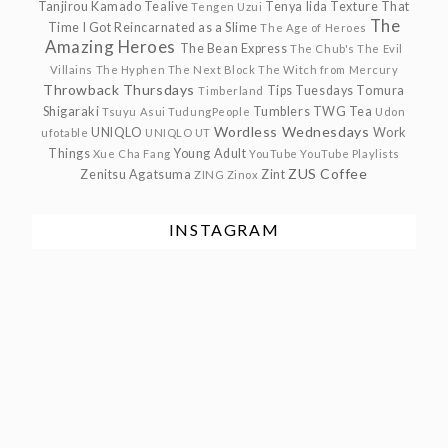
Tanjirou Kamado
Tealive
Tenya Iida
Texture
That
Tengen Uzui
The
Time I Got Reincarnated as a Slime
The Age of Heroes
Amazing Heroes
The Bean Express
The Chub's
The Evil
Villains
The Hyphen
The Next Block
The Witch from Mercury
Throwback Thursdays
Tips Tuesdays
Tomura
Timberland
Shigaraki
Tumblers
TWG Tea
Tsuyu Asui
TudungPeople
Udon
Wordless Wednesdays
UNIQLO
Work
ufotable
UNIQLO UT
Things
Young Adult
Xue Cha Fang
YouTube
YouTube Playlists
ZUS Coffee
Zenitsu Agatsuma
Zint
ZING
Zinox
INSTAGRAM