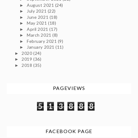
August 2021
(24)
►
July 2021
(22)
►
June 2021
(18)
►
May 2021
(18)
►
April 2021
(17)
►
March 2021
(8)
►
February 2021
(9)
►
January 2021
(11)
►
2020
(24)
►
2019
(36)
►
2018
(35)
►
PAGEVIEWS
5
1
3
8
8
8
FACEBOOK PAGE