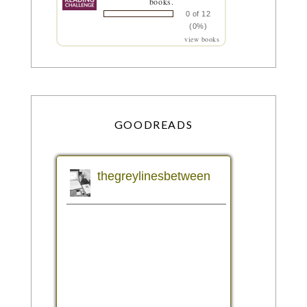
books.
0 of 12
(0%)
view books
GOODREADS