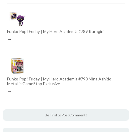
Funko Pop! Friday | My Hero Academia #789 Kurogiri
…
Funko Pop! Friday | My Hero Academia #790 Mina Ashido
Metallic GameStop Exclusive
…
Be First to Post Comment !