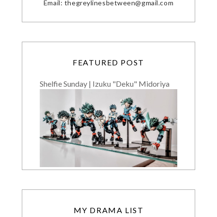
Email: thegreylinesbetween@gmail.com
FEATURED POST
Shelfie Sunday | Izuku "Deku" Midoriya
MY DRAMA LIST