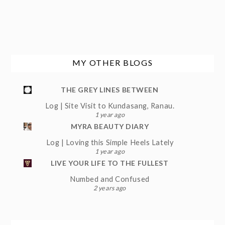
MY OTHER BLOGS
THE GREY LINES BETWEEN
Log | Site Visit to Kundasang, Ranau.
1 year ago
MYRA BEAUTY DIARY
Log | Loving this Simple Heels Lately
1 year ago
LIVE YOUR LIFE TO THE FULLEST
Numbed and Confused
2 years ago