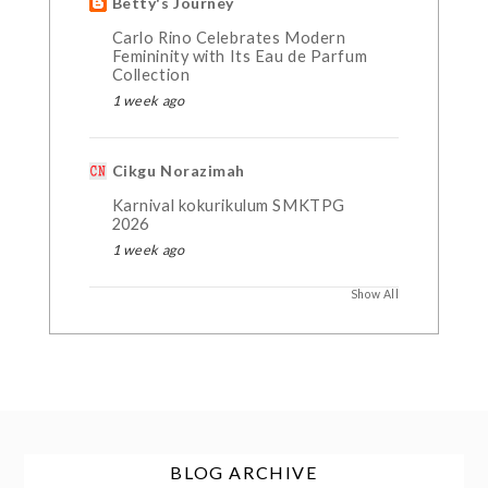
Betty's Journey
Carlo Rino Celebrates Modern
Femininity with Its Eau de Parfum
Collection
1 week ago
Cikgu Norazimah
Karnival kokurikulum SMKTPG
2026
1 week ago
Show All
BLOG ARCHIVE