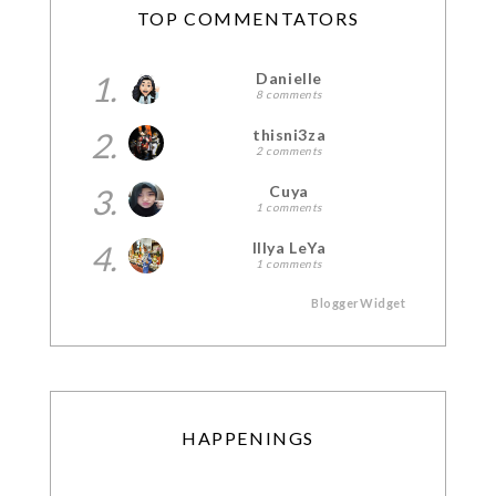
TOP COMMENTATORS
1.
Danielle
8 comments
2.
thisni3za
2 comments
3.
Cuya
1 comments
4.
Illya LeYa
1 comments
BloggerWidget
HAPPENINGS