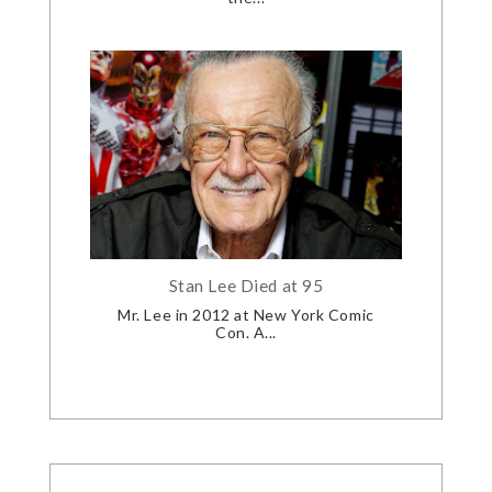
Stan Lee Died at 95
Mr. Lee in 2012 at New York Comic
Con. A...