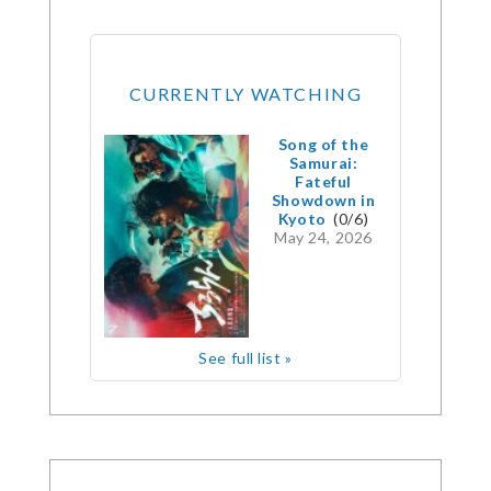
CURRENTLY WATCHING
Song of the
Samurai:
Fateful
Showdown in
Kyoto
(0/6)
May 24, 2026
See full list »