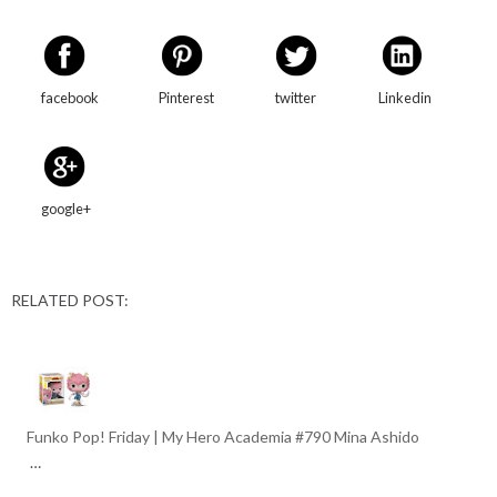
facebook
Pinterest
twitter
Linkedin
google+
RELATED POST:
Funko Pop! Friday | My Hero Academia #790 Mina Ashido
…