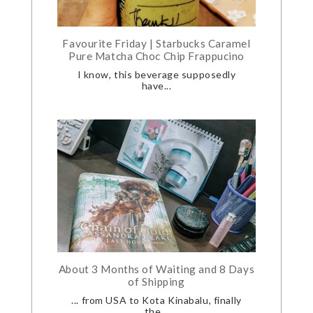
Favourite Friday | Starbucks Caramel
Pure Matcha Choc Chip Frappucino
I know, this beverage supposedly
have...
About 3 Months of Waiting and 8 Days
of Shipping
... from USA to Kota Kinabalu, finally
the...