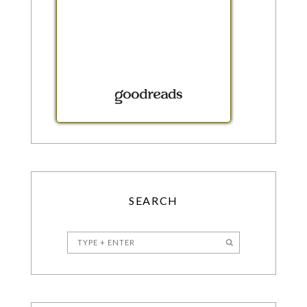
SEARCH