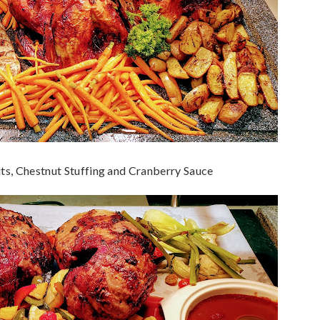
ts, Chestnut Stuffing and Cranberry Sauce