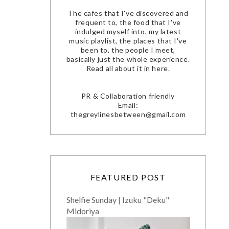
The cafes that I've discovered and
frequent to, the food that I've
indulged myself into, my latest
music playlist, the places that I've
been to, the people I meet,
basically just the whole experience.
Read all about it in here.
PR & Collaboration friendly
Email:
thegreylinesbetween@gmail.com
FEATURED POST
Shelfie Sunday | Izuku "Deku"
Midoriya