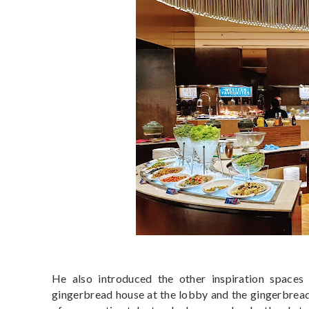
He also introduced the other inspiration spaces f
gingerbread house at the lobby and the gingerbread 