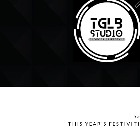
Thu
THIS YEAR'S FESTIVIT