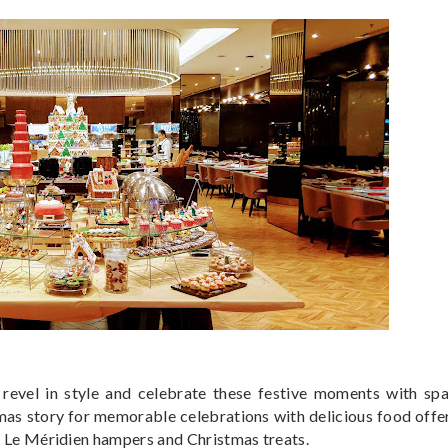
revel in style and celebrate these festive moments with spa
as story for memorable celebrations with delicious food offe
ve Le Méridien hampers and Christmas treats.