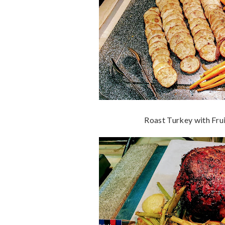
Roast Turkey with Frui