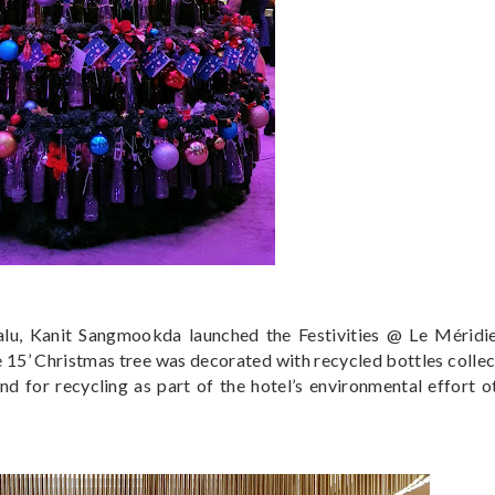
u, Kanit Sangmookda launched the Festivities @ Le Méridie
he 15’ Christmas tree was decorated with recycled bottles colle
end for recycling as part of the hotel’s environmental effort o