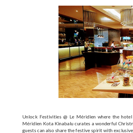
Unlock Festivities @ Le Méridien where the hotel 
Méridien Kota Kinabalu curates a wonderful Christm
guests can also share the festive spirit with exclusi