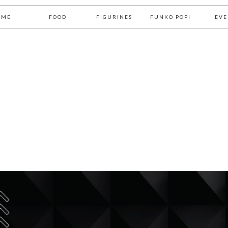
OME
FOOD
FIGURINES
FUNKO POP!
EVE