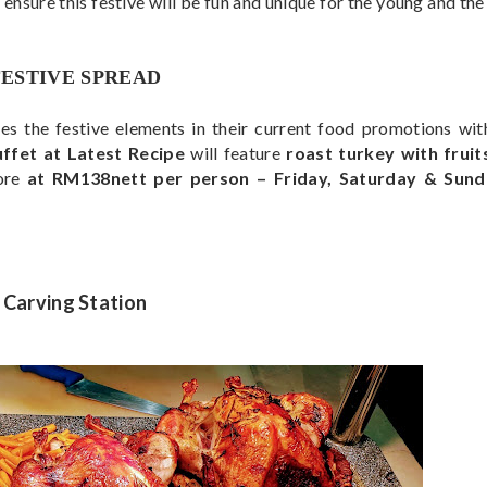
 ensure this festive will be fun and unique for the young and th
FESTIVE SPREAD
ses the festive elements in their current food promotions wit
fet at Latest Recipe
will feature
roast turkey with fruits
ore
at RM138nett per person – Friday, Saturday & Sun
Carving Station