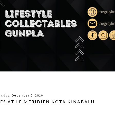
rsday, December 5, 2019
IES AT LE MÉRIDIEN KOTA KINABALU