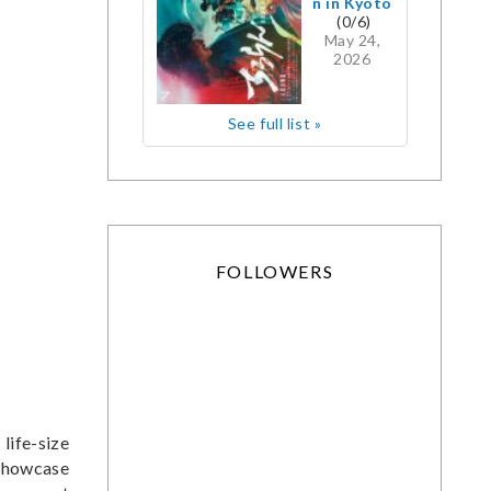
n in Kyoto
(0/6)
May 24,
2026
See full list »
FOLLOWERS
life-size
 showcase