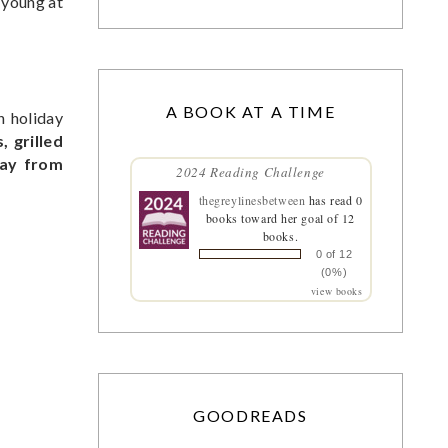
e young at
A BOOK AT A TIME
h holiday
, grilled
day from
2024 Reading Challenge
thegreylinesbetween
has read 0
books toward her goal of 12
books.
0 of 12
(0%)
view books
GOODREADS