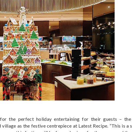
or the perfect holiday entertaining for their guests – the 
village as the festive centrepiece at Latest Recipe. “This is a