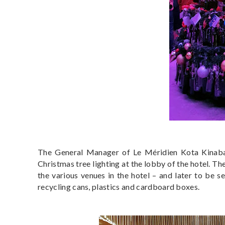
The General Manager of Le Méridien Kota Kinabal
Christmas tree lighting at the lobby of the hotel. T
the various venues in the hotel – and later to be s
recycling cans, plastics and cardboard boxes.