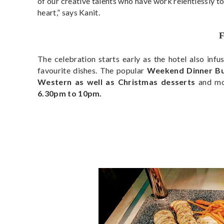
of our creative talents who have work relentlessly to
heart,” says Kanit.
The celebration starts early as the hotel also infu
favourite dishes. The popular
Weekend Dinner Buf
Western as well as Christmas desserts
and m
6.30pm to 10pm.