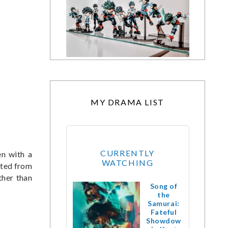
MY DRAMA LIST
CURRENTLY
n with a
WATCHING
cted from
ther than
Song of
the
Samurai:
Fateful
Showdow