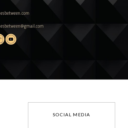
SOCIAL MEDIA