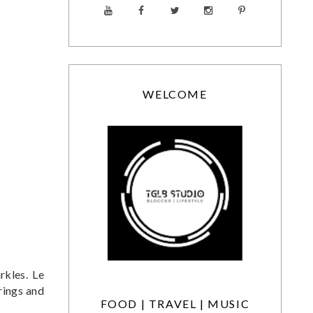
WELCOME
rkles. Le
rings and
FOOD | TRAVEL | MUSIC