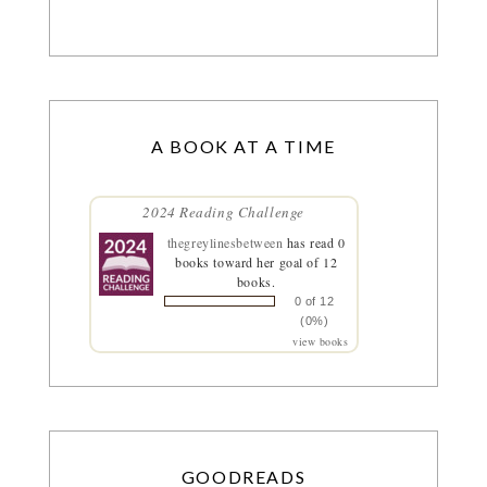
A BOOK AT A TIME
2024 Reading Challenge
thegreylinesbetween
has read 0
books toward her goal of 12
books.
0 of 12
(0%)
view books
GOODREADS