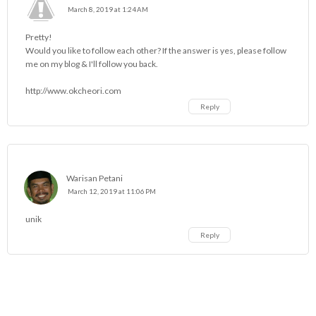
March 8, 2019 at 1:24 AM
Pretty!
Would you like to follow each other? If the answer is yes, please follow
me on my blog & I'll follow you back.
http://www.okcheori.com
Reply
Warisan Petani
March 12, 2019 at 11:06 PM
unik
Reply