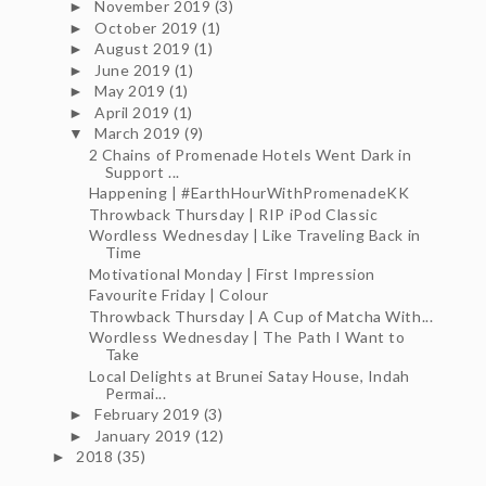
November 2019
(3)
►
October 2019
(1)
►
August 2019
(1)
►
June 2019
(1)
►
May 2019
(1)
►
April 2019
(1)
►
March 2019
(9)
▼
2 Chains of Promenade Hotels Went Dark in
Support ...
Happening | #EarthHourWithPromenadeKK
Throwback Thursday | RIP iPod Classic
Wordless Wednesday | Like Traveling Back in
Time
Motivational Monday | First Impression
Favourite Friday | Colour
Throwback Thursday | A Cup of Matcha With...
Wordless Wednesday | The Path I Want to
Take
Local Delights at Brunei Satay House, Indah
Permai...
February 2019
(3)
►
January 2019
(12)
►
2018
(35)
►