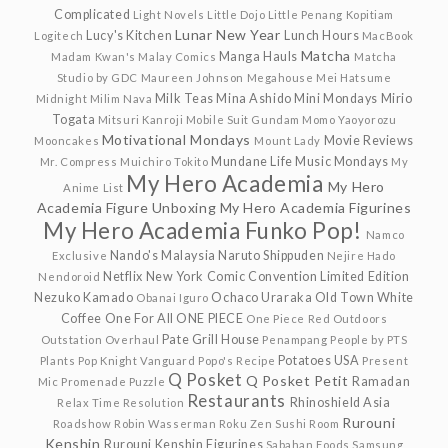
Complicated
Light Novels
Little Dojo
Little Penang Kopitiam
Lunar New Year
Lucy's Kitchen
Lunch Hours
Logitech
MacBook
Matcha
Manga Hauls
Madam Kwan's
Malay Comics
Matcha
Studio by GDC
Maureen Johnson
Megahouse
Mei Hatsume
Milk Teas
Mina Ashido
Mini Mondays
Mirio
Midnight
Milim Nava
Togata
Mitsuri Kanroji
Mobile Suit Gundam
Momo Yaoyorozu
Motivational Mondays
Movie Reviews
Mooncakes
Mount Lady
Mundane Life
Music Mondays
Mr. Compress
Muichiro Tokito
My
My Hero Academia
My Hero
Anime List
Academia Figure Unboxing
My Hero Academia Figurines
My Hero Academia Funko Pop!
Namco
Nando's Malaysia
Naruto Shippuden
Exclusive
Nejire Hado
Netflix
New York Comic Convention Limited Edition
Nendoroid
Nezuko Kamado
Ochaco Uraraka
Old Town White
Obanai Iguro
Coffee
One For All
ONE PIECE
One Piece Red
Outdoors
Pate Grill House
Outstation
Overhaul
Penampang
People by PTS
Potatoes USA
Plants
Pop Knight Vanguard
Popo's Recipe
Present
Q Posket
Q Posket Petit
Ramadan
Mic
Promenade
Puzzle
Restaurants
Rhinoshield Asia
Relax Time
Resolution
Rurouni
Roadshow
Robin Wasserman
Roku Zen Sushi
Room
Kenshin
Rurouni Kenshin Figurines
Sabahan Foods
Samsung