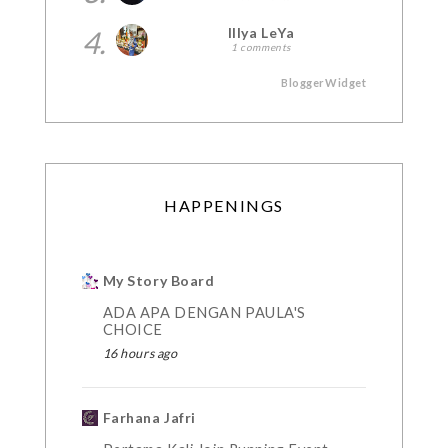
4.
Illya LeYa
1 comments
BloggerWidget
HAPPENINGS
My Story Board
ADA APA DENGAN PAULA'S
CHOICE
16 hours ago
Farhana Jafri