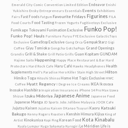
Endeavor
Emerald City Comic Convention Limited Edition
Enishi
Events
Yukishiro
Ensky
Entrepreneurs
Essentials
Exhibitions
Figurines
Favourite Fridays
Fast Foods
Fairs
Fatgum
FILA
Food Tasting
Food Courts
Frozen Yogurts
Fugitivetoys Exclusive
Funko Pop!
Fumikage Tokoyami
Funimation Exclusive
Funko Pop! Hauls
Furniture
Furyu
FYE Exclusive
GalacticToys
GameStop Exclusive
GempakStarz
Exclusive
Gang Orca
Gigi
Giyu Tomioka
Grand Openings
Coffee
Gongcha
GotchaPops
Grill & Shake
Guan Kopitam
GUNDAM
Grandis
Grill Patio
Grills
Happening
Hajime Saito
Happy Place Restaurant & Bar
Hard
Haru Café
Health
Protectors
Hard Rock Cafe
Hawks
Headphones
Hilton
Supplements
Hell's Paradise
Hero Killer Stain
High Street
Himiko Toga
Home
Hot Topic Exclusive
Hitoshi Shinso
HWC
Hyatt Regency
IKEA
Ikosoya
Coffee
I Degree
Ice Creams
Inosuke Hashibira
Inspiration
Insurances
iPhone 14 Pro Max
Izawa
Japanese Anime
Izuku Midoriya
Shizue
Japanese Food
Japanese Manga
JD Sports
Jobs
Jollibee Malaysia
JOOX Cafe
Katsuki
Jujutsu Kaisen
Kaoru
Jujutsu Kaisen 0
Kanao Tsuyuri
Bakugo
Kenshin Himura
Kijiya
Kenny Rogers Roasters
King of
Kota Kinabalu
Kinokuniya
Korean Food
Artist
Kopi Ping
Le Méridien
Life is
Kuala Lumpur
Kugo Sakamata
Kurogiri