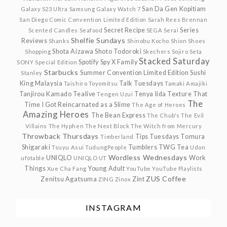
San Da Gen Kopitiam
Galaxy S23 Ultra
Samsung Galaxy Watch 7
San Diego Comic Convention Limited Edition
Sarah Rees Brennan
Secret Recipe
Series
Scented Candles
Seafood
SEGA
Serai
Shelfie Sundays
Reviews
Shanks
Shinobu Kocho
Shion
Shoes
Shota Aizawa
Shoto Todoroki
Shopping
Skechers
Sojiro Seta
Stacked Saturday
Spotify
Spy X Family
SONY
Special Edition
Starbucks
Summer Convention Limited Edition
Sushi
Stanley
King Malaysia
Talk Tuesdays
Taishiro Toyomitsu
Tamaki Amajiki
Tanjirou Kamado
Tealive
Tenya Iida
Texture
That
Tengen Uzui
The
Time I Got Reincarnated as a Slime
The Age of Heroes
Amazing Heroes
The Bean Express
The Chub's
The Evil
Villains
The Hyphen
The Next Block
The Witch from Mercury
Throwback Thursdays
Tips Tuesdays
Tomura
Timberland
Shigaraki
Tumblers
TWG Tea
Tsuyu Asui
TudungPeople
Udon
Wordless Wednesdays
UNIQLO
Work
ufotable
UNIQLO UT
Things
Young Adult
Xue Cha Fang
YouTube
YouTube Playlists
ZUS Coffee
Zenitsu Agatsuma
Zint
ZING
Zinox
INSTAGRAM