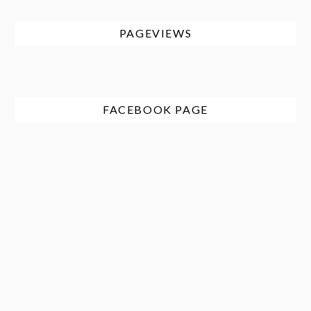
PAGEVIEWS
FACEBOOK PAGE