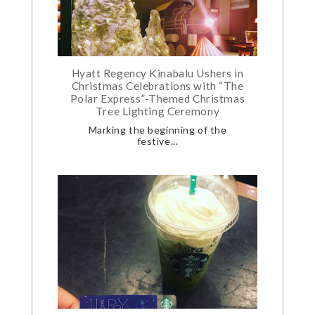
Hyatt Regency Kinabalu Ushers in
Christmas Celebrations with “The
Polar Express”-Themed Christmas
Tree Lighting Ceremony
Marking the beginning of the
festive...