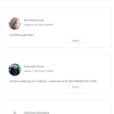
Sha Mohamed
March 6, 2019 at 4:28 PM
Cantiknya gambar..
Reply
Kekanda Hawa
March 7, 2019 at 5:15 PM
1st time datang sini n follow.. salam kenal dr SIS HAWA DOT COM
Reply
Okcheori Roseline