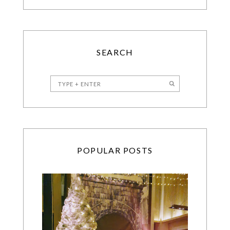
SEARCH
POPULAR POSTS