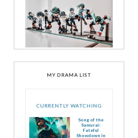
MY DRAMA LIST
CURRENTLY WATCHING
Song of the
Samurai:
Fateful
Showdown in