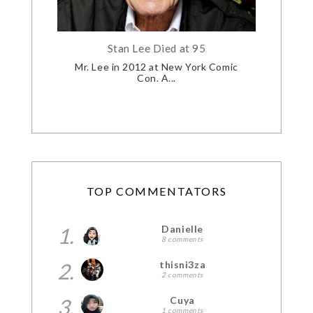
Stan Lee Died at 95
Mr. Lee in 2012 at New York Comic
Con. A...
TOP COMMENTATORS
1.
Danielle
8 comments
2.
thisni3za
2 comments
3.
Cuya
1 comments