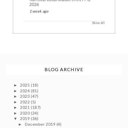
2026
1 week ago
Show All
BLOG ARCHIVE
2025
(18)
►
2024
(81)
►
2023
(47)
►
2022
(5)
►
2021
(187)
►
2020
(24)
►
2019
(36)
▼
December 2019
(4)
►