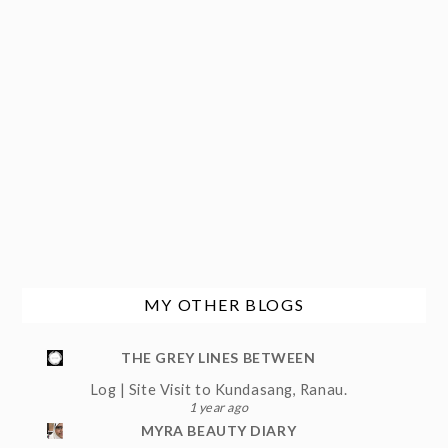
MY OTHER BLOGS
THE GREY LINES BETWEEN
Log | Site Visit to Kundasang, Ranau.
1 year ago
MYRA BEAUTY DIARY