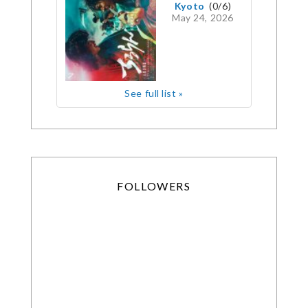
Kyoto
(0/6)
May 24, 2026
See full list »
FOLLOWERS