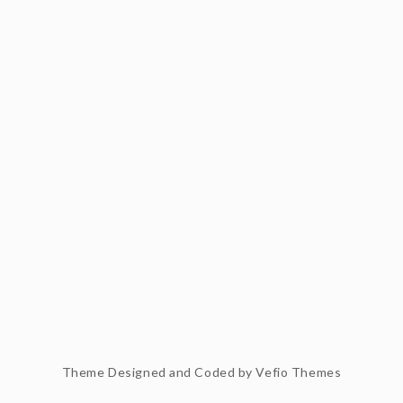
Theme Designed and Coded by
Vefio Themes