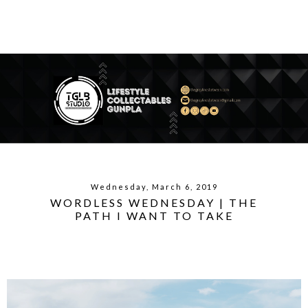
Wednesday, March 6, 2019
WORDLESS WEDNESDAY | THE
PATH I WANT TO TAKE