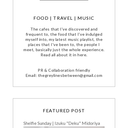
FOOD | TRAVEL | MUSIC
The cafes that I've discovered and
frequent to, the food that I've indulged
myself into, my latest music playlist, the
places that I've been to, the people I
meet, basically just the whole experience.
Read all about it in here.
PR & Collaboration friendly
Email: thegreylinesbetween@gmail.com
FEATURED POST
Shelfie Sunday | Izuku "Deku" Midoriya