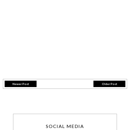
Newer Post
Older Post
SOCIAL MEDIA