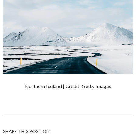
Northern Iceland | Credit: Getty Images
SHARE THIS POST ON: