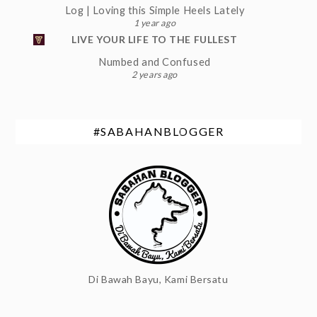
Log | Loving this Simple Heels Lately
1 year ago
LIVE YOUR LIFE TO THE FULLEST
Numbed and Confused
2 years ago
#SABAHANBLOGGER
Di Bawah Bayu, Kami Bersatu