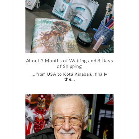
About 3 Months of Waiting and 8 Days
of Shipping
... from USA to Kota Kinabalu, finally
the...