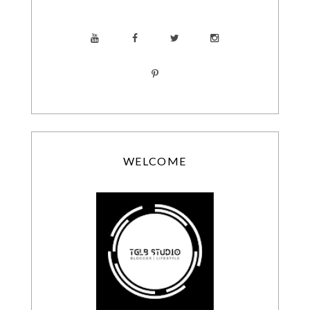
WELCOME