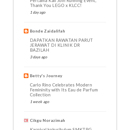
Pertama Kali Join Running Event,
Thank You LEGO x KLCC!
1 day ago
Bonde Zaidalifah
DAPATKAN RAWATAN PARUT
JERAWAT DI KLINIK DR
BAZILAH
3 days ago
Betty's Journey
Carlo Rino Celebrates Modern
Femininity with Its Eau de Parfum
Collection
1 week ago
Cikgu Norazimah
Karnival kokurikulum SMKTPG