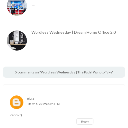
…
Wordless Wednesday | Dream Home Office 2.0
…
5 comments on "Wordless Wednesday | The Path I Want to Take"
ejulz
March 6, 2019 at 3:45 PM
cantik :)
Reply