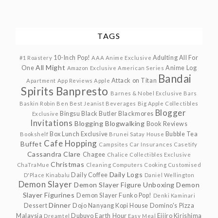
TAGS
10-Inch Pop!
Adulting
All For
#1 Roastery
AAA Anime Exclusive
All Might
One
Anime Log
Amazon Exclusive
American Series
Bandai
Attack on Titan
Apartment
App Reviews
Apple
Spirits
Banpresto
Barnes & Nobel Exclusive
Bars
Baskin Robin
Ben
Best Jeanist
Beverages
Big Apple Collectibles
Blogger
Bingsu
Black Butler
Blackmores
Exclusive
Invitations
Blogging
Blogwalking
Book Reviews
Box Lunch Exclusive
Bubble Tea
Bookshelf
Brunei Satay House
Cafe Hopping
Buffet
Campsites
Car Insurances
Casetify
Cassandra Clare
Chagee
Chalice Collectibles Exclusive
Christmas
ChaTraMue
Cleaning
Computers
Cooking
Customised
Daily Logs
Daily Coffee
D'Place Kinabalu
Daniel Wellington
Demon Slayer
Demon Slayer Figure Unboxing
Demon
Slayer Figurines
Demon Slayer Funko Pop!
Denki Kaminari
Dinner
Dessert
Dojo Nanyang Kopi House
Domino's Pizza
Malaysia
Dubuyo
Earth Hour
Eijiro Kirishima
Dreamtel
Easy Meal