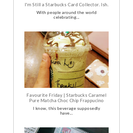
I'm Still a Starbucks Card Collector. Ish.
With people around the world
celebrating...
Favourite Friday | Starbucks Caramel
Pure Matcha Choc Chip Frappucino
I know, this beverage supposedly
have...