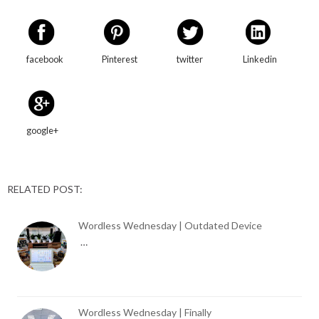
facebook
Pinterest
twitter
Linkedin
google+
RELATED POST:
Wordless Wednesday | Outdated Device
…
Wordless Wednesday | Finally