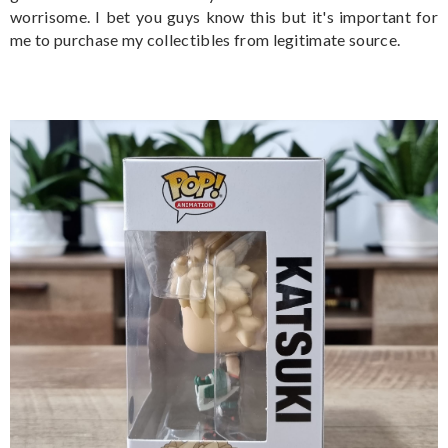
worrisome. I bet you guys know this but it's important for
me to purchase my collectibles from legitimate source.