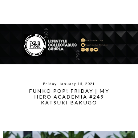
Friday, January 15, 2021
FUNKO POP! FRIDAY | MY
HERO ACADEMIA #249
KATSUKI BAKUGO