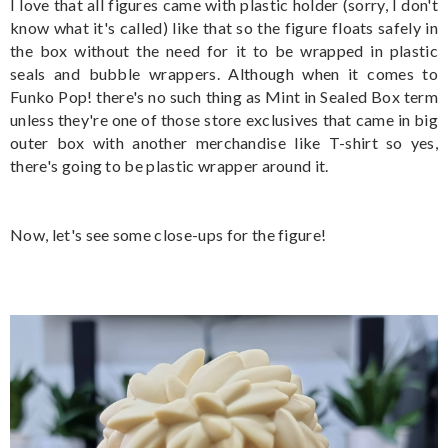
I love that all figures came with plastic holder (sorry, I don't
know what it's called) like that so the figure floats safely in
the box without the need for it to be wrapped in plastic
seals and bubble wrappers. Although when it comes to
Funko Pop! there's no such thing as Mint in Sealed Box term
unless they're one of those store exclusives that came in big
outer box with another merchandise like T-shirt so yes,
there's going to be plastic wrapper around it.
Now, let's see some close-ups for the figure!