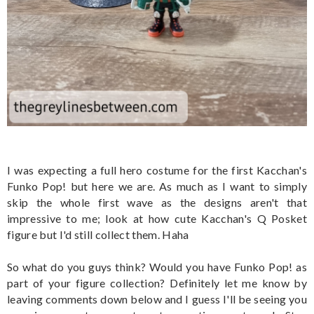
I was expecting a full hero costume for the first Kacchan's
Funko Pop! but here we are. As much as I want to simply
skip the whole first wave as the designs aren't that
impressive to me; look at how cute Kacchan's Q Posket
figure but I'd still collect them. Haha
So what do you guys think? Would you have Funko Pop! as
part of your figure collection? Definitely let me know by
leaving comments down below and I guess I'll be seeing you