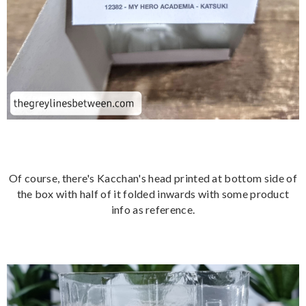
Of course, there's Kacchan's head printed at bottom side of
the box with half of it folded inwards with some product
info as reference.