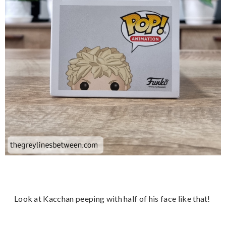
Look at Kacchan peeping with half of his face like that!