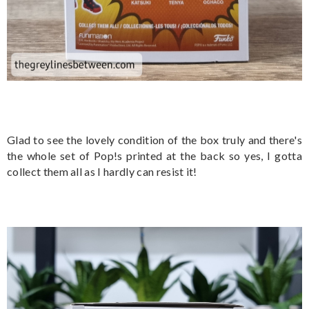
Glad to see the lovely condition of the box truly and there's
the whole set of Pop!s printed at the back so yes, I gotta
collect them all as I hardly can resist it!