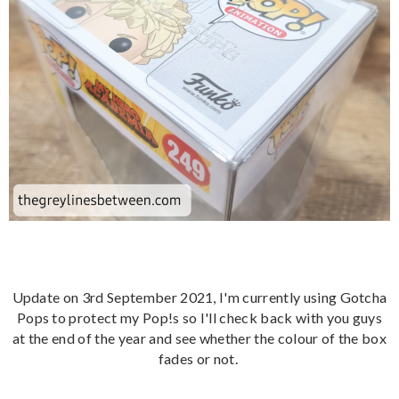
Update on 3rd September 2021, I'm currently using Gotcha
Pops to protect my Pop!s so I'll check back with you guys
at the end of the year and see whether the colour of the box
fades or not.