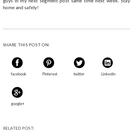
guys in my next segment post same time next week. Stay
home and safely!
SHARE THIS POST ON:
facebook
Pinterest
twitter
Linkedin
google+
RELATED POST: