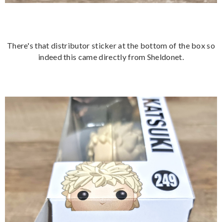
There's that distributor sticker at the bottom of the box so
indeed this came directly from Sheldonet.