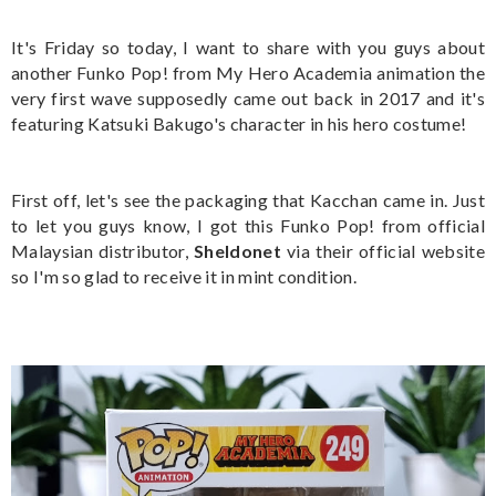
It's Friday so today, I want to share with you guys about
another Funko Pop! from My Hero Academia animation the
very first wave supposedly came out back in 2017 and it's
featuring Katsuki Bakugo's character in his hero costume!
First off, let's see the packaging that Kacchan came in. Just
to let you guys know, I got this Funko Pop! from official
Malaysian distributor,
Sheldonet
via their official website
so I'm so glad to receive it in mint condition.