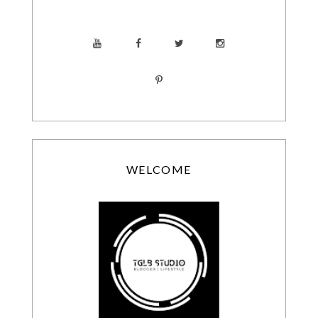
WELCOME