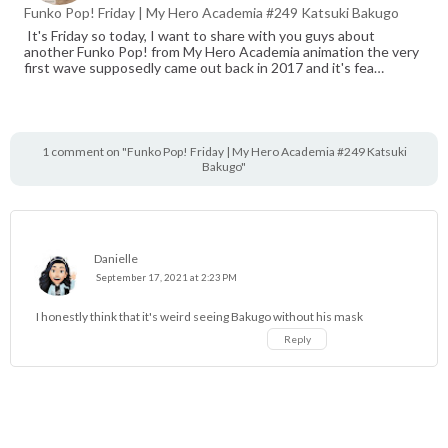
Funko Pop! Friday | My Hero Academia #249 Katsuki Bakugo
It's Friday so today, I want to share with you guys about
another Funko Pop! from My Hero Academia animation the very
first wave supposedly came out back in 2017 and it's fea…
1 comment on "Funko Pop! Friday | My Hero Academia #249 Katsuki
Bakugo"
Danielle
September 17, 2021 at 2:23 PM
I honestly think that it's weird seeing Bakugo without his mask
Reply