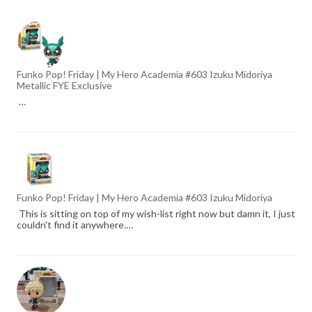
Funko Pop! Friday | My Hero Academia #603 Izuku Midoriya
Metallic FYE Exclusive
…
Funko Pop! Friday | My Hero Academia #603 Izuku Midoriya
This is sitting on top of my wish-list right now but damn it, I just
couldn't find it anywhere.…