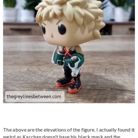
The above are the elevations of the figure. I actually found it
weird as Kacchan doesn't have his black mask and the