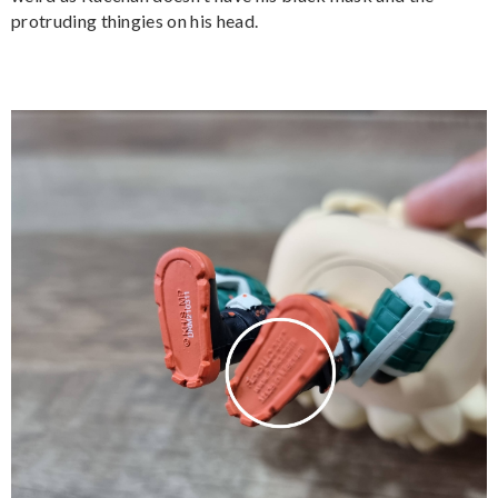
protruding thingies on his head.