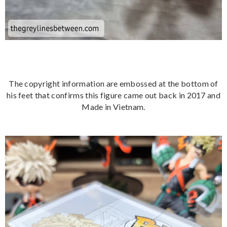
The copyright information are embossed at the bottom of
his feet that confirms this figure came out back in 2017 and
Made in Vietnam.