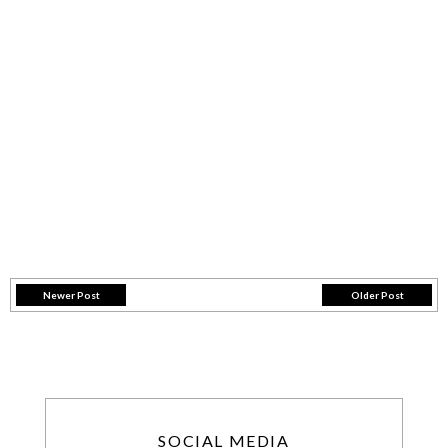
Newer Post
Older Post
SOCIAL MEDIA