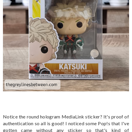
Notice the round hologram MediaLink sticker? It's proof of
authentication so all is good! I noticed some Pop!s that I've
gotten came without any sticker so that's kind of