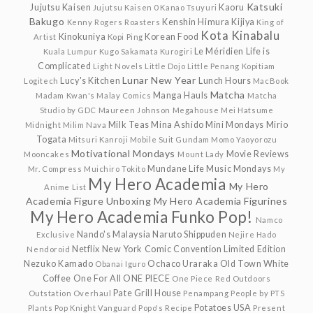
Katsuki
Jujutsu Kaisen
Kaoru
Jujutsu Kaisen 0
Kanao Tsuyuri
Bakugo
Kenshin Himura
Kijiya
Kenny Rogers Roasters
King of
Kota Kinabalu
Kinokuniya
Korean Food
Artist
Kopi Ping
Le Méridien
Life is
Kuala Lumpur
Kugo Sakamata
Kurogiri
Complicated
Light Novels
Little Dojo
Little Penang Kopitiam
Lunar New Year
Lucy's Kitchen
Lunch Hours
Logitech
MacBook
Matcha
Manga Hauls
Madam Kwan's
Malay Comics
Matcha
Studio by GDC
Maureen Johnson
Megahouse
Mei Hatsume
Milk Teas
Mina Ashido
Mini Mondays
Mirio
Midnight
Milim Nava
Togata
Mitsuri Kanroji
Mobile Suit Gundam
Momo Yaoyorozu
Motivational Mondays
Movie Reviews
Mooncakes
Mount Lady
Mundane Life
Music Mondays
Mr. Compress
Muichiro Tokito
My
My Hero Academia
My Hero
Anime List
Academia Figure Unboxing
My Hero Academia Figurines
My Hero Academia Funko Pop!
Namco
Nando's Malaysia
Naruto Shippuden
Exclusive
Nejire Hado
Netflix
New York Comic Convention Limited Edition
Nendoroid
Nezuko Kamado
Ochaco Uraraka
Old Town White
Obanai Iguro
Coffee
One For All
ONE PIECE
One Piece Red
Outdoors
Pate Grill House
Outstation
Overhaul
Penampang
People by PTS
Potatoes USA
Plants
Pop Knight Vanguard
Popo's Recipe
Present