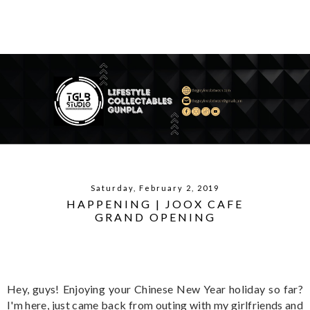
Saturday, February 2, 2019
HAPPENING | JOOX CAFE
GRAND OPENING
Hey, guys! Enjoying your Chinese New Year holiday so far?
I'm here, just came back from outing with my girlfriends and