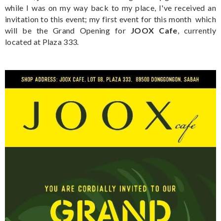
while I was on my way back to my place, I've received an
invitation to this event; my first event for this month which
will be the Grand Opening for
JOOX Cafe
, currently
located at Plaza 333.