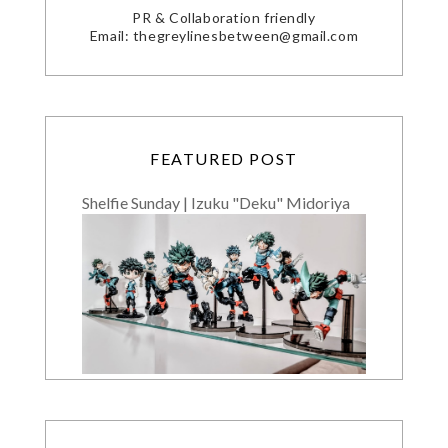
PR & Collaboration friendly
Email: thegreylinesbetween@gmail.com
FEATURED POST
Shelfie Sunday | Izuku "Deku" Midoriya