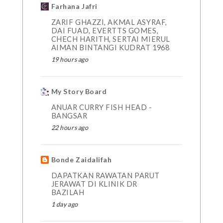
Farhana Jafri
ZARIF GHAZZI, AKMAL ASYRAF,
DAI FUAD, EVERTTS GOMES,
CHECH HARITH, SERTAI MIERUL
AIMAN BINTANGI KUDRAT 1968
19 hours ago
My Story Board
ANUAR CURRY FISH HEAD -
BANGSAR
22 hours ago
Bonde Zaidalifah
DAPATKAN RAWATAN PARUT
JERAWAT DI KLINIK DR
BAZILAH
1 day ago