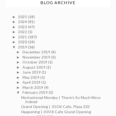
BLOG ARCHIVE
2025
(18)
►
2024
(81)
►
2023
(47)
►
2022
(5)
►
2021
(187)
►
2020
(24)
►
2019
(36)
▼
December 2019
(4)
►
November 2019
(3)
►
October 2019
(1)
►
August 2019
(1)
►
June 2019
(1)
►
May 2019
(1)
►
April 2019
(1)
►
March 2019
(9)
►
February 2019
(3)
▼
Motivational Monday | There's So Much More
Indeed
Grand Opening | JOOX Cafe, Plaza 333
Happening | JOOX Cafe Grand Opening