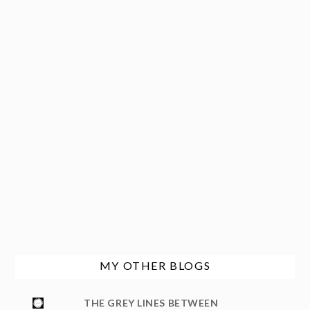
MY OTHER BLOGS
THE GREY LINES BETWEEN