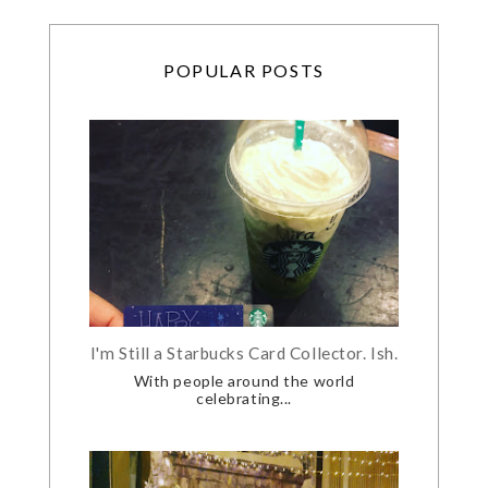
POPULAR POSTS
I'm Still a Starbucks Card Collector. Ish.
With people around the world
celebrating...