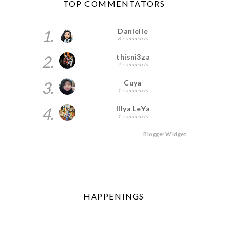
TOP COMMENTATORS
1.
Danielle
8 comments
2.
thisni3za
2 comments
3.
Cuya
1 comments
4.
Illya LeYa
1 comments
BloggerWidget
HAPPENINGS