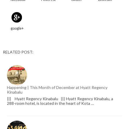
google+
RELATED POST:
Happening | This Month of December at Hyatt Regency
Kinabalu
||| Hyatt Regency Kinabalu ||| Hyatt Regency Kinabalu, a
288-room hotel, is located in the heart of Kota …