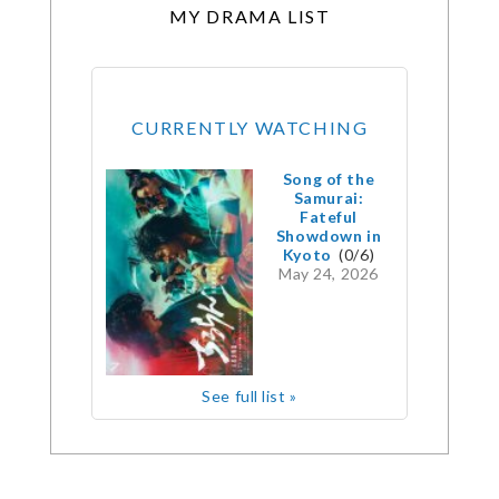
MY DRAMA LIST
CURRENTLY WATCHING
Song of the
Samurai:
Fateful
Showdown in
Kyoto
(0/6)
May 24, 2026
See full list »