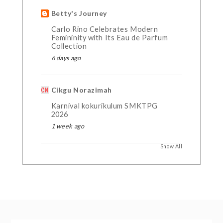
Betty's Journey
Carlo Rino Celebrates Modern
Femininity with Its Eau de Parfum
Collection
6 days ago
Cikgu Norazimah
Karnival kokurikulum SMKTPG
2026
1 week ago
Show All