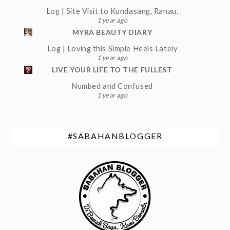
Log | Site Visit to Kundasang, Ranau.
1 year ago
MYRA BEAUTY DIARY
Log | Loving this Simple Heels Lately
1 year ago
LIVE YOUR LIFE TO THE FULLEST
Numbed and Confused
1 year ago
#SABAHANBLOGGER