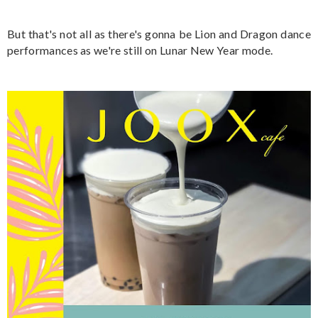
But that's not all as there's gonna be Lion and Dragon dance
performances as we're still on Lunar New Year mode.