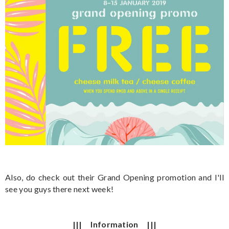
Also, do check out their Grand Opening promotion and I'll
see you guys there next week!
||| Information |||