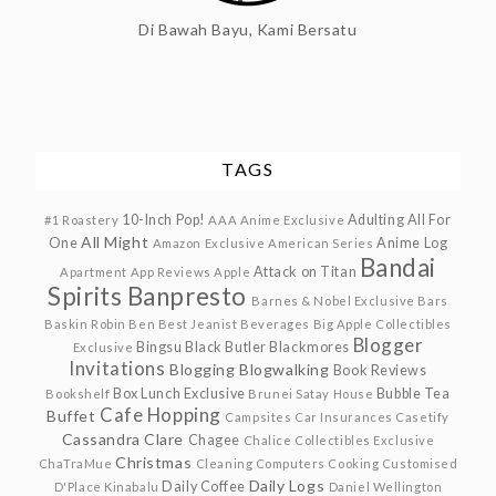
Di Bawah Bayu, Kami Bersatu
TAGS
10-Inch Pop!
Adulting
All For
#1 Roastery
AAA Anime Exclusive
All Might
One
Anime Log
Amazon Exclusive
American Series
Bandai
Attack on Titan
Apartment
App Reviews
Apple
Spirits
Banpresto
Barnes & Nobel Exclusive
Bars
Baskin Robin
Ben
Best Jeanist
Beverages
Big Apple Collectibles
Blogger
Bingsu
Black Butler
Blackmores
Exclusive
Invitations
Blogging
Blogwalking
Book Reviews
Box Lunch Exclusive
Bubble Tea
Bookshelf
Brunei Satay House
Cafe Hopping
Buffet
Campsites
Car Insurances
Casetify
Cassandra Clare
Chagee
Chalice Collectibles Exclusive
Christmas
ChaTraMue
Cleaning
Computers
Cooking
Customised
Daily Logs
Daily Coffee
D'Place Kinabalu
Daniel Wellington