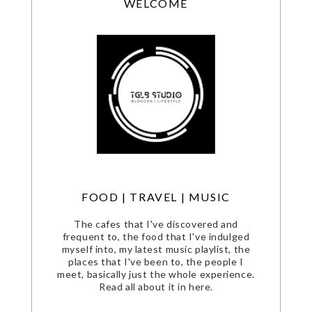
WELCOME
FOOD | TRAVEL | MUSIC
The cafes that I've discovered and
frequent to, the food that I've indulged
myself into, my latest music playlist, the
places that I've been to, the people I
meet, basically just the whole experience.
Read all about it in here.