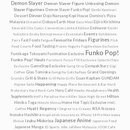
Demon Slayer
Demon Slayer Figure Unboxing
Demon
Slayer Figurines
Demon Slayer Funko Pop!
Denki Kaminari
Dinner
Dessert
Dojo Nanyang Kopi House
Domino's Pizza
Malaysia
Dubuyo
Earth Hour
Eijiro Kirishima
Dreamtel
Easy Meal
Endeavor
Emerald City Comic Convention Limited Edition
Enishi
Events
Yukishiro
Ensky
Entrepreneurs
Essentials
Exhibitions
Figurines
Favourite Fridays
Fast Foods
Fairs
Fatgum
FILA
Food Tasting
Food Courts
Frozen Yogurts
Fugitivetoys Exclusive
Funko Pop!
Fumikage Tokoyami
Funimation Exclusive
Funko Pop! Hauls
Furniture
Furyu
FYE Exclusive
GalacticToys
GameStop Exclusive
GempakStarz
Exclusive
Gang Orca
Gigi
Giyu Tomioka
Grand Openings
Coffee
Gongcha
GotchaPops
Grill & Shake
Guan Kopitam
GUNDAM
Grandis
Grill Patio
Grills
Happening
Hajime Saito
Happy Place Restaurant & Bar
Hard
Haru Café
Health
Protectors
Hard Rock Cafe
Hawks
Headphones
Hilton
Supplements
Hell's Paradise
Hero Killer Stain
High Street
Himiko Toga
Home
Hot Topic Exclusive
Hitoshi Shinso
HWC
Hyatt Regency
IKEA
Ikosoya
Coffee
I Degree
Ice Creams
Inosuke Hashibira
Inspiration
Insurances
iPhone 14 Pro Max
Izawa
Japanese Anime
Izuku Midoriya
Shizue
Japanese Food
Japanese Manga
JD Sports
Jobs
Jollibee Malaysia
JOOX Cafe