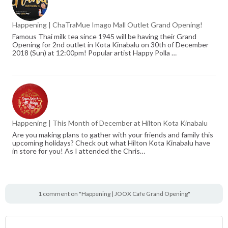
Happening | ChaTraMue Imago Mall Outlet Grand Opening!
Famous Thai milk tea since 1945 will be having their Grand
Opening for 2nd outlet in Kota Kinabalu on 30th of December
2018 (Sun) at 12:00pm! Popular artist Happy Polla …
Happening | This Month of December at Hilton Kota Kinabalu
Are you making plans to gather with your friends and family this
upcoming holidays? Check out what Hilton Kota Kinabalu have
in store for you! As I attended the Chris…
1 comment on "Happening | JOOX Cafe Grand Opening"