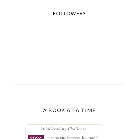
FOLLOWERS
A BOOK AT A TIME
2024 Reading Challenge
thegreylinesbetween
has read 0