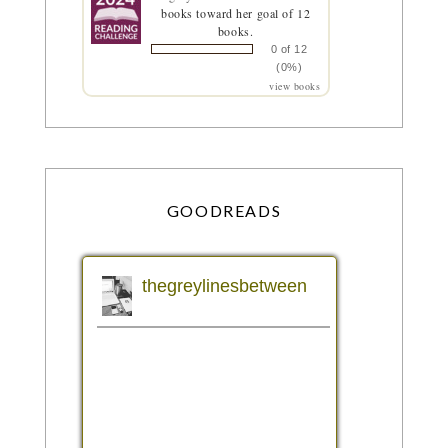
books toward her goal of 12
books.
0 of 12
(0%)
view books
GOODREADS