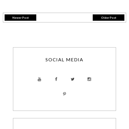
Newer Post
Older Post
SOCIAL MEDIA