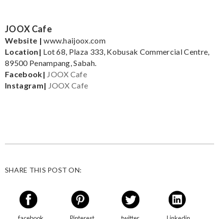
JOOX Cafe
Website |
www.haijoox.com
Location|
Lot 68, Plaza 333, Kobusak Commercial Centre,
89500 Penampang, Sabah.
Facebook|
JOOX Cafe
Instagram|
JOOX Cafe
SHARE THIS POST ON:
facebook
Pinterest
twitter
Linkedin