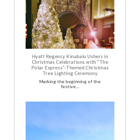
Hyatt Regency Kinabalu Ushers in
Christmas Celebrations with “The
Polar Express”-Themed Christmas
Tree Lighting Ceremony
Marking the beginning of the
festive...