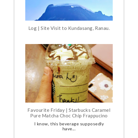
Log | Site Visit to Kundasang, Ranau.
Favourite Friday | Starbucks Caramel
Pure Matcha Choc Chip Frappucino
I know, this beverage supposedly
have...