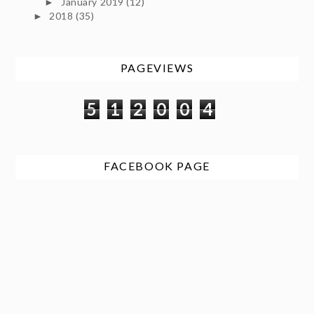
January 2019
(12)
►
2018
(35)
►
PAGEVIEWS
5
1
2
0
0
4
FACEBOOK PAGE