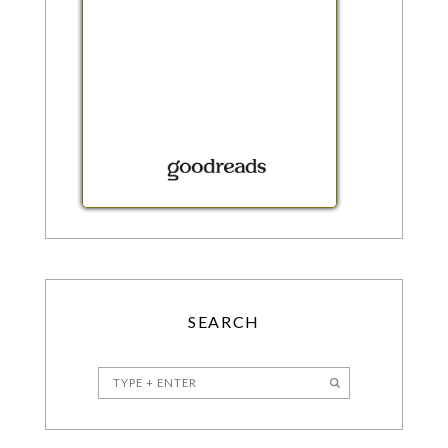
SEARCH