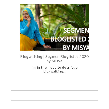
Blogwalking | Segmen Bloglisted 2020
by Misya
I'm in the mood to do a little
blogwalking...