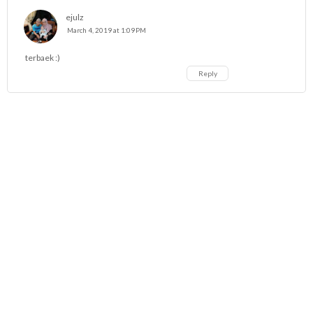
ejulz
March 4, 2019 at 1:09 PM
terbaek :)
Reply